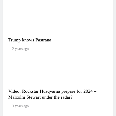
Trump knows Pastrana!
2 years ago
Video: Rockstar Husqvarna prepare for 2024 –
Malcolm Stewart under the radar?
3 years ago