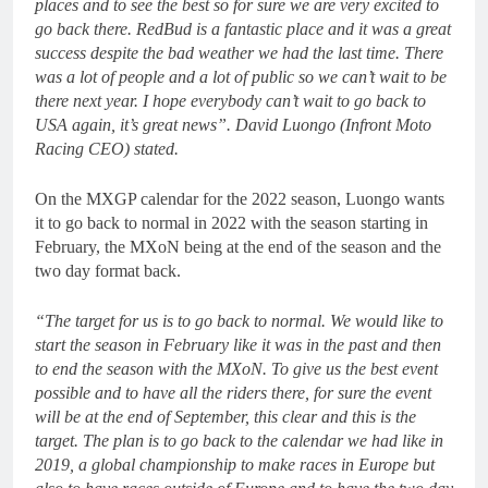
places and to see the best so for sure we are very excited to
go back there. RedBud is a fantastic place and it was a great
success despite the bad weather we had the last time. There
was a lot of people and a lot of public so we can’t wait to be
there next year. I hope everybody can’t wait to go back to
USA again, it’s great news”. David Luongo (Infront Moto
Racing CEO) stated.
On the MXGP calendar for the 2022 season, Luongo wants
it to go back to normal in 2022 with the season starting in
February, the MXoN being at the end of the season and the
two day format back.
“The target for us is to go back to normal. We would like to
start the season in February like it was in the past and then
to end the season with the MXoN. To give us the best event
possible and to have all the riders there, for sure the event
will be at the end of September, this clear and this is the
target. The plan is to go back to the calendar we had like in
2019, a global championship to make races in Europe but