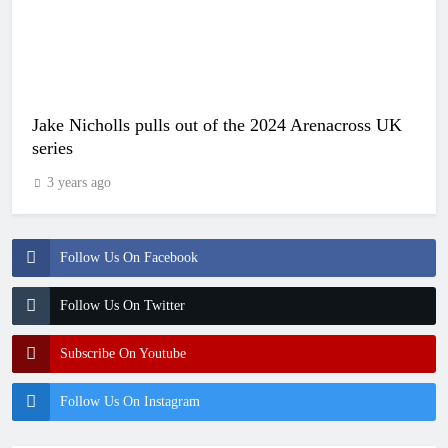
Jake Nicholls pulls out of the 2024 Arenacross UK
series
3 years ago
Follow Us On Facebook
Follow Us On Twitter
Subscribe On Youtube
Follow Us On Instagram