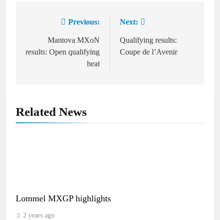
Previous:
Next:
Post
navigation
Mantova MXoN
Qualifying results:
results: Open qualifying
Coupe de l’Avenir
heat
Related News
Lommel MXGP highlights
2 years ago