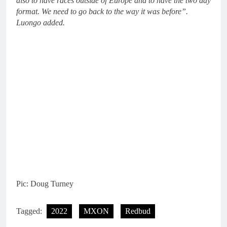
also to have races outside of Europe and to have the two day
format. We need to go back to the way it was before”.
Luongo added.
Pic: Doug Turney
Tagged:
2022
MXON
Redbud