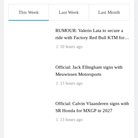
This Week
Last Week
Last Month
RUMOUR: Valerio Lata to secure a
ride with Factory Red Bull KTM for
2027?
10 hours ago
Official: Jack Ellingham signs with
Meuwissen Motorsports
13 hours ago
Official: Calvin Vlaanderen signs with
SR Honda for MXGP in 2027
13 hours ago