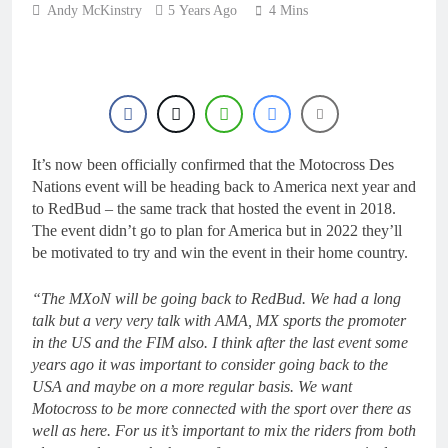
20 Hours Ago
Andy McKinstry
5 Years Ago
4 Mins
Interview: ZXMOTO
– coming to MXGP!
20 Hours Ago
Interview: Nicolai
Skovbjerg – “A full
season in MX2 next year
21 Hours Ago
– then I’m happy”
Interview: Francesco
It’s now been officially confirmed that the Motocross Des
Bellei – “It is strange to
get a podium here in
Nations event will be heading back to America next year and
21 Hours Ago
Lommel”
to RedBud – the same track that hosted the event in 2018.
Interview: Jere Haavisto
The event didn’t go to plan for America but in 2022 they’ll
on becoming EMX Open
champ – “I’ve been
be motivated to try and win the event in their home country.
21 Hours Ago
chasing this title a couple
times”
“The MXoN will be going back to RedBud. We had a long
talk but a very very talk with AMA, MX sports the promoter
in the US and the FIM also. I think after the last event some
years ago it was important to consider going back to the
USA and maybe on a more regular basis. We want
Motocross to be more connected with the sport over there as
well as here. For us it’s important to mix the riders from both