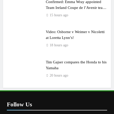
Confirmed: Emma Wray appointed
Team Ireland Coupe de l’Avenir team
manager
15 hours ago
Video: Osborne v Weimer v Nicoletti
at Loretta Lynn’s!
18 hours ago
Tim Gajser compares the Honda to his
Yamaha
20 hours ago
Follow Us