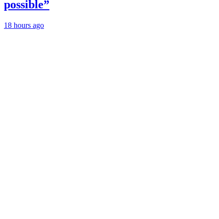
possible”
18 hours ago