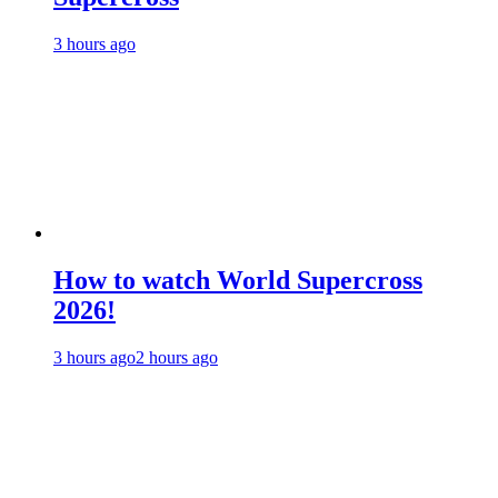
3 hours ago
How to watch World Supercross
2026!
3 hours ago
2 hours ago