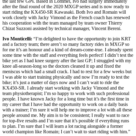
the last few GPs. Based in Lommel, Ivo had surgery immediately
after the final round of the 2020 MXGP series and is now ready to
start riding the KX450-SR Kawasaki. Both Ivo and Romain will
work closely with Jacky Vimond as the French coach has renewed
his cooperation with the team managed by team owner Thierry
Chizat Suzzoni assisted by technical manager, Vincent Bereni.
Ivo Monticelli:
“I’m delighted to have the opportunity to join KRT
and a factory team; there aren’t so many factory rides in MXGP so
for me it’s an honour and a kind of dream-come-true. I already spent
some time with the staff and everything feels perfect! I didn’t test the
bike yet as I had knee surgery after the last GP; I struggled with my
knee all-season-long so the doctors cleaned it up and fixed the
meniscus which had a small crack. I had to rest for a few weeks but
I was able to start training physically and now I’m ready to test the
bike; it’s just a matter of days now and I can’t wait to ride the
KX450-SR. I already start working with Jacky Vimond and the
team physiotherapist; I’m so happy to work with such professional
people. I have known Jacky for a long time but it’s the first time in
my career that I have had the opportunity to work on a daily basis
with a trainer; I’m sure it will help me to improve a lot with all these
people around me. My aim is to be consistent; I really want to race
for top-five results and I’m sure that it’s possible if everything runs
to plan. I’m sure that I will learn a lot racing alongside a former
world champion like Romain; I can’t wait to start riding with him.”