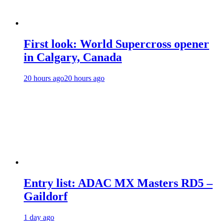
First look: World Supercross opener
in Calgary, Canada
20 hours ago
20 hours ago
Entry list: ADAC MX Masters RD5 –
Gaildorf
1 day ago