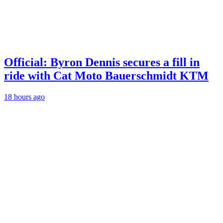
Official: Byron Dennis secures a fill in
ride with Cat Moto Bauerschmidt KTM
18 hours ago