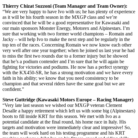
Thierry Chizat Suzzoni (Team Manager and Team Owner):
“We are very happy to have Ivo with us; he has plenty of experience
as it will be his fourth season in the MXGP class and we’re
convinced that he will be a good representative for Kawasaki and
our main sponsors Monster Energy, Motorex and Alpinestars. I’m
sure that working with two former world champions – Romain and
Jacky – will help Ivo to make the next step and be regularly in the
top ten of the races. Concerning Romain we now know each other
very well after one year together; when he joined us last year he had
to miss the first two rounds due to a former injury but he showed
that he’s a podium contender and I’m sure that he will again be
fighting for victories and podiums. He now has a perfect synergy
with the KX450-SR, he has a strong motivation and we have every
faith in his ability; we know that you need consistency to be
champion and that several riders have the same goal but we are
confident.”
Steve Guttridge (Kawasaki Motors Europe – Racing Manager)
“Very late last season we wished our MXGP veteran Clement
Desalle a happy retirement which left us with some big (Alpinestars)
boots to fill inside KRT for this season. We met with Ivo as a
potential candidate at the final round, his home race in Italy. His
targets and motivation were immediately clear and impressive! So,
the team will work hard on his testing programme and his KRT