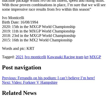
machine package whilst Ivo on his fitness, speed and riding skills.
With those proven combinations in place, I’m sure that we will see
some impressive race results from Ivo within this season”
Ivo Monticelli
Birth Date: 16/08/1994
2020: 15th in the MXGP World Championship
2019: 11th in the MXGP World Championship
2018: 23rd in the MXGP World Championship
2015: 16th in the MX2 World Championship
Words and pic: KRT
Tagged:
2021
Ivo monticelli
Kawasaki Racing team
krt
MXGP
Post navigation
Previous:
Ferrandis on his podium: I can’t believe I’m here!
Next:
Video: Forkner V Hampshire
Related News