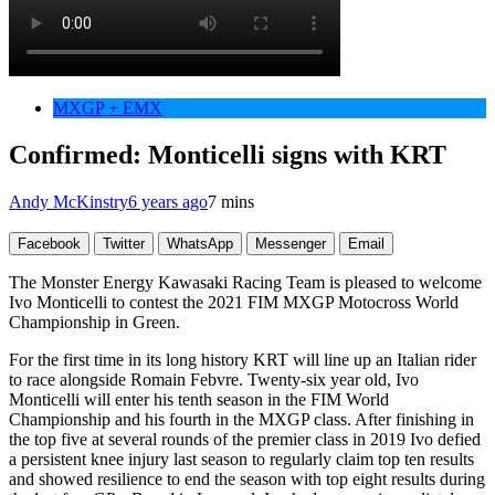
MXGP + EMX
Confirmed: Monticelli signs with KRT
Andy McKinstry
6 years ago
7 mins
Facebook
Twitter
WhatsApp
Messenger
Email
The Monster Energy Kawasaki Racing Team is pleased to welcome
Ivo Monticelli to contest the 2021 FIM MXGP Motocross World
Championship in Green.
For the first time in its long history KRT will line up an Italian rider
to race alongside Romain Febvre. Twenty-six year old, Ivo
Monticelli will enter his tenth season in the FIM World
Championship and his fourth in the MXGP class. After finishing in
the top five at several rounds of the premier class in 2019 Ivo defied
a persistent knee injury last season to regularly claim top ten results
and showed resilience to end the season with top eight results during