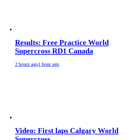
Results: Free Practice World
Supercross RD1 Canada
2 hours ago
1 hour ago
Video: First laps Calgary World
Supercross