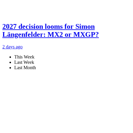
2027 decision looms for Simon
Längenfelder: MX2 or MXGP?
2 days ago
This Week
Last Week
Last Month