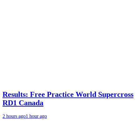
Results: Free Practice World Supercross
RD1 Canada
2 hours ago
1 hour ago