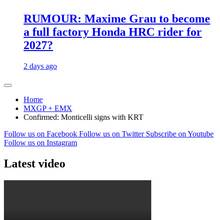
RUMOUR: Maxime Grau to become
a full factory Honda HRC rider for
2027?
2 days ago
Home
MXGP + EMX
Confirmed: Monticelli signs with KRT
Follow us on Facebook
Follow us on Twitter
Subscribe on Youtube
Follow us on Instagram
Latest video