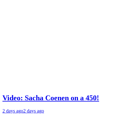
Video: Sacha Coenen on a 450!
2 days ago
2 days ago