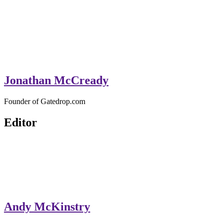
Jonathan McCready
Founder of Gatedrop.com
Editor
Andy McKinstry