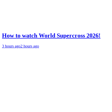
How to watch World Supercross 2026!
3 hours ago
2 hours ago