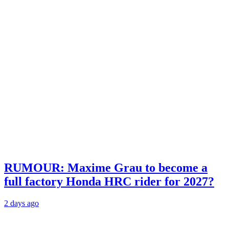
RUMOUR: Maxime Grau to become a
full factory Honda HRC rider for 2027?
2 days ago