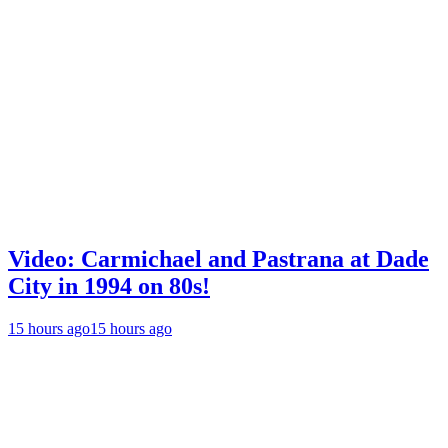
Video: Carmichael and Pastrana at Dade
City in 1994 on 80s!
15 hours ago
15 hours ago