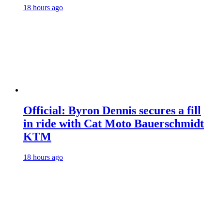
18 hours ago
Official: Byron Dennis secures a fill
in ride with Cat Moto Bauerschmidt
KTM
18 hours ago