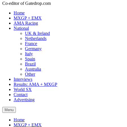
Co-editor of Gatedrop.com
Home
MXGP + EMX
AMA Racing
National
UK & Ireland
Netherlands
France
Germany
Italy
Spain
Brazil
Australia
Other
Interviews
Results: AMA + MXGP
World SX
Contact
Advertising
Menu
Home
MXGP + EMX