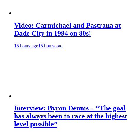
Video: Carmichael and Pastrana at
Dade City in 1994 on 80s!
15 hours ago
15 hours ago
Interview: Byron Dennis – “The goal
has always been to race at the highest
level possible”