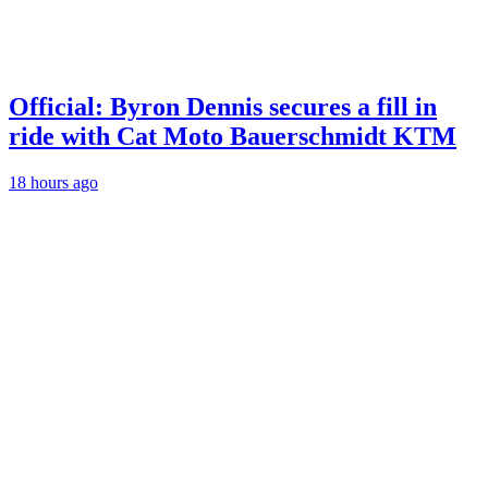
Official: Byron Dennis secures a fill in
ride with Cat Moto Bauerschmidt KTM
18 hours ago