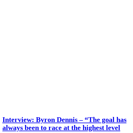
Interview: Byron Dennis – “The goal has
always been to race at the highest level