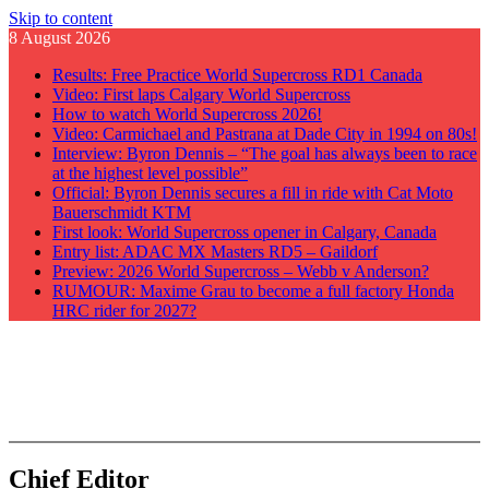
Skip to content
8 August 2026
Results: Free Practice World Supercross RD1 Canada
Video: First laps Calgary World Supercross
How to watch World Supercross 2026!
Video: Carmichael and Pastrana at Dade City in 1994 on 80s!
Interview: Byron Dennis – “The goal has always been to race
at the highest level possible”
Official: Byron Dennis secures a fill in ride with Cat Moto
Bauerschmidt KTM
First look: World Supercross opener in Calgary, Canada
Entry list: ADAC MX Masters RD5 – Gaildorf
Preview: 2026 World Supercross – Webb v Anderson?
RUMOUR: Maxime Grau to become a full factory Honda
HRC rider for 2027?
GateDrop.com
Get the jump on Motocross news
Chief Editor