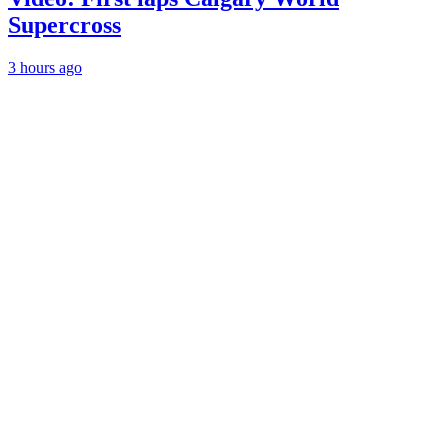
Supercross
3 hours ago