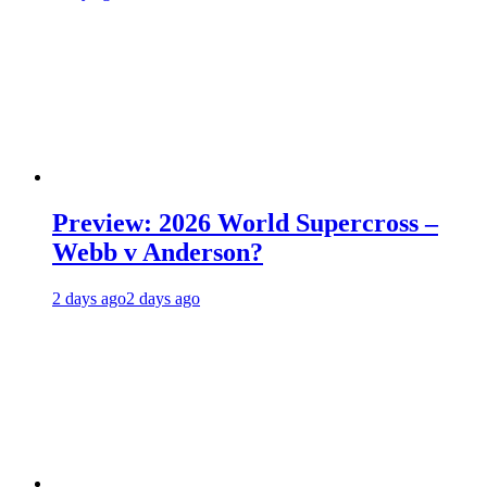
Preview: 2026 World Supercross –
Webb v Anderson?
2 days ago
2 days ago