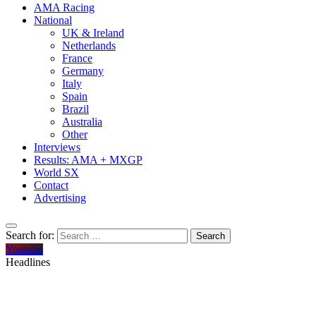
AMA Racing
National
UK & Ireland
Netherlands
France
Germany
Italy
Spain
Brazil
Australia
Other
Interviews
Results: AMA + MXGP
World SX
Contact
Advertising
Search for:
Youtube
Headlines