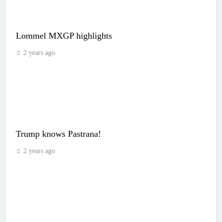
Lommel MXGP highlights
2 years ago
Trump knows Pastrana!
2 years ago