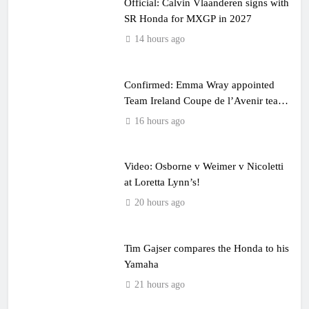
Official: Calvin Vlaanderen signs with
SR Honda for MXGP in 2027
14 hours ago
Confirmed: Emma Wray appointed
Team Ireland Coupe de l’Avenir team
manager
16 hours ago
Video: Osborne v Weimer v Nicoletti
at Loretta Lynn’s!
20 hours ago
Tim Gajser compares the Honda to his
Yamaha
21 hours ago