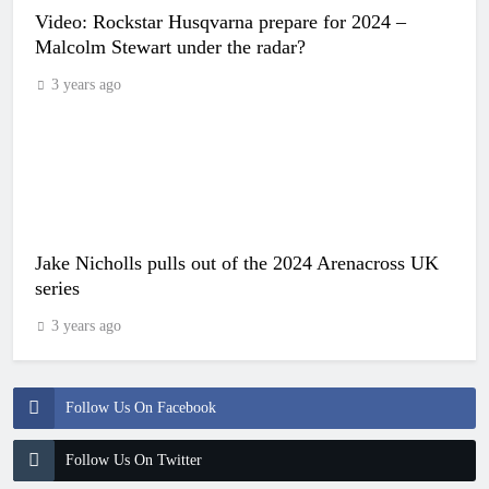
Video: Rockstar Husqvarna prepare for 2024 –
Malcolm Stewart under the radar?
3 years ago
Jake Nicholls pulls out of the 2024 Arenacross UK
series
3 years ago
Follow Us On Facebook
Follow Us On Twitter