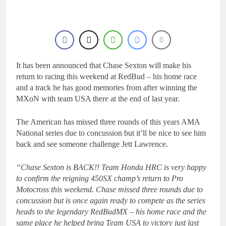
21 Hours Ago
Interview: ZXMOTO
– coming to MXGP!
22 Hours Ago
Interview: Nicolai
Skovbjerg – “A full
season in MX2 next year
It has been announced that Chase Sexton will make his
22 Hours Ago
– then I’m happy”
Interview: Francesco
return to racing this weekend at RedBud – his home race
Bellei – “It is strange to
and a track he has good memories from after winning the
get a podium here in
22 Hours Ago
MXoN with team USA there at the end of last year.
Lommel”
Interview: Jere Haavisto
on becoming EMX Open
The American has missed three rounds of this years AMA
champ – “I’ve been
22 Hours Ago
National series due to concussion but it’ll be nice to see him
chasing this title a couple
back and see someone challenge Jett Lawrence.
times”
“Chase Sexton is BACK!! Team Honda HRC is very happy
to confirm the reigning 450SX champ’s return to Pro
Motocross this weekend. Chase missed three rounds due to
concussion but is once again ready to compete as the series
heads to the legendary RedBudMX – his home race and the
same place he helped bring Team USA to victory just last