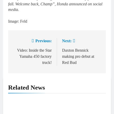
fall. Welcome back, Champ”, Honda announced on social
media.
Image: Feld
Previous:
Next:
Post
navigation
Video: Inside the Star
Daxton Bennick
Yamaha 450 factory
making pro debut at
truck!
Red Bud
Related News