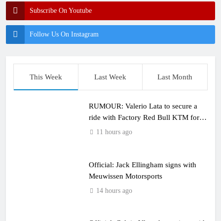
Subscribe On Youtube
Follow Us On Instagram
This Week
Last Week
Last Month
RUMOUR: Valerio Lata to secure a
ride with Factory Red Bull KTM for
2027?
11 hours ago
Official: Jack Ellingham signs with
Meuwissen Motorsports
14 hours ago