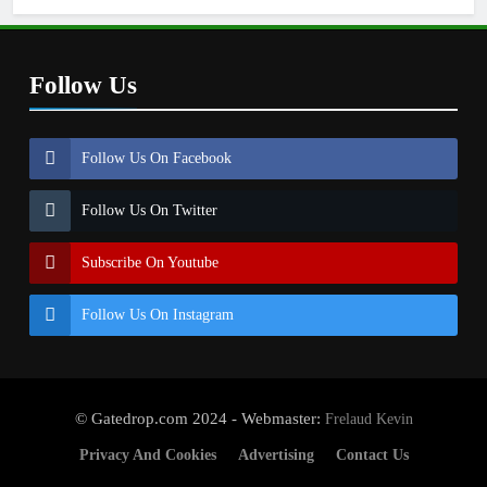
Follow Us
Follow Us On Facebook
Follow Us On Twitter
Subscribe On Youtube
Follow Us On Instagram
© Gatedrop.com 2024 - Webmaster:
Frelaud Kevin
Privacy And Cookies
Advertising
Contact Us