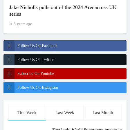
Jake Nicholls pulls out of the 2024 Arenacross UK
series
3 years ago
Follow Us On Facebook
Follow Us On Twitter
Subscribe On Youtube
Follow Us On Instagram
This Week
Last Week
Last Month
First look: World Supercross opener in