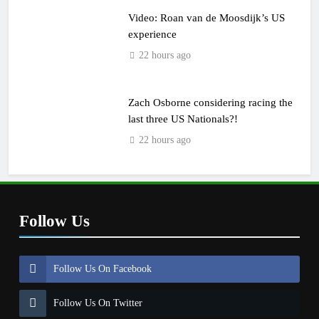
Video: Roan van de Moosdijk’s US
experience
22 hours ago
Zach Osborne considering racing the
last three US Nationals?!
22 hours ago
Follow Us
Follow Us On Facebook
Follow Us On Twitter