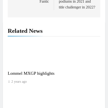
Fantic
podiums in 2021 and
title challenger in 2022?
Related News
Lommel MXGP highlights
2 years ago