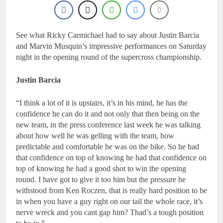
22 Hours Ago
Nationals?!
Video: Sacha
Coenen on a 450!
23 Hours Ago
See what Ricky Carmichael had to say about Justin Barcia
2027 decision looms for
and Marvin Musquin’s impressive performances on Saturday
Simon Längenfelder:
night in the opening round of the supercross championship.
MX2 or MXGP?
1 Day Ago
Entry list: MXGB
Justin Barcia
British Championship
RD7 – Duns
1 Day Ago
“I think a lot of it is upstairs, it’s in his mind, he has the
RUMOUR: Valerio Lata
confidence he can do it and not only that then being on the
to secure a ride with
Factory Red Bull KTM
new team, in the press conference last week he was talking
2 Days Ago
for 2027?
about how well he was gelling with the team, how
predictable and comfortable he was on the bike. So he had
that confidence on top of knowing he had that confidence on
top of knowing he had a good shot to win the opening
round. I have got to give it too him but the pressure he
withstood from Ken Roczen, that is really hard position to be
in when you have a guy right on our tail the whole race, it’s
nerve wreck and you cant gap him? Thad’s a tough position