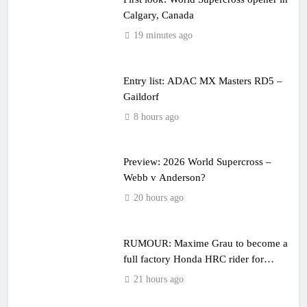
Calgary, Canada
19 minutes ago
Entry list: ADAC MX Masters RD5 –
Gaildorf
8 hours ago
Preview: 2026 World Supercross –
Webb v Anderson?
20 hours ago
RUMOUR: Maxime Grau to become a
full factory Honda HRC rider for
2027?
21 hours ago