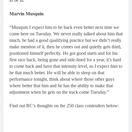
to be in.”
Marvin Musquin
“Musquin I expect him to be back even better next time we
come here on Tuesday. We never really talked about him that
much, he had a good qualifying practice but we didn’t really
make mention of it, then he comes out and quietly gets third,
positioned himself perfectly. He got good starts and for his
first race back, being gone and side-lined for a year, it’s hard
to come back and have that intensity level, so I expect him to
be that much better. He will be able to sleep on that
performance tonight, think about where those other guys
where better that him and he has the ability to make that
adjustment when he gets on the track come Tuesday.”
Find out RC’s thoughts on the 250 class contenders below: