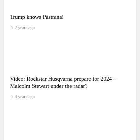
Trump knows Pastrana!
2 years ago
Video: Rockstar Husqvarna prepare for 2024 –
Malcolm Stewart under the radar?
3 years ago