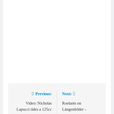
Previous:
Next:
Post
navigation
Video: Nicholas
Roelants on
Lapucci rides a 125cc
Längenfelder –