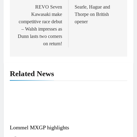
navigation
REVO Seven
Searle, Hague and
Kawasaki make
Thorpe on British
competitive race debut
opener
– Walsh impresses as
Dunn lasts two corners
on return!
Related News
Lommel MXGP highlights