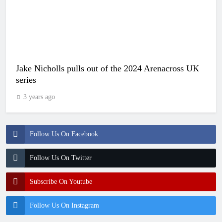
Jake Nicholls pulls out of the 2024 Arenacross UK
series
3 years ago
Follow Us On Facebook
Follow Us On Twitter
Subscribe On Youtube
Follow Us On Instagram