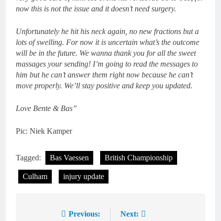
now this is not the issue and it doesn’t need surgery.
Unfortunately he hit his neck again, no new fractions but a
lots of swelling. For now it is uncertain what’s the outcome
will be in the future. We wanna thank you for all the sweet
massages your sending! I’m going to read the messages to
him but he can’t answer them right now because he can’t
move properly. We’ll stay positive and keep you updated.
Love Bente & Bas”
Pic: Niek Kamper
Tagged:
Bas Vaessen
British Championship
Culham
injury update
Previous:
Next:
Post