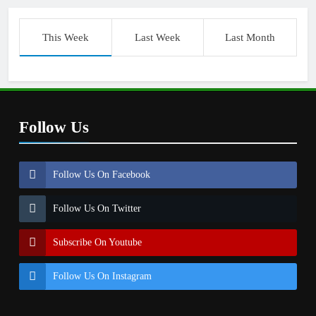
This Week
Last Week
Last Month
Follow Us
Follow Us On Facebook
Follow Us On Twitter
Subscribe On Youtube
Follow Us On Instagram