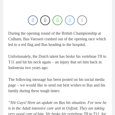
16 Hours Ago
Race results: MX2
British Championship
RD7 – Duns – Heyman
16 Hours Ago
champion!
Race results: ADAC
MX Masters RD5 –
Gaildorf – Van de
During the opening round of the British Championship at
16 Hours Ago
Moosdijk perfect
MX2 race results: 2026
Culham, Bas Vaessen crashed out of the opening race which
Keiheuvel International
led to a red flag and Bas heading to the hospital.
– Coenen wins
16 Hours Ago
Race results: ADAC
Unfortunately, the Dutch talent has broke his vertebrae T8 to
MX Youngsters Cup
T11 and hit his neck again – an injury that set him back in
RD5 – Gaildorf – Leok
17 Hours Ago
Indonesia two years ago.
wins
The following message has been posted on his social media
page – we would like to send out best wishes to Bas and his
family during these tough times:
“Hii Guys! Here an update on Bas his situation. For now he
is in the Adult intensive care unit in Oxford. They are taking
very good care of him. He broke his vertebrae T8 to T11, for