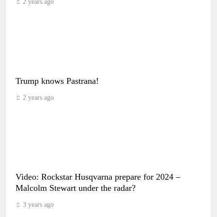
2 years ago
Trump knows Pastrana!
2 years ago
Video: Rockstar Husqvarna prepare for 2024 –
Malcolm Stewart under the radar?
3 years ago