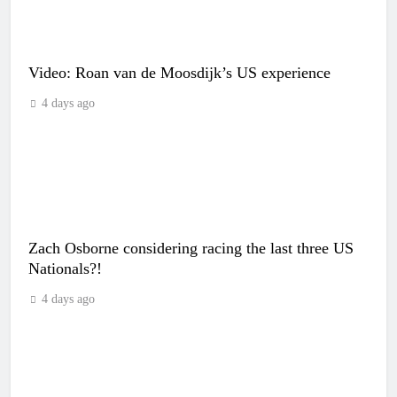
Video: Roan van de Moosdijk’s US experience
4 days ago
Zach Osborne considering racing the last three US
Nationals?!
4 days ago