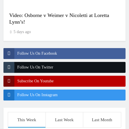
Video: Osborne v Weimer v Nicoletti at Loretta
Lynn’s!
5 days ago
Follow Us On Facebook
Follow Us On Twitter
Subscribe On Youtube
Follow Us On Instagram
This Week
Last Week
Last Month