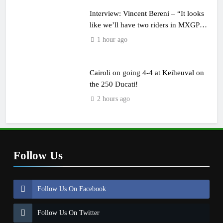
Interview: Vincent Bereni – “It looks
like we’ll have two riders in MXGP
next year”
1 hour ago
Cairoli on going 4-4 at Keiheuval on
the 250 Ducati!
2 hours ago
Follow Us
Follow Us On Facebook
Follow Us On Twitter