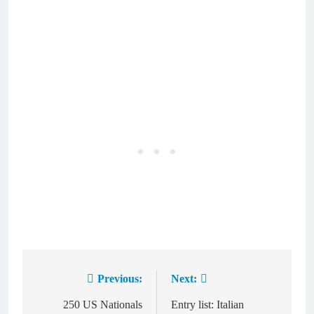
Previous:
Next:
Post
navigation
250 US Nationals
Entry list: Italian