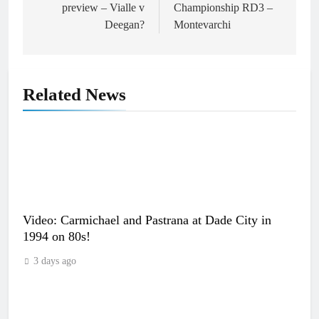
preview – Vialle v
Championship RD3 –
Deegan?
Montevarchi
Related News
Video: Carmichael and Pastrana at Dade City in
1994 on 80s!
3 days ago