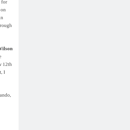
 for
 on
in
 rough
ilson
e
ow 12th
, I
lando,