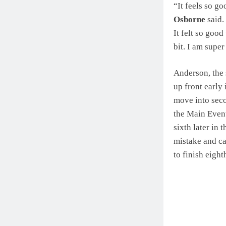
“It feels so g
Osborne
said. 
It felt so good
bit. I am super
Anderson, the s
up front early
move into secon
the Main Event
sixth later in 
mistake and ca
to finish eight