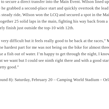
to secure a direct transfer into the Main Event. Wilson lined up
he grabbed a second-place start and quickly overtook the lead
a steady ride, Wilson won the LCQ and secured a spot in the Ma
together 25 solid laps in the main, fighting his way back from a
tely finish just outside the top-10 with 12th.
ery difficult but it feels really good to be back at the races,”
W
the hardest part for me was not being on the bike for almost thre
ike a fish out of water. I’m happy to get through the night, I kn
at we want but I could see ninth right there and with a good start
retty good.”
ound 8): Saturday, February 20 – Camping World Stadium – Or