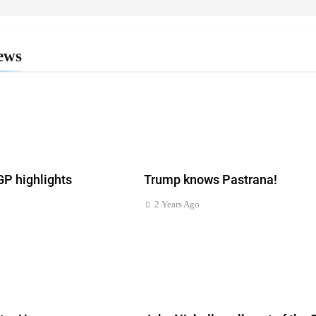
ews
 highlights
Trump knows Pastrana!
2 Years Ago