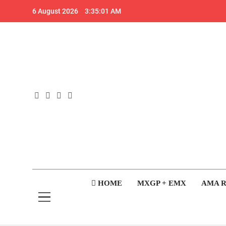
Skip
6 August 2026
3:35:02 AM
to
content
GateD
Get The Jump On 
HOME
MXGP + EMX
AMA 