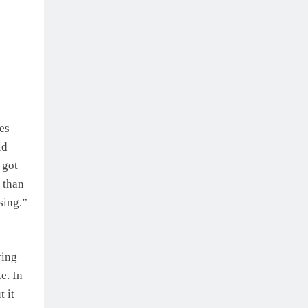
es
ld
 got
 than
sing.”
ying
e. In
 it