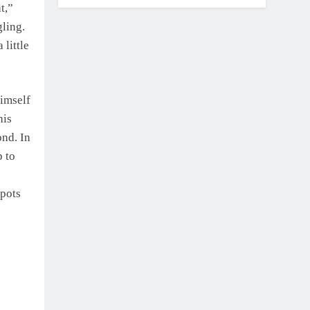
t,”
gling.
 little
himself
his
ond. In
p to
spots