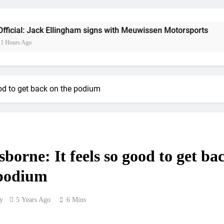
Official: Jack Ellin
Official: Calvin Vlaandere
 Ellingham signs with Meuwissen Motorsports
1
Confirmed: Emma Wray appointed Team Ir
Video: Osborne 
od to get back on the podium
Tim Gajs
Interview: Nicolai Skovbjerg – “A full se
borne: It feels so good to get ba
Interview: Francesco Bellei – “It is 
 podium
Interview: Jere Haavisto on becoming EMX Open champ – “I’ve b
y
5 Years Ago
6 Mins