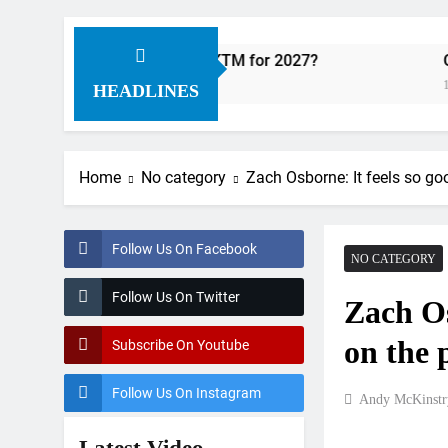
Factory Red Bull KTM for 2027?
Official: Jack
11 Hours Ago
HEADLINES
Home
No category
Zach Osborne: It feels so go
Follow Us On Facebook
NO CATEGORY
Follow Us On Twitter
Zach Os
on the
Subscribe On Youtube
Follow Us On Instagram
Andy McKinstr