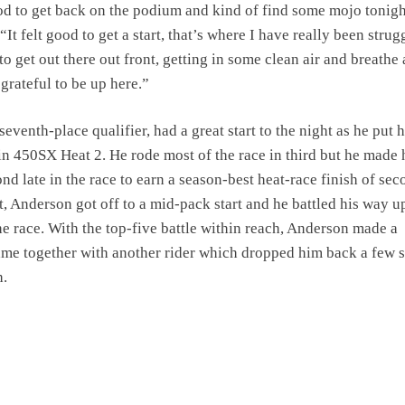
ood to get back on the podium and kind of find some mojo tonigh
“It felt good to get a start, that’s where I have really been strug
 to get out there out front, getting in some clean air and breathe a
 grateful to be up here.”
eventh-place qualifier, had a great start to the night as he put 
 in 450SX Heat 2. He rode most of the race in third but he made 
d late in the race to earn a season-best heat-race finish of sec
, Anderson got off to a mid-pack start and he battled his way u
the race. With the top-five battle within reach, Anderson made a
me together with another rider which dropped him back a few 
h.