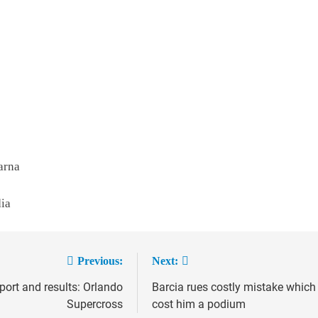
arna
dia
Previous:
Next:
port and results: Orlando
Barcia rues costly mistake which
ion
Supercross
cost him a podium