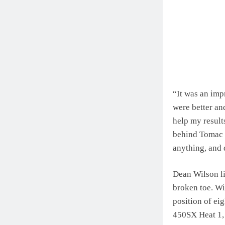
“It was an imp
were better and
help my results
behind Tomac i
anything, and 
Dean Wilson li
broken toe. Wi
position of eig
450SX Heat 1, 