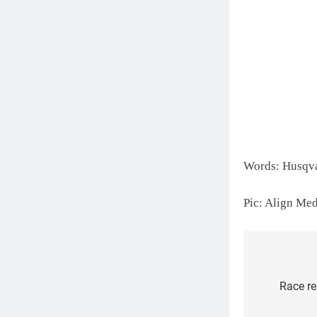
Words: Husqv
Pic: Align Me
Post
Race re
navigat