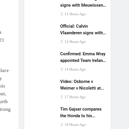
signs with Meuwissen
Motorsports
11 Hours Ago
Official: Calvin
a
Vlaanderen signs with
SR Honda for MXGP in
021
12 Hours Ago
2027
Confirmed: Emma Wray
appointed Team Ireland
Coupe de l’Avenir team
14 Hours Ago
place
manager
y
Video: Osborne v
his
Weimer v Nicoletti at
ont,
Loretta Lynn’s!
17 Hours Ago
urth
strong
Tim Gajser compares
the Honda to his
Yamaha
19 Hours Ago