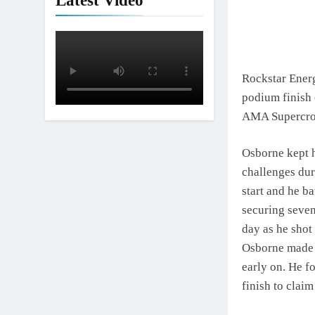
Latest Video
Rockstar Ener
podium finish 
AMA Supercros
Osborne kept h
challenges dur
start and he b
securing seven
day as he shot 
Osborne made 
early on. He f
finish to claim