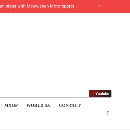
gham signs with Meuwissen Motorsports
n signs with SR Honda for MXGP in 2027
eland Coupe de l’Avenir team manager
v Weimer v Nicoletti at Loretta Lynn’s!
er compares the Honda to his Yamaha
Interview: ZXMOTO – coming to MXGP!
ason in MX2 next year – then I’m happy”
Youtube
strange to get a podium here in Lommel”
 + MXGP
WORLD SX
CONTACT
een chasing this title a couple times”
de with Factory Red Bull KTM for 2027?