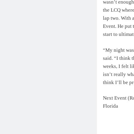
wasn’t enough 
the LCQ where 
lap two. With 
Event. He put 
start to ultima
“My night was v
said. “I think 
weeks, I felt l
isn’t really wh
think I’ll be p
Next Event (R
Florida