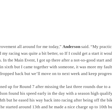
rovement all around for me today,”
Anderson
said. “My practic
 my racing was quite a bit better, so If I could get a start it wou
. In the Main Event, I got up there after a not-so-good start and
n sixth but I came together with someone, it was more my fault
dropped back but we’ll move on to next week and keep progres
ned up for Round 7 after missing the last three rounds due to a
lson found his speed early in the day with a season high qualif
hth but he eased his way back into racing after being off the bik
he started around 13th and he made a nice charge up to 10th but