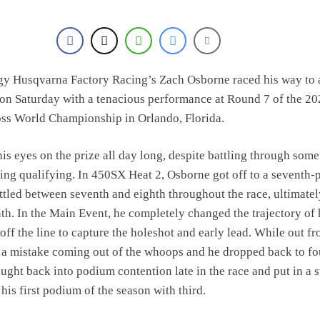
gy Husqvarna Factory Racing’s Zach Osborne raced his way to 
on Saturday with a tenacious performance at Round 7 of the 2
s World Championship in Orlando, Florida.
is eyes on the prize all day long, despite battling through some
ing qualifying. In 450SX Heat 2, Osborne got off to a seventh-
attled between seventh and eighth throughout the race, ultimatel
th. In the Main Event, he completely changed the trajectory of 
off the line to capture the holeshot and early lead. While out fr
a mistake coming out of the whoops and he dropped back to fo
ought back into podium contention late in the race and put in a 
 his first podium of the season with third.