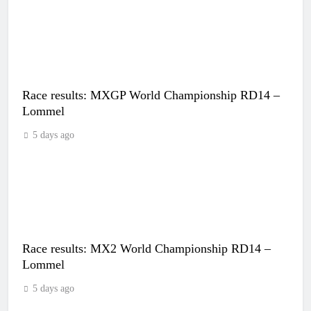
Race results: MXGP World Championship RD14 –
Lommel
5 days ago
Race results: MX2 World Championship RD14 –
Lommel
5 days ago