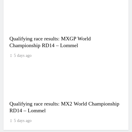
Qualifying race results: MXGP World
Championship RD14 – Lommel
5 days ago
Qualifying race results: MX2 World Championship
RD14 – Lommel
5 days ago