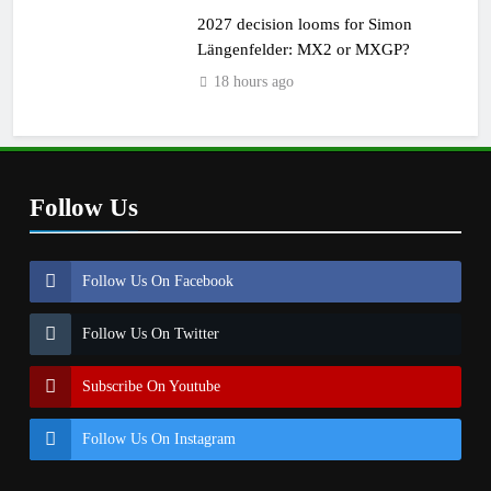
2027 decision looms for Simon
Längenfelder: MX2 or MXGP?
18 hours ago
Follow Us
Follow Us On Facebook
Follow Us On Twitter
Subscribe On Youtube
Follow Us On Instagram