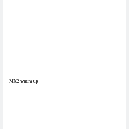
MX2 warm up: