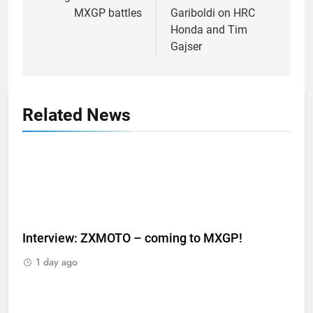
MXGP battles
Gariboldi on HRC
Honda and Tim
Gajser
Related News
Interview: ZXMOTO – coming to MXGP!
1 day ago