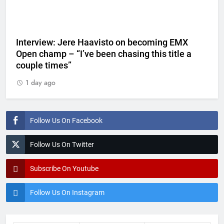
Interview: Jere Haavisto on becoming EMX
Open champ – “I’ve been chasing this title a
couple times”
1 day ago
Follow Us On Facebook
Follow Us On Twitter
Subscribe On Youtube
Follow Us On Instagram