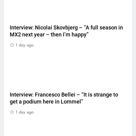
Interview: Nicolai Skovbjerg – “A full season in
MX2 next year – then I’m happy”
1 day ago
Interview: Francesco Bellei – “It is strange to
get a podium here in Lommel”
1 day ago