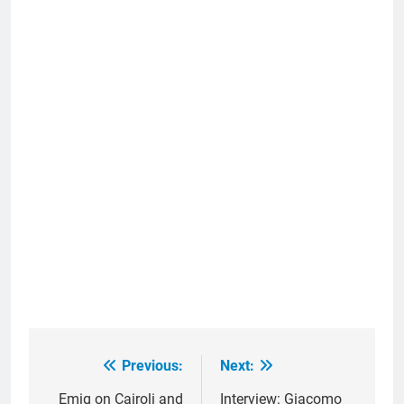
Previous:
Next:
Post
navigation
Emig on Cairoli and
Interview: Giacomo