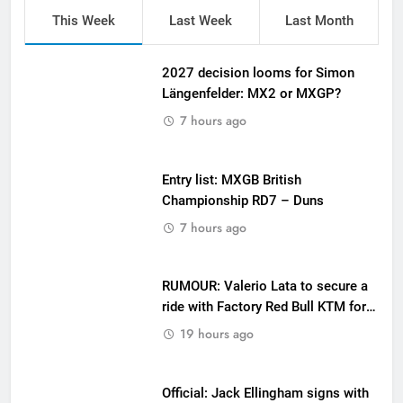
This Week
Last Week
Last Month
2027 decision looms for Simon
Längenfelder: MX2 or MXGP?
7 hours ago
Entry list: MXGB British
Championship RD7 – Duns
7 hours ago
RUMOUR: Valerio Lata to secure a
ride with Factory Red Bull KTM for
2027?
19 hours ago
Official: Jack Ellingham signs with