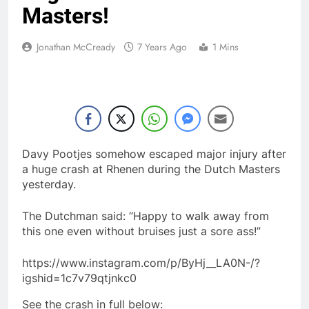
Masters!
Jonathan McCready
7 Years Ago
1 Mins
Davy Pootjes somehow escaped major injury after
a huge crash at Rhenen during the Dutch Masters
yesterday.
The Dutchman said: “Happy to walk away from
this one even without bruises just a sore ass!”
https://www.instagram.com/p/ByHj__LA0N-/?
igshid=1c7v79qtjnkc0
See the crash in full below: