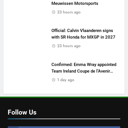
Meuwissen Motorsports
23 hours ago
Official: Calvin Vlaanderen signs
with SR Honda for MXGP in 2027
23 hours ago
Confirmed: Emma Wray appointed
Team Ireland Coupe de l’Avenir
team manager
1 day ago
Follow Us