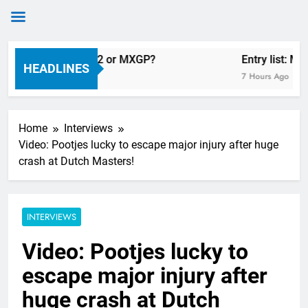
Skip
n Längenfelder: MX2 or MXGP?
Entry list: MX
to
HEADLINES
7 Hours Ago
content
Home
Interviews
Video: Pootjes lucky to escape major injury after huge
crash at Dutch Masters!
INTERVIEWS
Video: Pootjes lucky to
escape major injury after
huge crash at Dutch