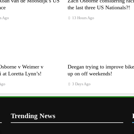
Roan van de Moosdijk’s US
Zach Osborne considering rac
nce
the last three US Nationals?!
s Ago
13 Hours Ago
Osborne v Weimer v
Deegan trying to improve bike
i at Loretta Lynn’s!
up on off weekends!
Ago
3 Days Ago
Trending News