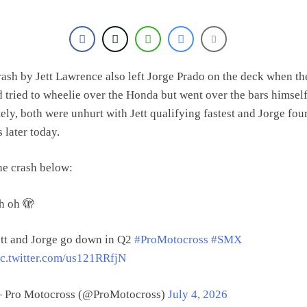
rash by Jett Lawrence also left Jorge Prado on the deck when th
 tried to wheelie over the Honda but went over the bars himself
ely, both were unhurt with Jett qualifying fastest and Jorge four
s later today.
he crash below:
h oh 🫣
ett and Jorge go down in Q2
#ProMotocross
#SMX
ic.twitter.com/us121RRfjN
 Pro Motocross (@ProMotocross)
July 4, 2026