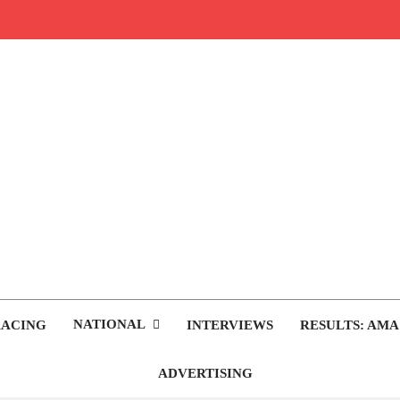
rop.com
tocross News
NATIONAL
RACING
INTERVIEWS
RESULTS: AMA
ADVERTISING