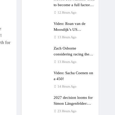
to become a full factory
Honda HRC rider for
12 Hours Ago
2027?
Video: Roan van de
e
Moosdijk’s US
!
experience
13 Hours Ago
th for
Zach Osborne
considering racing the
last three US Nationals?!
13 Hours Ago
Video: Sacha Coenen on
a 450!
14 Hours Ago
2027 decision looms for
Simon Längenfelder:
MX2 or MXGP?
23 Hours Ago