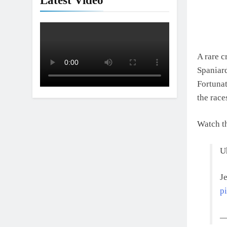
Latest Video
A rare c
Spaniard
Fortunat
the race
Watch t
U
J
p
—