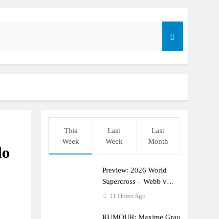
dering racing the last three US Nationals?!
Längenfelder: MX2 or MXGP?
This
Last
Last
Week
Week
Month
do
Preview: 2026 World
Supercross – Webb v
Anderson?
11 Hours Ago
RUMOUR: Maxime Grau