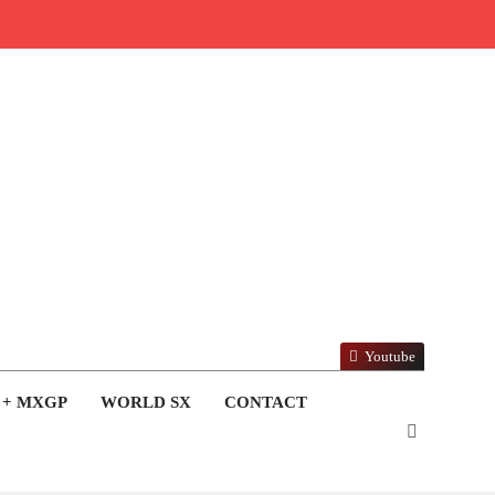
Youtube
 + MXGP
WORLD SX
CONTACT