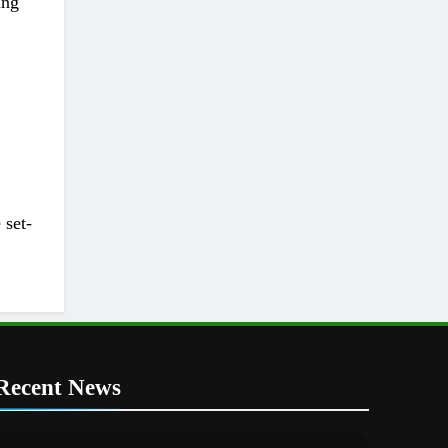
ing
 set-
Recent News