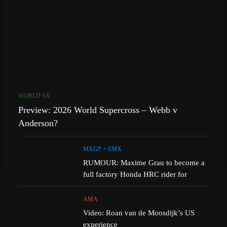
WORLD SX
Preview: 2026 World Supercross – Webb v
Anderson?
MXGP + EMX
RUMOUR: Maxime Grau to become a
full factory Honda HRC rider for
2027?
AMA
Video: Roan van de Moosdijk’s US
experience