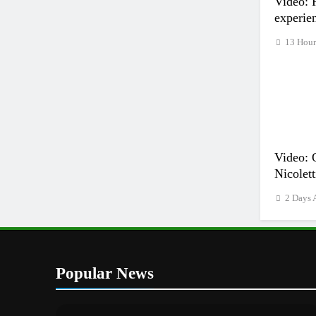
Video: 
experie
13 Hour
Video: 
Nicolett
2 Days 
Popular News