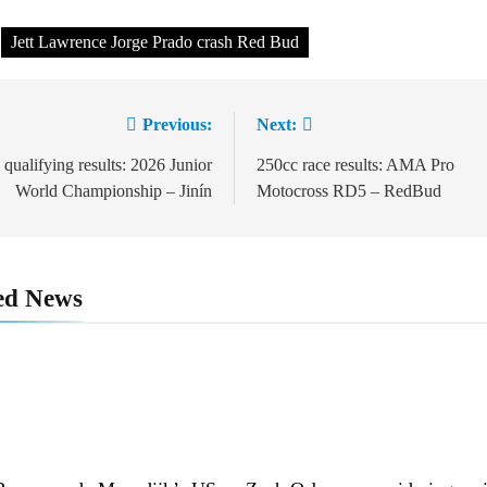
Jett Lawrence Jorge Prado crash Red Bud
Previous:
Next:
t
igation
 qualifying results: 2026 Junior
250cc race results: AMA Pro
World Championship – Jinín
Motocross RD5 – RedBud
ed News