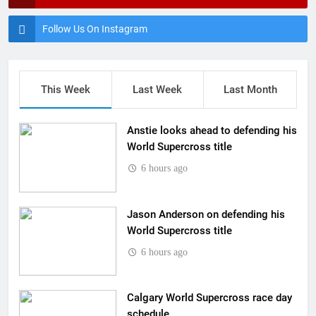
Follow Us On Instagram
This Week
Last Week
Last Month
Anstie looks ahead to defending his
World Supercross title
6 hours ago
Jason Anderson on defending his
World Supercross title
6 hours ago
Calgary World Supercross race day
schedule