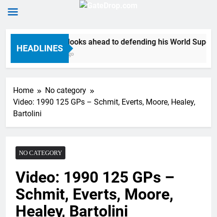
Skip
Anstie looks ahead to defending his World Supercro
to
HEADLINES
6 Hours Ago
content
Home
No category
Video: 1990 125 GPs – Schmit, Everts, Moore, Healey,
Bartolini
NO CATEGORY
Video: 1990 125 GPs –
Schmit, Everts, Moore,
Healey, Bartolini