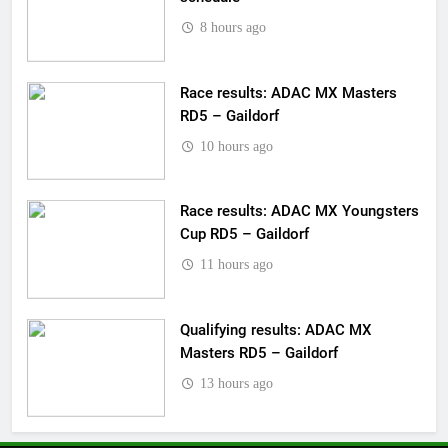
8 hours ago
Race results: ADAC MX Masters
RD5 – Gaildorf
10 hours ago
Race results: ADAC MX Youngsters
Cup RD5 – Gaildorf
11 hours ago
Qualifying results: ADAC MX
Masters RD5 – Gaildorf
13 hours ago