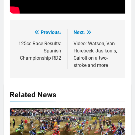
Previous:
Next:
Post
navigation
125cc Race Results:
Video: Watson, Van
Spanish
Horebeek, Jasikonis,
Championship RD2
Cairoli on a two-
stroke and more
Related News