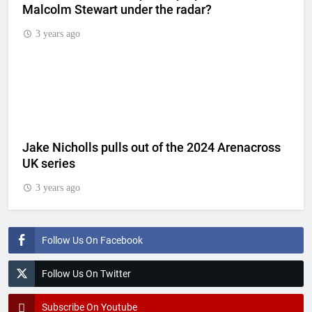
Malcolm Stewart under the radar?
3 years ago
Jake Nicholls pulls out of the 2024 Arenacross
UK series
3 years ago
Follow Us On Facebook
Follow Us On Twitter
Subscribe On Youtube