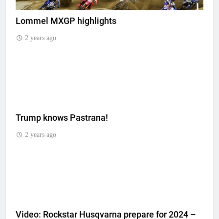
Lommel MXGP highlights
2 years ago
Trump knows Pastrana!
2 years ago
Video: Rockstar Husqvarna prepare for 2024 –