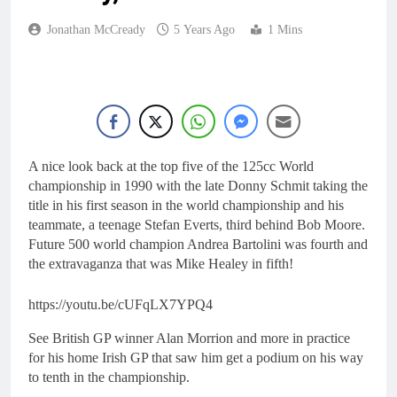
Jonathan McCready
5 Years Ago
1 Mins
A nice look back at the top five of the 125cc World
championship in 1990 with the late Donny Schmit taking the
title in his first season in the world championship and his
teammate, a teenage Stefan Everts, third behind Bob Moore.
Future 500 world champion Andrea Bartolini was fourth and
the extravaganza that was Mike Healey in fifth!
https://youtu.be/cUFqLX7YPQ4
See British GP winner Alan Morrion and more in practice
for his home Irish GP that saw him get a podium on his way
to tenth in the championship.