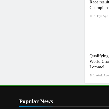
Race resu
Champion
7 Days Ago
Qualifying
World Cha
Lommel
1 Week Ag
Popular News