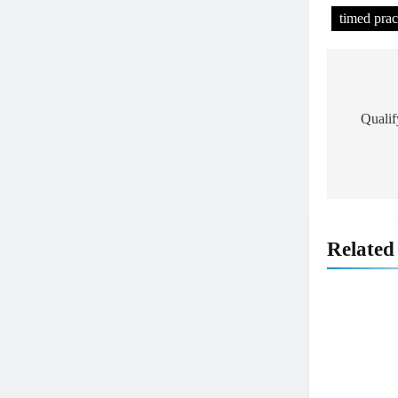
timed prac
Post
navig
Quali
Related