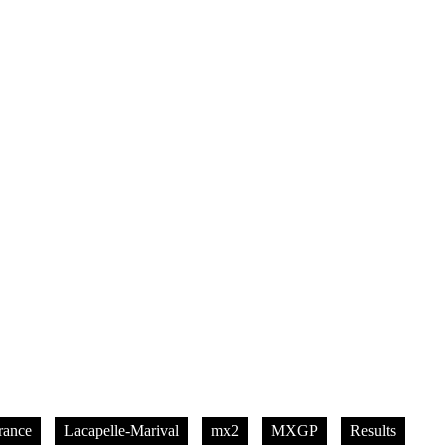
rance
Lacapelle-Marival
mx2
MXGP
Results