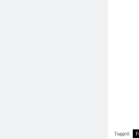
Tagged:
F