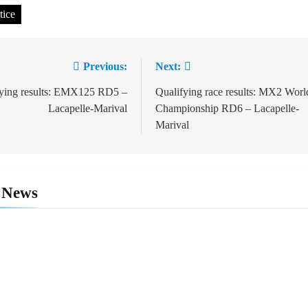
tice
Previous:
Next:
ation
fying results: EMX125 RD5 –
Qualifying race results: MX2 Worl
Lacapelle-Marival
Championship RD6 – Lacapelle-
Marival
 News