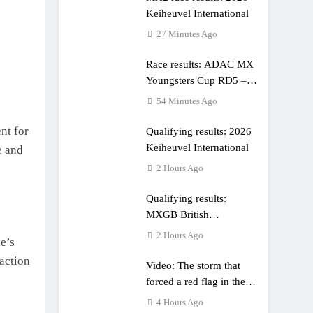
Keiheuvel International
27 Minutes Ago
Race results: ADAC MX
Youngsters Cup RD5 –
Gaildorf
54 Minutes Ago
nt for
Qualifying results: 2026
Keiheuvel International
e and
2 Hours Ago
Qualifying results:
MXGB British
Championship RD7 –
2 Hours Ago
e’s
Duns
 action
Video: The storm that
forced a red flag in the
World Supercross 450
4 Hours Ago