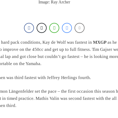
Image: Ray Archer
 hard pack conditions, Kay de Wolf was fastest in
MXGP
as he
o improve on the 450cc and get up to full fitness. Tim Gajser we
inal lap and got close but couldn’t go fastest – he is looking mor
rtable on the Yamaha.
n was third fastest with Jeffrey Herlings fourth.
mon Längenfelder set the pace – the first occasion this season h
t in timed practice. Mathis Valin was second fastest with the all
en third.