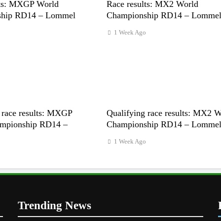
lts: MXGP World
Race results: MX2 World
ship RD14 – Lommel
Championship RD14 – Lomme
1 Week Ago
 race results: MXGP
Qualifying race results: MX2 
mpionship RD14 –
Championship RD14 – Lomme
1 Week Ago
o
Trending News