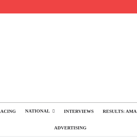
rop.com
tocross News
NATIONAL
RACING
INTERVIEWS
RESULTS: AMA
ADVERTISING