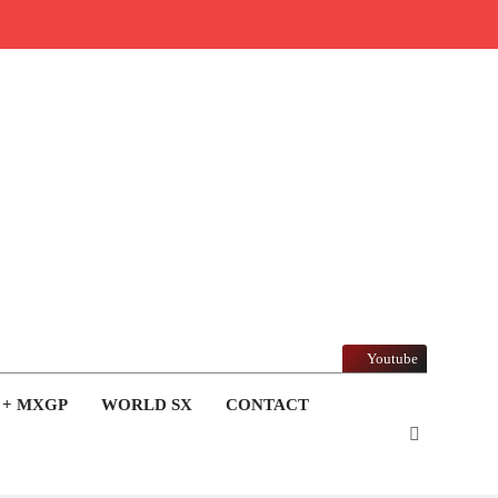
Youtube
 + MXGP
WORLD SX
CONTACT