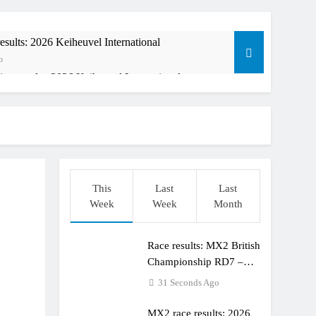
sults: 2026 Keiheuvel International
o
ing results: 2026 Keiheuvel International
Ago
This
Last
Last
Week
Week
Month
Race results: MX2 British
orld Supercross race day schedule
Championship RD7 –
o
Duns
31 Seconds Ago
MX2 race results: 2026