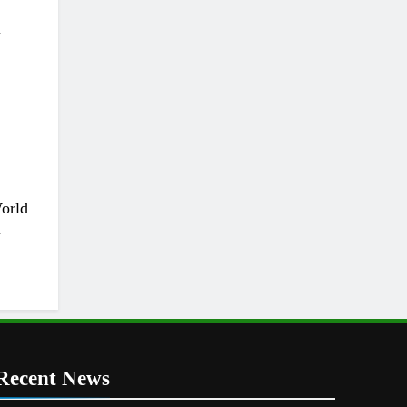
l
World
l
Recent News