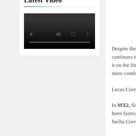
Latest Video
Despite the
continues t
it on the f
more comfo
Lucas Coene
In
MX2,
Si
been fastes
Sacha Coen