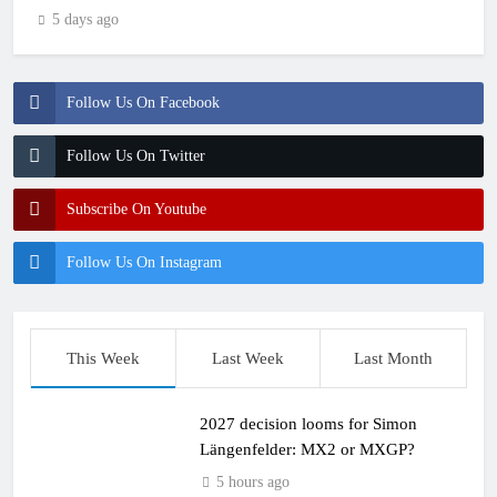
5 days ago
Follow Us On Facebook
Follow Us On Twitter
Subscribe On Youtube
Follow Us On Instagram
This Week
Last Week
Last Month
2027 decision looms for Simon
Längenfelder: MX2 or MXGP?
5 hours ago