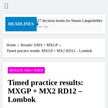
Skip
2027 decision looms for Simon Längenfelder: 
to
HEADLINES
5 Hours Ago
content
Home
Results: AMA + MXGP
Timed practice results: MXGP + MX2 RD12 – Lombok
RESULTS: AMA + MXGP
Timed practice results:
MXGP + MX2 RD12 –
Lombok