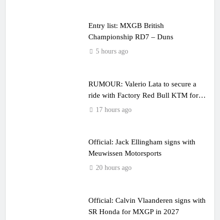
Entry list: MXGB British
Championship RD7 – Duns
5 hours ago
RUMOUR: Valerio Lata to secure a
ride with Factory Red Bull KTM for
2027?
17 hours ago
Official: Jack Ellingham signs with
Meuwissen Motorsports
20 hours ago
Official: Calvin Vlaanderen signs with
SR Honda for MXGP in 2027