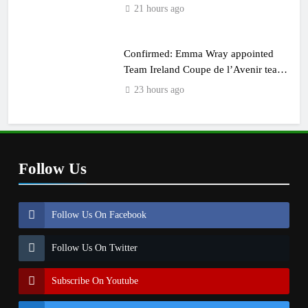
21 hours ago
Confirmed: Emma Wray appointed
Team Ireland Coupe de l’Avenir team
manager
23 hours ago
Follow Us
Follow Us On Facebook
Follow Us On Twitter
Subscribe On Youtube