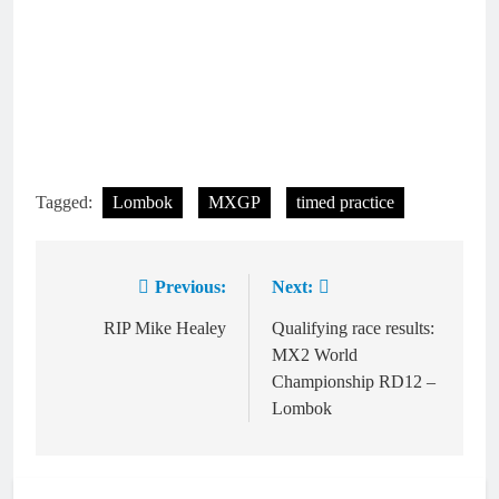
Tagged:
Lombok
MXGP
timed practice
Previous:
Next:
Post
navigation
RIP Mike Healey
Qualifying race results:
MX2 World
Championship RD12 –
Lombok