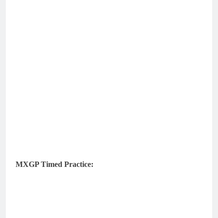
MXGP Timed Practice: