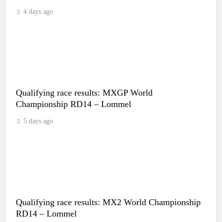
4 days ago
Qualifying race results: MXGP World
Championship RD14 – Lommel
5 days ago
Qualifying race results: MX2 World Championship
RD14 – Lommel