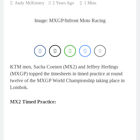
Andy McKinstry
2 Years Ago
1 Mins
Image: MXGP/Infront Moto Racing
KTM men, Sacha Coenen (MX2) and Jeffrey Herlings
(MXGP) topped the timesheets in timed practice at round
twelve of the MXGP World Championship taking place in
Lombok.
MX2 Timed Practice: