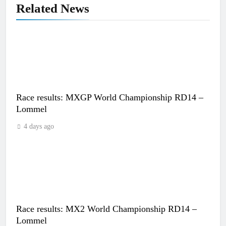
Related News
Race results: MXGP World Championship RD14 –
Lommel
4 days ago
Race results: MX2 World Championship RD14 –
Lommel