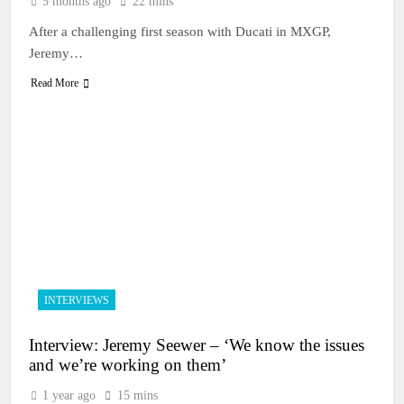
5 months ago
22 mins
After a challenging first season with Ducati in MXGP,
Jeremy…
Read More
INTERVIEWS
Interview: Jeremy Seewer – ‘We know the issues
and we’re working on them’
1 year ago
15 mins