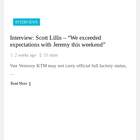
INTERVIEWS
Interview: Scott Lillis – “We exceeded
expectations with Jeremy this weekend”
2 weeks ago
15 mins
Van Venrooy KTM may not carry official full factory status,
…
Read More