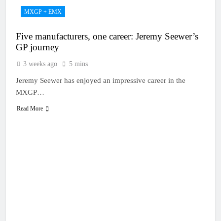
MXGP + EMX
Five manufacturers, one career: Jeremy Seewer’s
GP journey
3 weeks ago
5 mins
Jeremy Seewer has enjoyed an impressive career in the
MXGP…
Read More