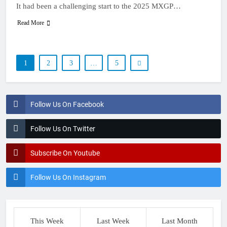
It had been a challenging start to the 2025 MXGP…
Read More
1
2
3
…
5
Follow Us On Facebook
Follow Us On Twitter
Subscribe On Youtube
Follow Us On Instagram
This Week
Last Week
Last Month