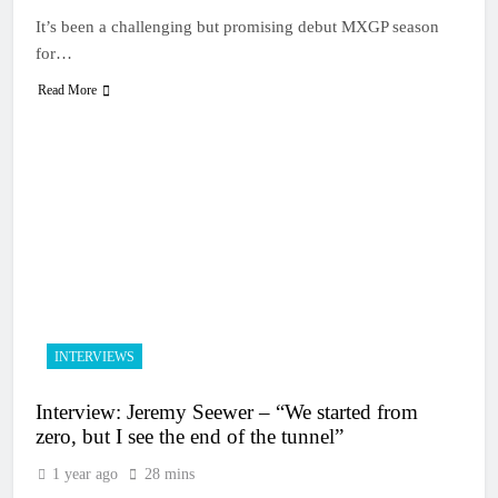
It’s been a challenging but promising debut MXGP season
for…
Read More
INTERVIEWS
Interview: Jeremy Seewer – “We started from
zero, but I see the end of the tunnel”
1 year ago
28 mins