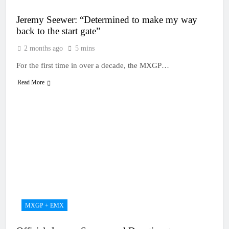
Jeremy Seewer: “Determined to make my way
back to the start gate”
2 months ago
5 mins
For the first time in over a decade, the MXGP…
Read More
MXGP + EMX