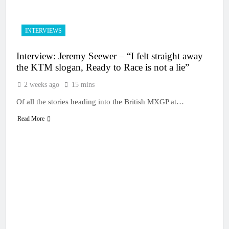
INTERVIEWS
Interview: Jeremy Seewer – “I felt straight away
the KTM slogan, Ready to Race is not a lie”
2 weeks ago
15 mins
Of all the stories heading into the British MXGP at…
Read More