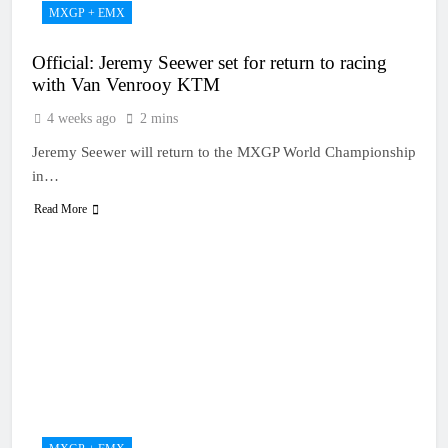
MXGP + EMX
Official: Jeremy Seewer set for return to racing
with Van Venrooy KTM
4 weeks ago
2 mins
Jeremy Seewer will return to the MXGP World Championship
in…
Read More