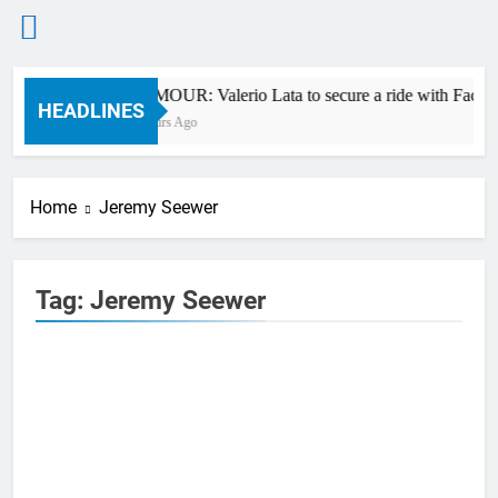
Skip
RUMOUR: Valerio Lata to secure a ride with Factor
to
HEADLINES
9 Hours Ago
content
Home
Jeremy Seewer
Tag:
Jeremy Seewer