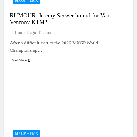
MXGP + EMX
RUMOUR: Jeremy Seewer bound for Van
Venrooy KTM?
1 month ago
3 mins
After a difficult start to the 2026 MXGP World
Championship…
Read More
MXGP + EMX