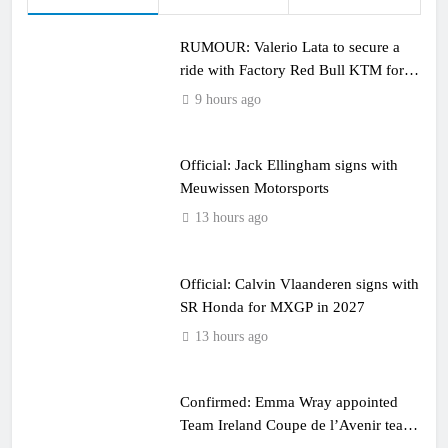
RUMOUR: Valerio Lata to secure a
ride with Factory Red Bull KTM for
2027?
9 hours ago
Official: Jack Ellingham signs with
Meuwissen Motorsports
13 hours ago
Official: Calvin Vlaanderen signs with
SR Honda for MXGP in 2027
13 hours ago
Confirmed: Emma Wray appointed
Team Ireland Coupe de l’Avenir team
manager