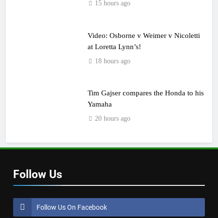
15 hours ago
Video: Osborne v Weimer v Nicoletti
at Loretta Lynn’s!
18 hours ago
Tim Gajser compares the Honda to his
Yamaha
20 hours ago
Follow Us
Follow Us On Facebook