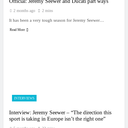
Official: Jeremy Seewer and Ducati part ways
2 months ago
2 mins
It has been a very tough season for Jeremy Seewer…
Read More
INTERVIEWS
Interview: Jeremy Seewer – “The direction this
sport is taking in Europe isn’t the right one”