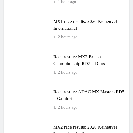
1 hour ago
MX1 race results: 2026 Keiheuvel
International
2 hours ago
Race results: MX2 British
Championship RD7 – Duns
2 hours ago
Race results: ADAC MX Masters RD5
– Gaildorf
2 hours ago
MX2 race results: 2026 Keiheuvel