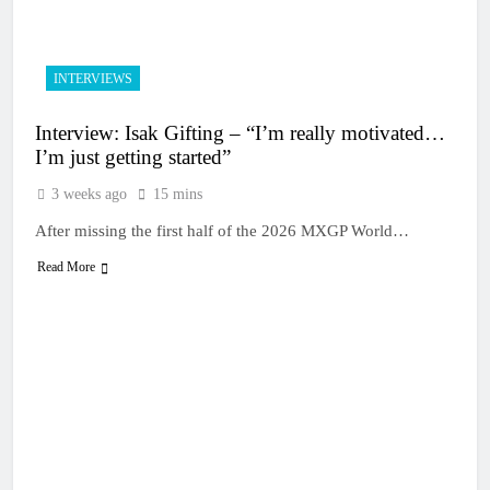
3 Hours Ago
Qualifying results:
2026 Keiheuvel
International
4 Hours Ago
INTERVIEWS
Qualifying results:
MXGB British
Interview: Isak Gifting – “I’m really motivated…
Championship RD7 –
5 Hours Ago
Duns
I’m just getting started”
Video: The storm that
forced a red flag in the
3 weeks ago
15 mins
World Supercross 450
6 Hours Ago
main event
After missing the first half of the 2026 MXGP World…
Results: World
Supercross Calgary,
Read More
Canada – Anstie and
6 Hours Ago
Webb win!