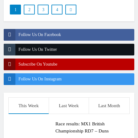
1
2
3
4
Follow Us On Facebook
Follow Us On Twitter
Subscribe On Youtube
Follow Us On Instagram
This Week
Last Week
Last Month
Race results: MX1 British
Championship RD7 – Duns