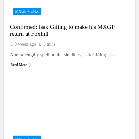
MXGP + EMX
Confirmed: Isak Gifting to make his MXGP
return at Foxhill
3 weeks ago
3 mins
After a lengthy spell on the sidelines, Isak Gifting is…
Read More