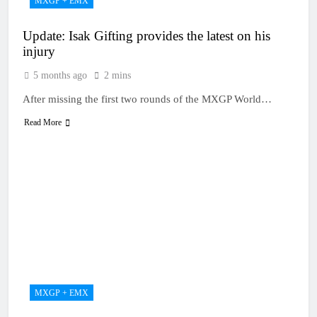
MXGP + EMX
Update: Isak Gifting provides the latest on his
injury
5 months ago
2 mins
After missing the first two rounds of the MXGP World…
Read More
MXGP + EMX