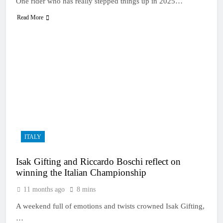
One rider who has really stepped things up in 2025…
Read More
ITALY
Isak Gifting and Riccardo Boschi reflect on
winning the Italian Championship
11 months ago
8 mins
A weekend full of emotions and twists crowned Isak Gifting,
…