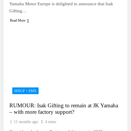
Yamaha Motor Europe is delighted to announce that Isak
Gifting…
Read More
MXGP + EMX
RUMOUR: Isak Gifting to remain at JK Yamaha
– with more factory support?
11 months ago
4 mins