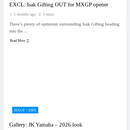
EXCL: Isak Gifting OUT for MXGP opener
5 months ago
3 mins
There’s plenty of optimism surrounding Isak Gifting heading
into the…
Read More
MXGP + EMX
Gallery: JK Yamaha – 2026 look