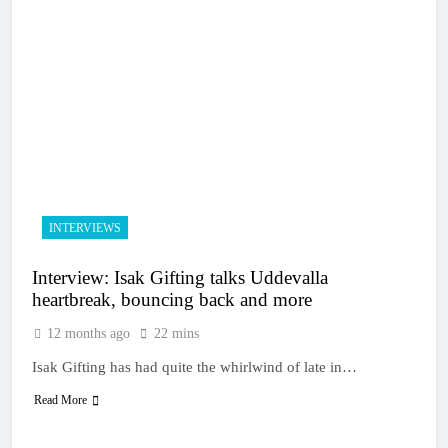
INTERVIEWS
Interview: Isak Gifting talks Uddevalla
heartbreak, bouncing back and more
12 months ago
22 mins
Isak Gifting has had quite the whirlwind of late in…
Read More