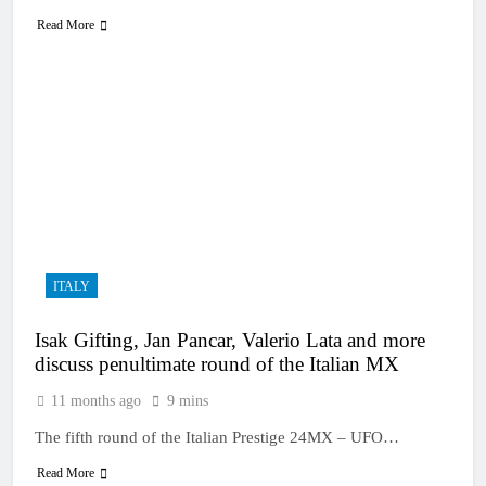
Read More
ITALY
Isak Gifting, Jan Pancar, Valerio Lata and more
discuss penultimate round of the Italian MX
11 months ago
9 mins
The fifth round of the Italian Prestige 24MX – UFO…
Read More