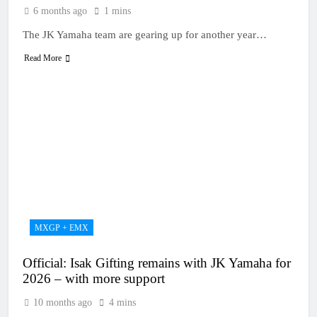
6 months ago
1 mins
The JK Yamaha team are gearing up for another year…
Read More
MXGP + EMX
Official: Isak Gifting remains with JK Yamaha for
2026 – with more support
10 months ago
4 mins