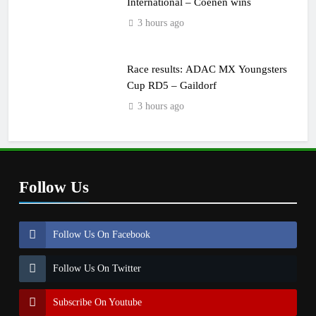
International – Coenen wins
3 hours ago
Race results: ADAC MX Youngsters
Cup RD5 – Gaildorf
3 hours ago
Follow Us
Follow Us On Facebook
Follow Us On Twitter
Subscribe On Youtube