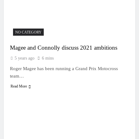
20 Hours Ago
manager
Video: Osborne v
Weimer v Nicoletti at
Loretta Lynn’s!
23 Hours Ago
Tim Gajser compares
the Honda to his
NO CATEGORY
Yamaha
1 Day Ago
Interview: ZXMOTO
Magee and Connolly discuss 2021 ambitions
– coming to MXGP!
5 years ago
6 mins
1 Day Ago
Interview: Nicolai
Roger Magee has been running a Grand Prix Motocross
Skovbjerg – “A full
team…
season in MX2 next year
1 Day Ago
– then I’m happy”
Read More