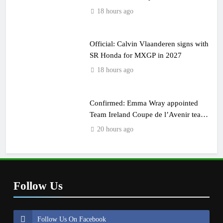
18 hours ago
Official: Calvin Vlaanderen signs with
SR Honda for MXGP in 2027
18 hours ago
Confirmed: Emma Wray appointed
Team Ireland Coupe de l’Avenir team
manager
20 hours ago
Follow Us
Follow Us On Facebook