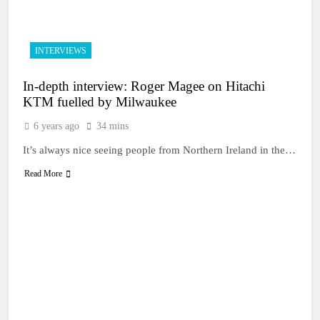
INTERVIEWS
In-depth interview: Roger Magee on Hitachi
KTM fuelled by Milwaukee
6 years ago
34 mins
It’s always nice seeing people from Northern Ireland in the…
Read More