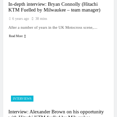
In-depth interview: Bryan Connolly (Hitachi
KTM Fuelled by Milwaukee – team manager)
6 years ago
38 mins
After a number of years in the UK Motocross scene,…
Read More
INTERVIEWS
Interview: Alexander Brown on his opportunity