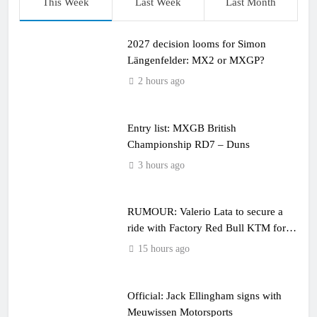
This Week
Last Week
Last Month
2027 decision looms for Simon
Längenfelder: MX2 or MXGP?
2 hours ago
Entry list: MXGB British
Championship RD7 – Duns
3 hours ago
RUMOUR: Valerio Lata to secure a
ride with Factory Red Bull KTM for
2027?
15 hours ago
Official: Jack Ellingham signs with
Meuwissen Motorsports