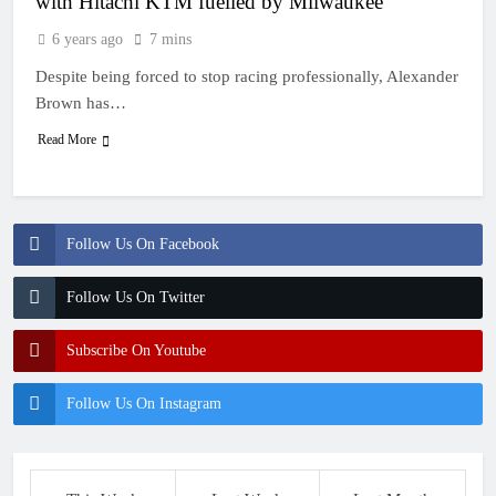
with Hitachi KTM fuelled by Milwaukee
6 years ago
7 mins
Despite being forced to stop racing professionally, Alexander
Brown has…
Read More
Follow Us On Facebook
Follow Us On Twitter
Subscribe On Youtube
Follow Us On Instagram