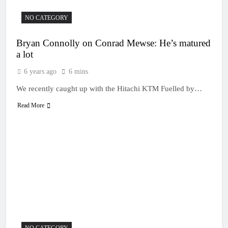
NO CATEGORY
Bryan Connolly on Conrad Mewse: He’s matured
a lot
6 years ago
6 mins
We recently caught up with the Hitachi KTM Fuelled by…
Read More
NO CATEGORY