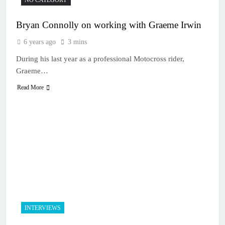
Bryan Connolly on working with Graeme Irwin
6 years ago
3 mins
During his last year as a professional Motocross rider,
Graeme…
Read More
INTERVIEWS