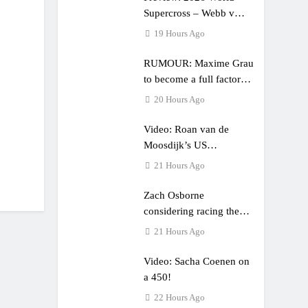
Supercross – Webb v
Anderson?
19 Hours Ago
RUMOUR: Maxime Grau
to become a full factory
Honda HRC rider for
20 Hours Ago
2027?
Video: Roan van de
Moosdijk’s US
experience
21 Hours Ago
Zach Osborne
considering racing the
last three US Nationals?!
21 Hours Ago
Video: Sacha Coenen on
a 450!
22 Hours Ago