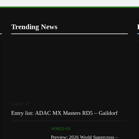
Trending News
GERMANY
Entry list: ADAC MX Masters RD5 – Gaildorf
WORLD SX
Preview: 2026 World Supercross –