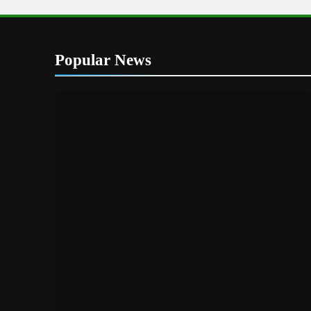
Popular News