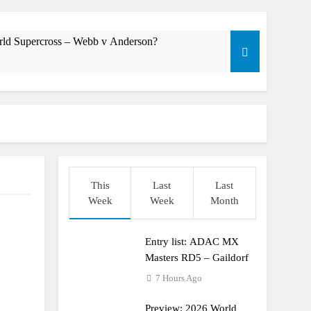
rld Supercross – Webb v Anderson?
dering racing the last three US Nationals?!
Längenfelder: MX2 or MXGP?
This
Last
Last
Week
Week
Month
Entry list: ADAC MX
Masters RD5 – Gaildorf
7 Hours Ago
Preview: 2026 World