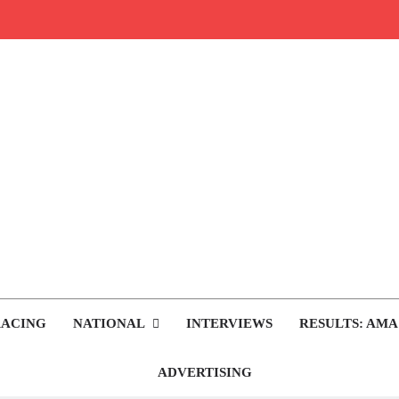
rop.com
tocross News
RACING
NATIONAL
INTERVIEWS
RESULTS: AMA
ADVERTISING