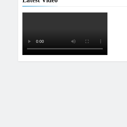
Latest Video