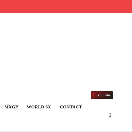
Youtube
 + MXGP
WORLD SX
CONTACT