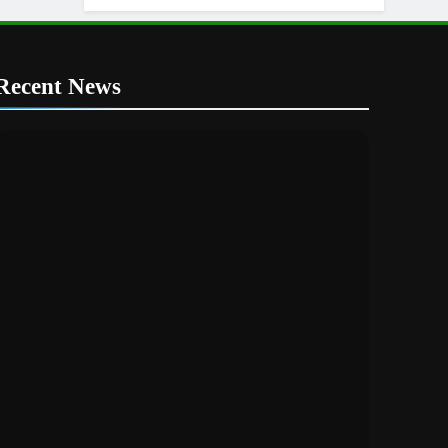
Recent News