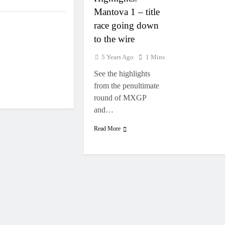
Mantova 1 – title
race going down
to the wire
5 Years Ago
1 Mins
See the highlights
from the penultimate
round of MXGP
and…
Read More