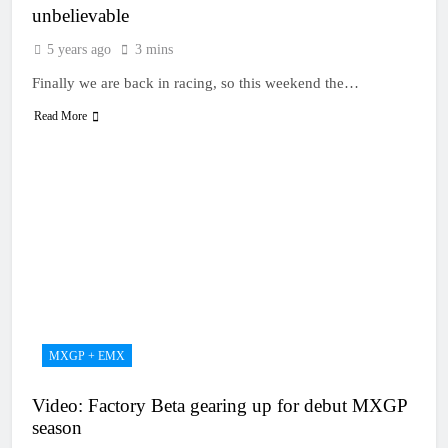
unbelievable
5 years ago
3 mins
Finally we are back in racing, so this weekend the…
Read More
MXGP + EMX
Video: Factory Beta gearing up for debut MXGP
season