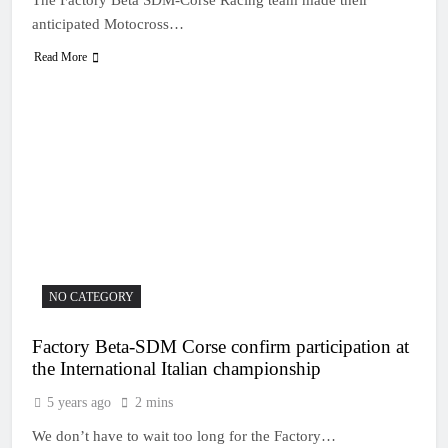
anticipated Motocross…
Read More
NO CATEGORY
Factory Beta-SDM Corse confirm participation at
the International Italian championship
5 years ago
2 mins
We don’t have to wait too long for the Factory…