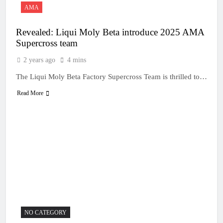
AMA
Revealed: Liqui Moly Beta introduce 2025 AMA
Supercross team
2 years ago
4 mins
The Liqui Moly Beta Factory Supercross Team is thrilled to…
Read More
NO CATEGORY