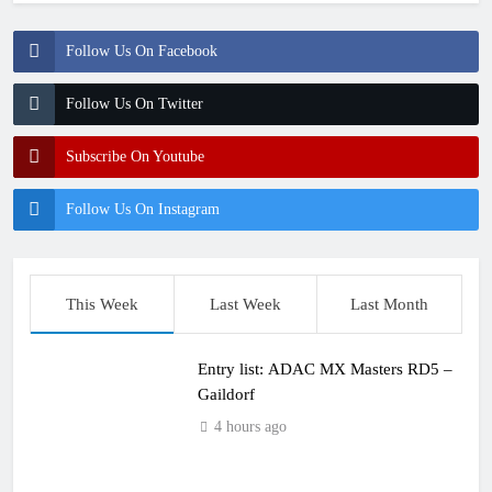
Follow Us On Facebook
Follow Us On Twitter
Subscribe On Youtube
Follow Us On Instagram
This Week
Last Week
Last Month
Entry list: ADAC MX Masters RD5 –
Gaildorf
4 hours ago