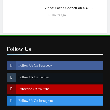
Video: Sacha Coenen on a 450!
18 hours ago
Follow Us
Follow Us On Facebook
Follow Us On Twitter
Subscribe On Youtube
Follow Us On Instagram