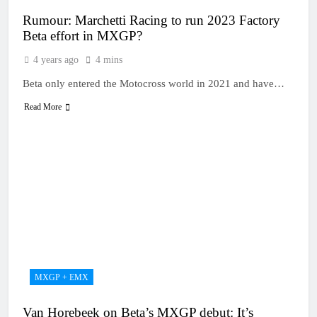
Rumour: Marchetti Racing to run 2023 Factory
Beta effort in MXGP?
4 years ago
4 mins
Beta only entered the Motocross world in 2021 and have…
Read More
MXGP + EMX
Van Horebeek on Beta’s MXGP debut: It’s