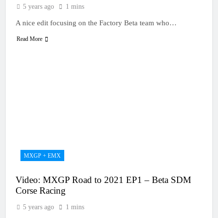
5 years ago
1 mins
A nice edit focusing on the Factory Beta team who…
Read More
MXGP + EMX
Video: MXGP Road to 2021 EP1 – Beta SDM
Corse Racing
5 years ago
1 mins