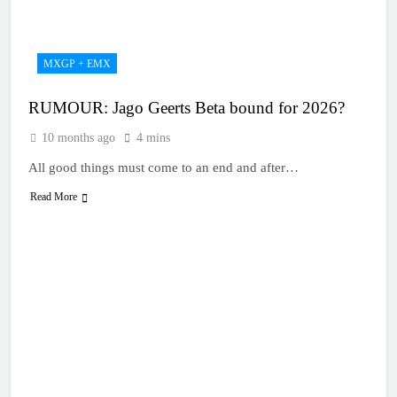
18 Hours Ago
2027 decision looms for
Simon Längenfelder:
MX2 or MXGP?
1 Day Ago
MXGP + EMX
Entry list: MXGB
British Championship
RUMOUR: Jago Geerts Beta bound for 2026?
RD7 – Duns
1 Day Ago
RUMOUR: Valerio Lata
10 months ago
4 mins
to secure a ride with
Factory Red Bull KTM
All good things must come to an end and after…
2 Days Ago
for 2027?
Official: Jack Ellingham
Read More
signs with Meuwissen
Motorsports
2 Days Ago