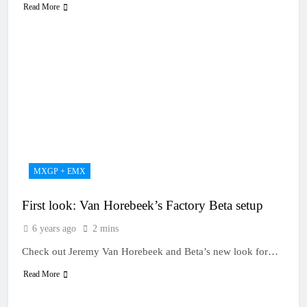
Read More
MXGP + EMX
First look: Van Horebeek’s Factory Beta setup
6 years ago
2 mins
Check out Jeremy Van Horebeek and Beta’s new look for…
Read More