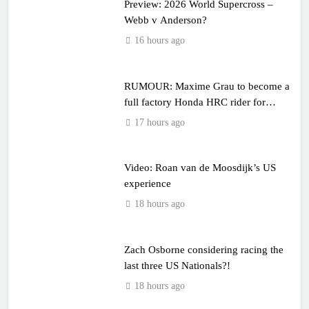
Preview: 2026 World Supercross –
Webb v Anderson?
16 hours ago
RUMOUR: Maxime Grau to become a
full factory Honda HRC rider for
2027?
17 hours ago
Video: Roan van de Moosdijk’s US
experience
18 hours ago
Zach Osborne considering racing the
last three US Nationals?!
18 hours ago