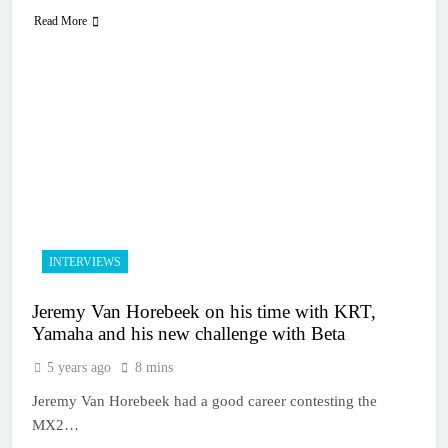
Read More
INTERVIEWS
Jeremy Van Horebeek on his time with KRT,
Yamaha and his new challenge with Beta
5 years ago
8 mins
Jeremy Van Horebeek had a good career contesting the
MX2…