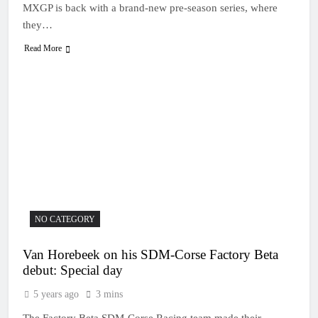
MXGP is back with a brand-new pre-season series, where
they…
Read More
NO CATEGORY
Van Horebeek on his SDM-Corse Factory Beta
debut: Special day
5 years ago
3 mins
The Factory Beta SDM-Corse Racing team made their