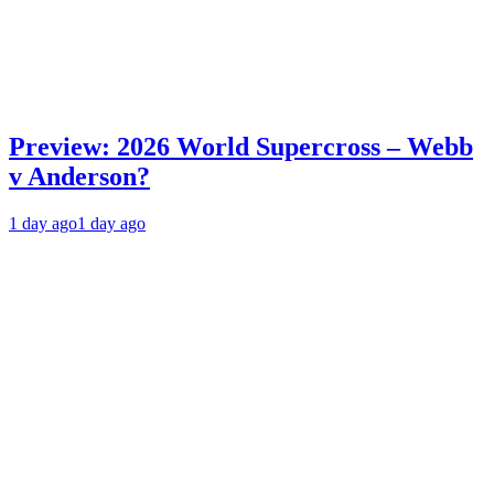
Preview: 2026 World Supercross – Webb
v Anderson?
1 day ago
1 day ago