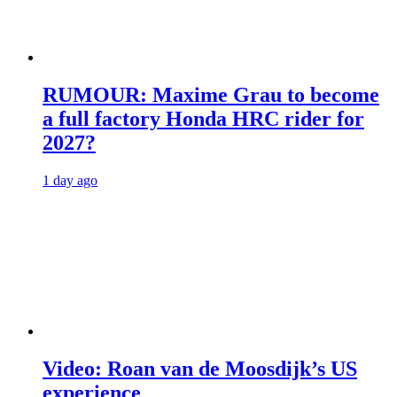
RUMOUR: Maxime Grau to become
a full factory Honda HRC rider for
2027?
1 day ago
Video: Roan van de Moosdijk’s US
experience