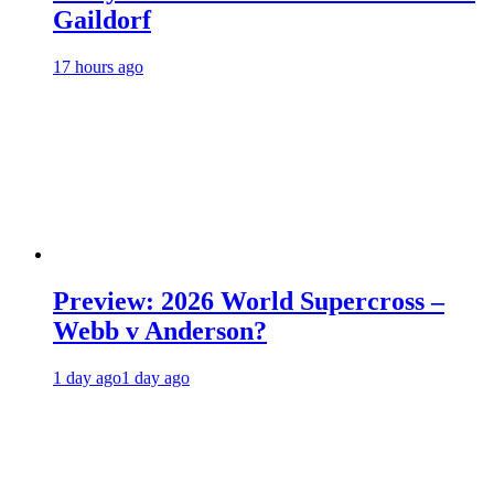
Gaildorf
17 hours ago
Preview: 2026 World Supercross –
Webb v Anderson?
1 day ago
1 day ago