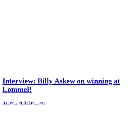
Interview: Billy Askew on winning at
Lommel!
6 days ago
6 days ago