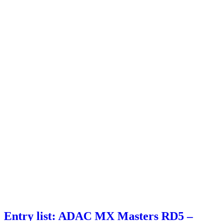
Entry list: ADAC MX Masters RD5 –