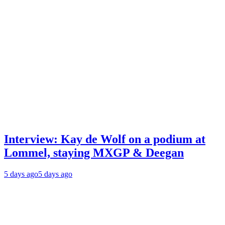
Interview: Kay de Wolf on a podium at
Lommel, staying MXGP & Deegan
5 days ago
5 days ago