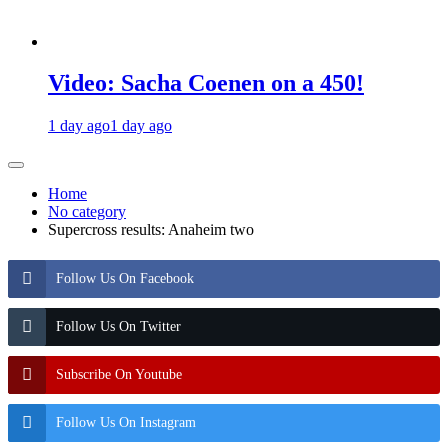
Video: Sacha Coenen on a 450!
1 day ago
1 day ago
Home
No category
Supercross results: Anaheim two
Follow Us On Facebook
Follow Us On Twitter
Subscribe On Youtube
Follow Us On Instagram