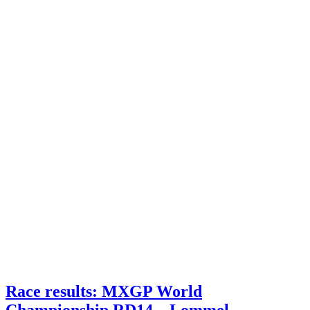
Race results: MXGP World