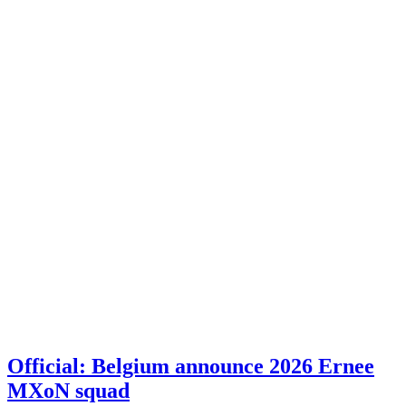
Official: Belgium announce 2026 Ernee
MXoN squad