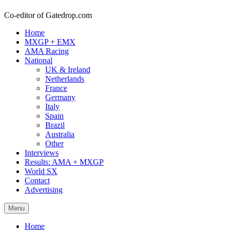
Co-editor of Gatedrop.com
Home
MXGP + EMX
AMA Racing
National
UK & Ireland
Netherlands
France
Germany
Italy
Spain
Brazil
Australia
Other
Interviews
Results: AMA + MXGP
World SX
Contact
Advertising
Menu
Home