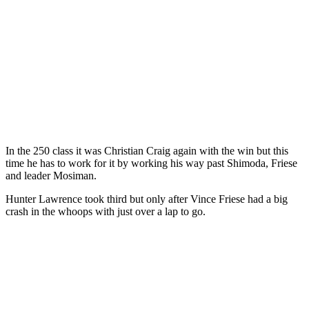
In the 250 class it was Christian Craig again with the win but this
time he has to work for it by working his way past Shimoda, Friese
and leader Mosiman.
Hunter Lawrence took third but only after Vince Friese had a big
crash in the whoops with just over a lap to go.