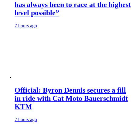
has always been to race at the highest
level possible”
7 hours ago
Official: Byron Dennis secures a fill
in ride with Cat Moto Bauerschmidt
KTM
7 hours ago