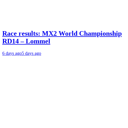
Race results: MX2 World Championship
RD14 – Lommel
6 days ago
5 days ago