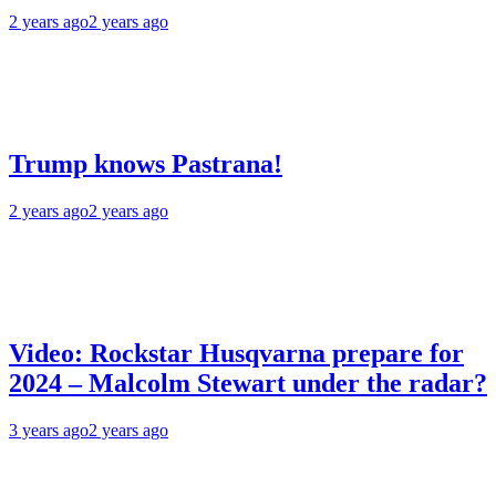
2 years ago
2 years ago
Trump knows Pastrana!
2 years ago
2 years ago
Video: Rockstar Husqvarna prepare for
2024 – Malcolm Stewart under the radar?
3 years ago
2 years ago