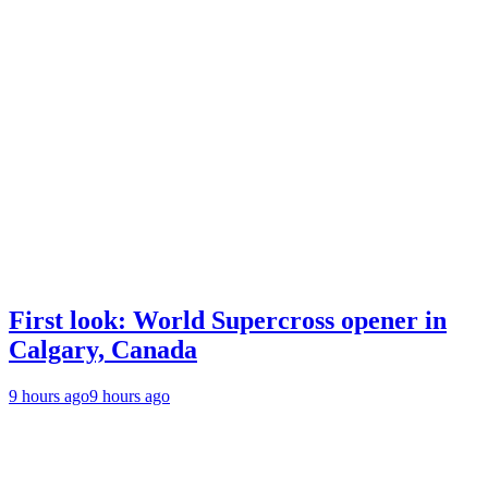
First look: World Supercross opener in
Calgary, Canada
9 hours ago
9 hours ago