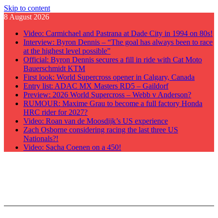
Skip to content
8 August 2026
Video: Carmichael and Pastrana at Dade City in 1994 on 80s!
Interview: Byron Dennis – “The goal has always been to race
at the highest level possible”
Official: Byron Dennis secures a fill in ride with Cat Moto
Bauerschmidt KTM
First look: World Supercross opener in Calgary, Canada
Entry list: ADAC MX Masters RD5 – Gaildorf
Preview: 2026 World Supercross – Webb v Anderson?
RUMOUR: Maxime Grau to become a full factory Honda
HRC rider for 2027?
Video: Roan van de Moosdijk’s US experience
Zach Osborne considering racing the last three US
Nationals?!
Video: Sacha Coenen on a 450!
GateDrop.com
Get the jump on Motocross news