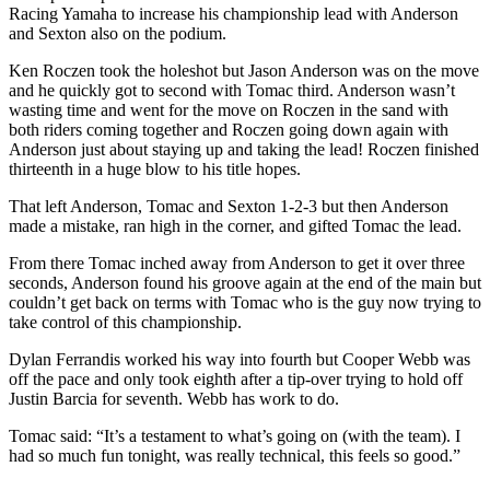
Racing Yamaha to increase his championship lead with Anderson
and Sexton also on the podium.
Ken Roczen took the holeshot but Jason Anderson was on the move
and he quickly got to second with Tomac third. Anderson wasn’t
wasting time and went for the move on Roczen in the sand with
both riders coming together and Roczen going down again with
Anderson just about staying up and taking the lead! Roczen finished
thirteenth in a huge blow to his title hopes.
That left Anderson, Tomac and Sexton 1-2-3 but then Anderson
made a mistake, ran high in the corner, and gifted Tomac the lead.
From there Tomac inched away from Anderson to get it over three
seconds, Anderson found his groove again at the end of the main but
couldn’t get back on terms with Tomac who is the guy now trying to
take control of this championship.
Dylan Ferrandis worked his way into fourth but Cooper Webb was
off the pace and only took eighth after a tip-over trying to hold off
Justin Barcia for seventh. Webb has work to do.
Tomac said: “It’s a testament to what’s going on (with the team). I
had so much fun tonight, was really technical, this feels so good.”