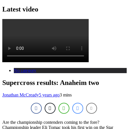
Latest video
No category
Supercross results: Anaheim two
Jonathan McCready
5 years ago
3 mins
Are the championship contenders coming to the fore?
Championship leader Eli Tomac took his first win on the Star