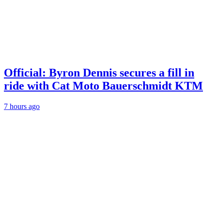
Official: Byron Dennis secures a fill in
ride with Cat Moto Bauerschmidt KTM
7 hours ago