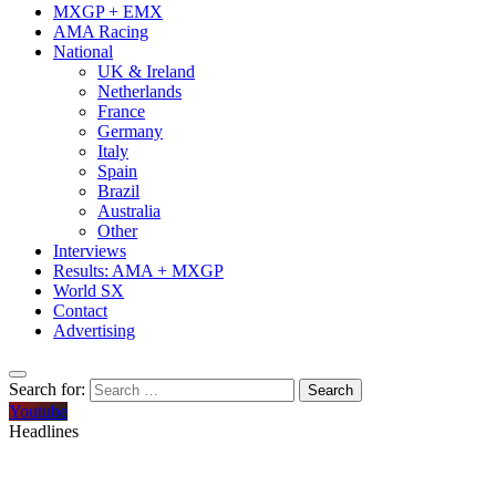
MXGP + EMX
AMA Racing
National
UK & Ireland
Netherlands
France
Germany
Italy
Spain
Brazil
Australia
Other
Interviews
Results: AMA + MXGP
World SX
Contact
Advertising
Search for:
Youtube
Headlines