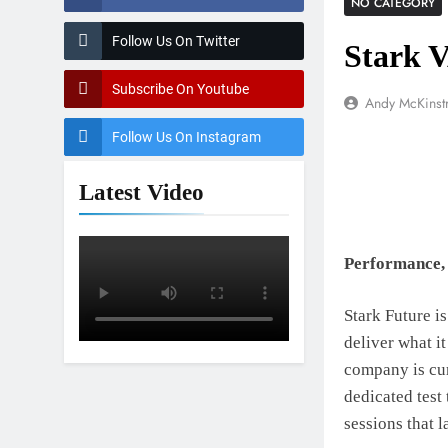
NO CATEGORY
Follow Us On Twitter
Stark 
Subscribe On Youtube
Andy McKinst
Follow Us On Instagram
Latest Video
Performance, 
Stark Future is
deliver what it
company is cur
dedicated test
sessions that l