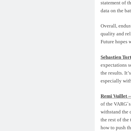
statement of t
data on the ba
Overall, endur
quality and rel
Future hopes w
Sebastien Tort
expectations s
the results. It
especially with
Remi Vuillet 
of the VARG´s 
withstand the 
the rest of the
how to push th