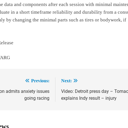
the data and components after each session with minimal maint
aluate in a short timeframe reliability and durability from a con
nly by changing the minimal parts such as tires or bodywork, if
Release
 VARG
Previous:
Next:
on admits anxiety issues
Video: Detroit press day – Toma
ion
going racing
explains Indy result – injury
ews