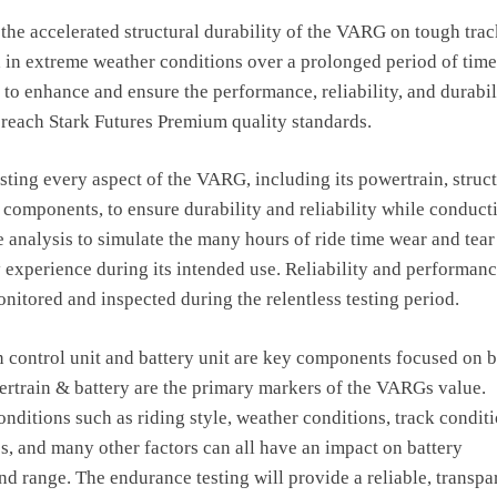
 the accelerated structural durability of the VARG on tough trac
 in extreme weather conditions over a prolonged period of time
s to enhance and ensure the performance, reliability, and durabil
reach Stark Futures Premium quality standards.
esting every aspect of the VARG, including its powertrain, struc
 components, to ensure durability and reliability while conduct
analysis to simulate the many hours of ride time wear and tear
xperience during its intended use. Reliability and performanc
onitored and inspected during the relentless testing period.
 control unit and battery unit are key components focused on 
rtrain & battery are the primary markers of the VARGs value.
nditions such as riding style, weather conditions, track conditi
s, and many other factors can all have an impact on battery
d range. The endurance testing will provide a reliable, transpa