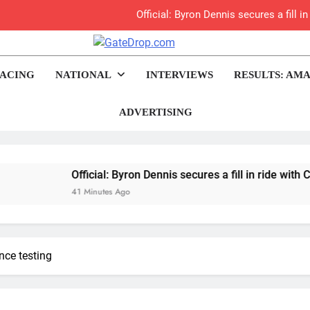
Official: Byron Dennis secures a fill
First look: Worl
rop.com
Motocross News
ACING
NATIONAL
INTERVIEWS
RESULTS: AMA
Entry
Preview: 2026
ADVERTISING
RUMOUR: Maxime Grau to become a fu
Video:
Official: Byron Dennis secures a fill in ride with Cat Moto
41 Minutes Ago
Zach Osborne considerin
nce testing
2027 decision looms 
Interview: Byron Dennis – “The goal has always been