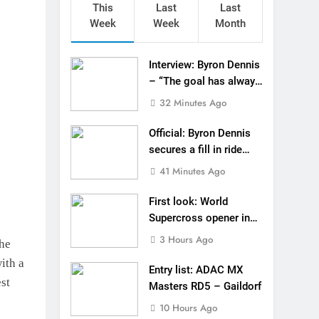
This
Last
Last
 in ride with Cat Moto Bauerschmidt KTM
Week
Week
Month
d Supercross opener in Calgary, Canada
Interview: Byron Dennis
 list: ADAC MX Masters RD5 – Gaildorf
– “The goal has always
been to race at the
32 Minutes Ago
 World Supercross – Webb v Anderson?
highest level possible”
Official: Byron Dennis
ll factory Honda HRC rider for 2027?
secures a fill in ride
with Cat Moto
 Roan van de Moosdijk’s US experience
41 Minutes Ago
Bauerschmidt KTM
g racing the last three US Nationals?!
First look: World
Supercross opener in
Video: Sacha Coenen on a 450!
Calgary, Canada
3 Hours Ago
the
for Simon Längenfelder: MX2 or MXGP?
ith a
Entry list: ADAC MX
est
Masters RD5 – Gaildorf
10 Hours Ago