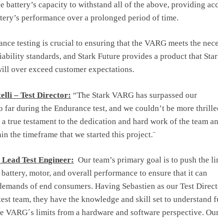
he battery’s capacity to withstand all of the above, providing ac
ttery’s performance over a prolonged period of time.
ance testing is crucial to ensuring that the VARG meets the nec
iability standards, and Stark Future provides a product that Sta
ill over exceed customer expectations.
elli – Test Director:
“The Stark VARG has surpassed our
o far during the Endurance test, and we couldn’t be more thrille
’s a true testament to the dedication and hard work of the team a
in the timeframe that we started this project.¨
– Lead Test Engineer:
Our team’s primary goal is to push the li
battery, motor, and overall performance to ensure that it can
demands of end consumers. Having Sebastien as our Test Direct
 test team, they have the knowledge and skill set to understand f
e VARG´s limits from a hardware and software perspective. Our