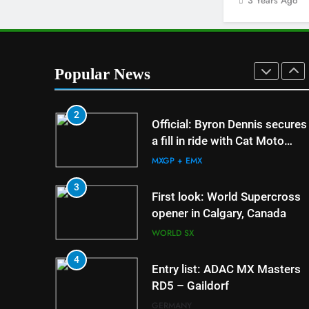
3 Years Ago
Nationals?!
AMA
1
Interview: Byron Dennis – “Th
goal has always been to race
Popular News
at the highest level possible”
INTERVIEWS
2
5
Preview: 2026 World
Official: Byron Dennis secures
Supercross – Webb v
a fill in ride with Cat Moto
Anderson?
Bauerschmidt KTM
WORLD SX
MXGP + EMX
6
3
RUMOUR: Maxime Gra
First look: World Supercross
become a full factory
opener in Calgary, Canada
HRC rider for 2027?
MXGP + EMX
WORLD SX
7
4
Video: Roan van de Mo
Entry list: ADAC MX Masters
US experience
RD5 – Gaildorf
AMA
GERMANY