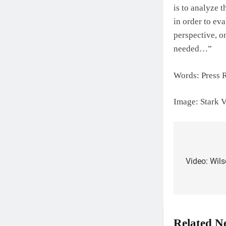
is to analyze 
in order to ev
perspective, o
needed…”
Words: Press 
Image: Stark
Post
Video: Wils
navigat
Related N