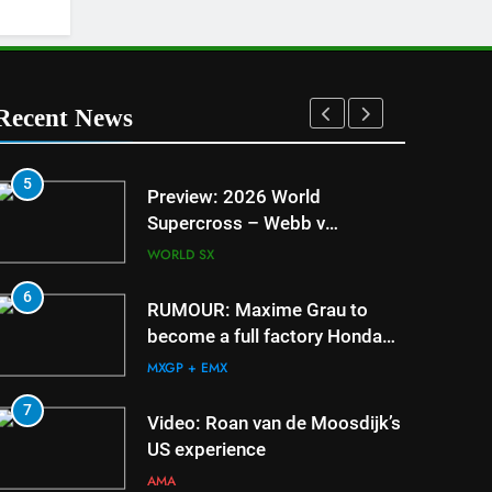
Recent News
5
1
Preview: 2026 World
Supercross – Webb v
Anderson?
WORLD SX
6
2
RUMOUR: Maxime Grau to
become a full factory Honda
HRC rider for 2027?
MXGP + EMX
7
3
Video: Roan van de Moosdijk’s
US experience
AMA