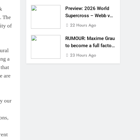
Preview: 2026 World
k
Supercross – Webb v
. The
Anderson?
22 Hours Ago
ity of
RUMOUR: Maxime Grau
to become a full factory
tural
Honda HRC rider for
23 Hours Ago
ing a
2027?
 that
e are
by our
ons,
rent