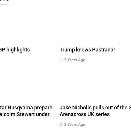
 highlights
Trump knows Pastrana!
2 Years Ago
s
tar Husqvarna prepare
Jake Nicholls pulls out of the
alcolm Stewart under
Arenacross UK series
3 Years Ago