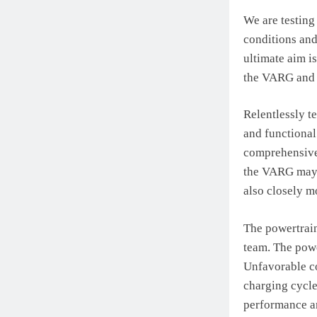
We are testing
conditions and
ultimate aim i
the VARG and 
Relentlessly t
and functional
comprehensive 
the VARG may e
also closely m
The powertrain
team. The powe
Unfavorable co
charging cycle
performance an