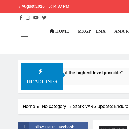
Skip
7 August 2026
5:14:38 PM
to
content
GateD
Get The Jump On 
HOME
MXGP + EMX
AMA R
lways been to race at the highest level possible”
HEADLINES
Home
No category
Stark VARG update: Endura
Follow Us On Facebook