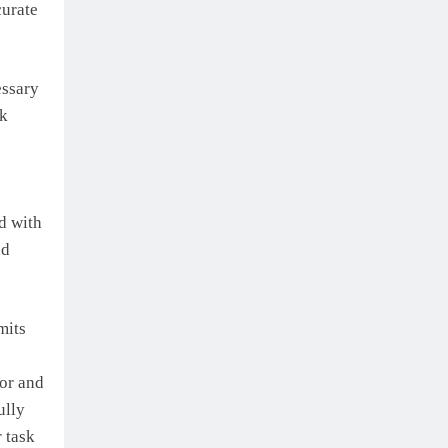
curate
essary
rk
d with
nd
mits
or and
ully
 task