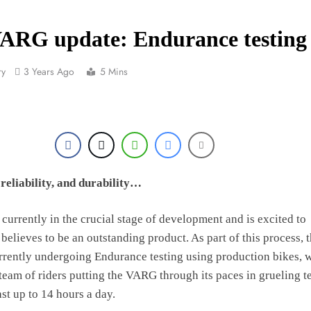
Official: Byron Dennis secures a fill
VARG update: Endurance testing
First look: Worl
ry
3 Years Ago
5 Mins
Entry
Preview: 2026
RUMOUR: Maxime Grau to become a fu
Video:
reliability, and durability…
Zach Osborne considerin
 currently in the crucial stage of development and is excited to
 believes to be an outstanding product. As part of this process, 
2027 decision looms 
rently undergoing Endurance testing using production bikes, w
 team of riders putting the VARG through its paces in grueling t
ast up to 14 hours a day.