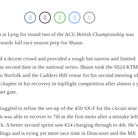
e Haavisto on becoming EMX Open champ – “I’ve been chasing this titl
sh at Lyng for round two of the ACU British Championship was
owards full race season prep for Shaun.
 a decent crowd and provided a rough but narrow and limited
the second date in the national series. Shaun took the SS24 KTM
 Norfolk and the Cadders Hill venue for his second meeting o
 chapter in his recovery in topflight competition after almost a 
art gate.
ruggled to refine the set-up of the 450 SX-F for the circuit near
 was able to recover to 7th in the first moto after a mistake lef
ck. A better second sprint saw #24 charging through to 4th. He’
ndings and is eying yet more race time in Doncaster and the MX