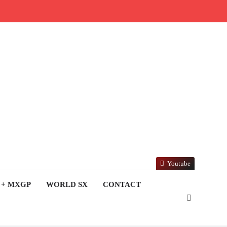
Youtube
 + MXGP
WORLD SX
CONTACT