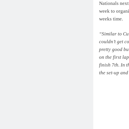
Nationals next
week to organi
weeks time.
“Similar to Cu
couldn’t get co
pretty good but
on the first la
finish 7th. In
the set-up and