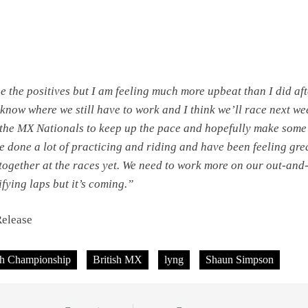
ee the positives but I am feeling much more upbeat than I did af
know where we still have to work and I think we’ll race next w
 the MX Nationals to keep up the pace and hopefully make som
e done a lot of practicing and riding and have been feeling gre
 together at the races yet. We need to work more on our out-and
fying laps but it’s coming.”
Release
sh Championship
British MX
lyng
Shaun Simpson