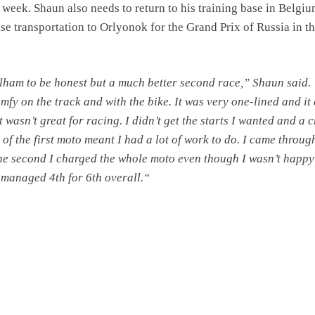
 week. Shaun also needs to return to his training base in Belgiu
se transportation to Orlyonok for the Grand Prix of Russia in t
lham to be honest but a much better second race,” Shaun said. “
mfy on the track and with the bike. It was very one-lined and it
 wasn’t great for racing. I didn’t get the starts I wanted and a 
p of the first moto meant I had a lot of work to do. I came throug
 the second I charged the whole moto even though I wasn’t happy
 managed 4th for 6th overall.“