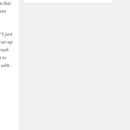
m this
hree
I just
 cut-up
crash
h to
 with