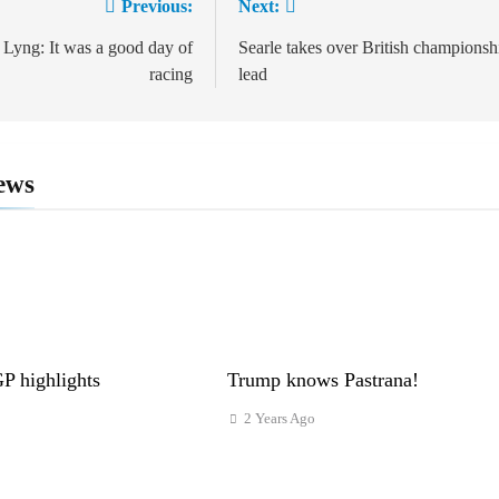
Previous:
Next:
ion
 Lyng: It was a good day of
Searle takes over British championsh
racing
lead
ews
 highlights
Trump knows Pastrana!
2 Years Ago