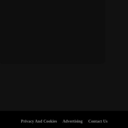
Privacy And Cookies
Advertising
Contact Us