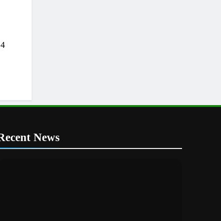
24
Recent News