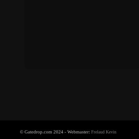
© Gatedrop.com 2024 - Webmaster:
Frelaud Kevin