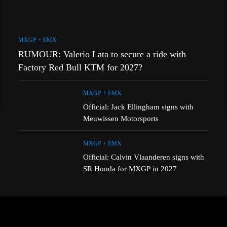
MXGP + EMX
RUMOUR: Valerio Lata to secure a ride with
Factory Red Bull KTM for 2027?
MXGP + EMX
Official: Jack Ellingham signs with
Meuwissen Motorsports
MXGP + EMX
Official: Calvin Vlaanderen signs with
SR Honda for MXGP in 2027