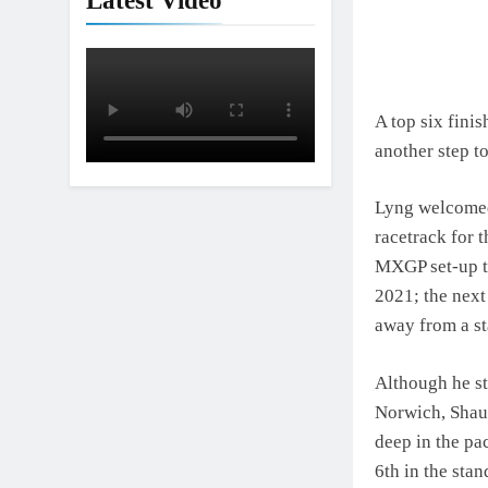
Latest Video
Interview: Jer
18 Hours Ago
A top six fini
another step t
Lyng welcomed
racetrack for 
MXGP set-up to
2021; the next
away from a st
Although he st
Norwich, Shaun
deep in the pa
6th in the sta