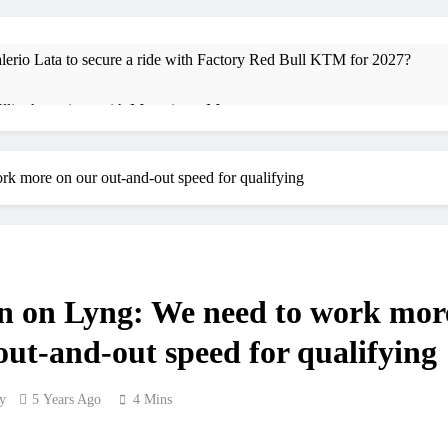
io Lata to secure a ride with Factory Red Bull KTM for 2027?
 Ellingham signs with Meuwissen Motorsports
vin Vlaanderen signs with SR Honda for MXGP in 2027
k more on our out-and-out speed for qualifying
ma Wray appointed Team Ireland Coupe de l’Avenir team manager
 v Weimer v Nicoletti at Loretta Lynn’s!
Tim Gajse
17 Hours Ag
n on Lyng: We need to work mor
XMOTO – coming to MXGP!
out-and-out speed for qualifying
olai Skovbjerg – “A full season in MX2 next year – then I’m happy”
y
5 Years Ago
4 Mins
cesco Bellei – “It is strange to get a podium here in Lommel”