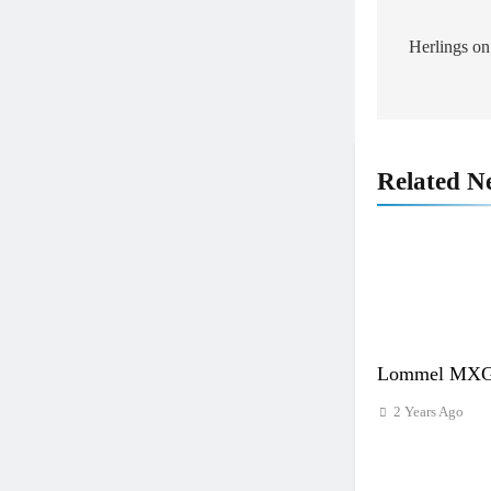
Post
navigat
Herlings on
Related N
Lommel MXGP
2 Years Ago