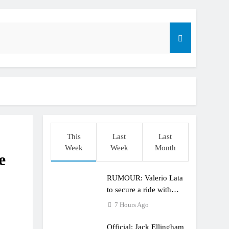
r compares the Honda to his Yamaha
This
Last
Last
o
Week
Week
Month
e
RUMOUR: Valerio Lata
to secure a ride with
Factory Red Bull KTM
7 Hours Ago
for 2027?
Official: Jack Ellingham