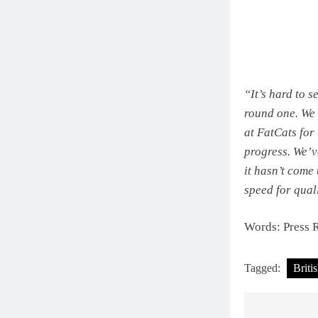
“It’s hard to s
round one. We 
at FatCats for
progress. We’v
it hasn’t come
speed for quali
Words: Press 
Tagged:
Briti