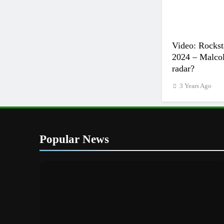
Video: Rockst
2024 – Malcol
radar?
3 Years Ago
Popular News