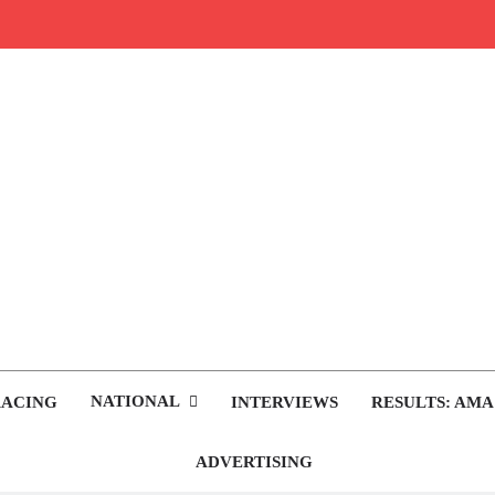
rop.com
tocross News
NATIONAL
RACING
INTERVIEWS
RESULTS: AMA
ADVERTISING