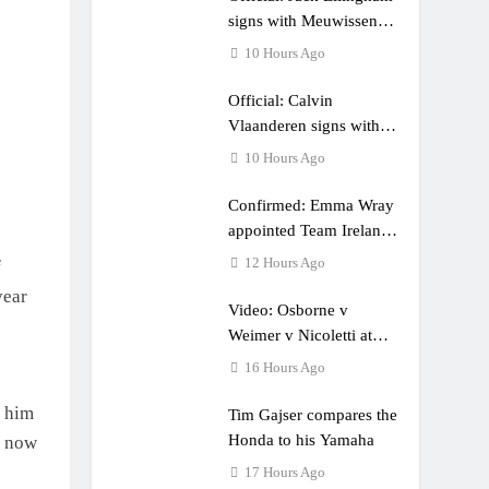
e a couple times”
signs with Meuwissen
Motorsports
10 Hours Ago
Official: Calvin
Vlaanderen signs with
SR Honda for MXGP in
10 Hours Ago
2027
Confirmed: Emma Wray
appointed Team Ireland
Coupe de l’Avenir team
12 Hours Ago
f
manager
year
Video: Osborne v
Weimer v Nicoletti at
Loretta Lynn’s!
16 Hours Ago
t him
Tim Gajser compares the
Honda to his Yamaha
s now
17 Hours Ago