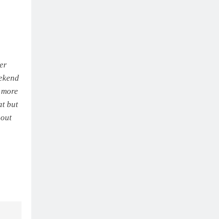
ter
eekend
e more
at but
-out