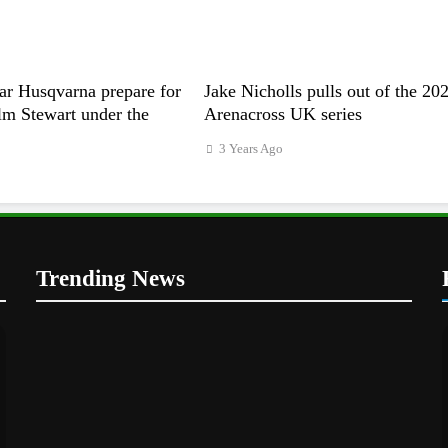
ar Husqvarna prepare for
Jake Nicholls pulls out of the 20
m Stewart under the
Arenacross UK series
3 Years Ago
Trending News