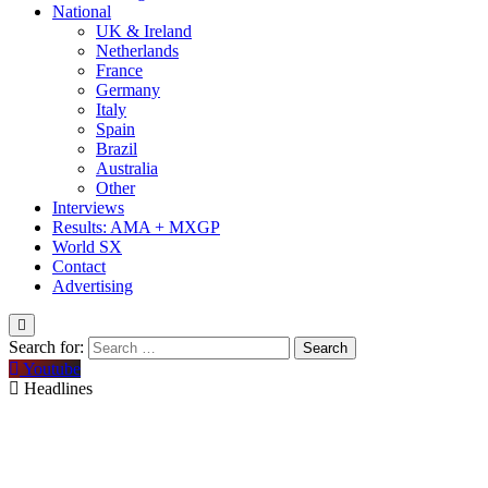
National
UK & Ireland
Netherlands
France
Germany
Italy
Spain
Brazil
Australia
Other
Interviews
Results: AMA + MXGP
World SX
Contact
Advertising
Search for:
Youtube
Headlines