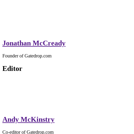
Jonathan McCready
Founder of Gatedrop.com
Editor
Andy McKinstry
Co-editor of Gatedrop.com