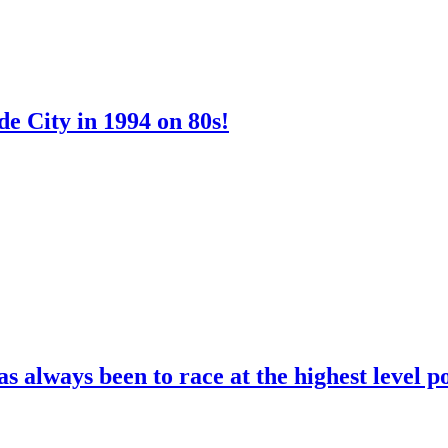
e City in 1994 on 80s!
 always been to race at the highest level p