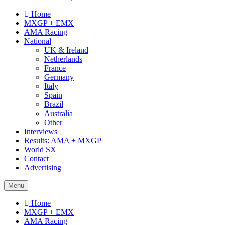
Home
MXGP + EMX
AMA Racing
National
UK & Ireland
Netherlands
France
Germany
Italy
Spain
Brazil
Australia
Other
Interviews
Results: AMA + MXGP
World SX
Contact
Advertising
Menu
Home
MXGP + EMX
AMA Racing