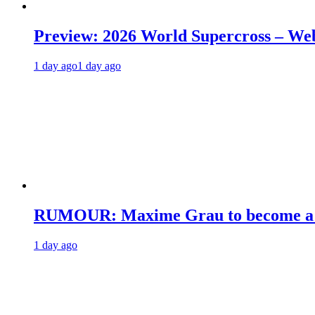
Preview: 2026 World Supercross – We
1 day ago
1 day ago
RUMOUR: Maxime Grau to become a fu
1 day ago