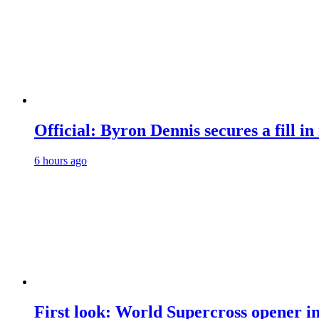
Official: Byron Dennis secures a fill
6 hours ago
First look: World Supercross opener i