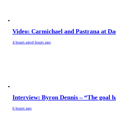
Video: Carmichael and Pastrana at Dad
4 hours ago
4 hours ago
Interview: Byron Dennis – “The goal has
6 hours ago