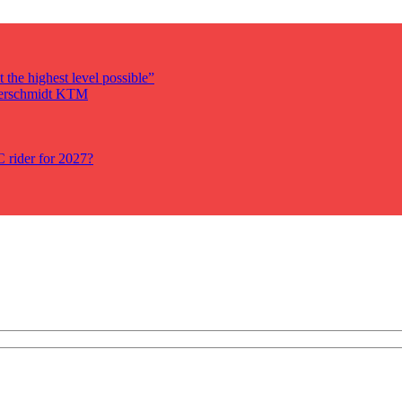
 the highest level possible”
auerschmidt KTM
rider for 2027?