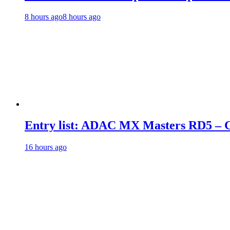
8 hours ago
8 hours ago
Entry list: ADAC MX Masters RD5 – G
16 hours ago