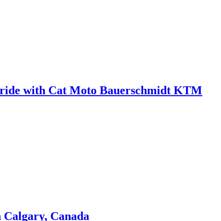
 in ride with Cat Moto Bauerschmidt KTM
n Calgary, Canada