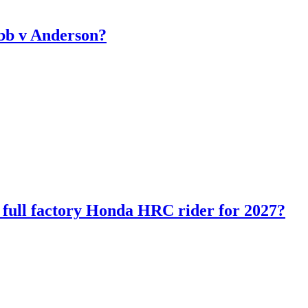
bb v Anderson?
ll factory Honda HRC rider for 2027?