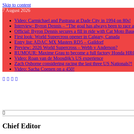
Skip to content
7 August 2026
Video: Carmichael and Pastrana at Dade City in 1994 on 80s!
Interview: Byron Dennis – “The goal has always been to race at
Official: Byron Dennis secures a fill in ride with Cat Moto B
First look: World Supercross opener in Calgary, Canada
Entry list: ADAC MX Masters RD5 – Gaildorf
Preview: 2026 World Supercross – Webb v Anderson?
RUMOUR: Maxime Grau to become a full factory Honda HRC 
Video: Roan van de Moosdijk’s US experience
Zach Osborne considering racing the last three US Nationals?!
Video: Sacha Coenen on a 450!
GateDrop.com
Get the jump on Motocross news
Chief Editor