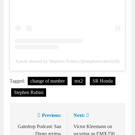
A post shared by Stephen Rubini (@stephenrubini118)
Tagged:
change of number
mx2
SR Honda
Stephen Rubini
Previous:
Next:
Post
navigation
Gatedrop Podcast: San
Victor Kleemann on
Diego review
securing an EMX250