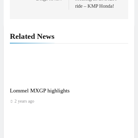
ride – KMP Honda!
Related News
Lommel MXGP highlights
2 years ago