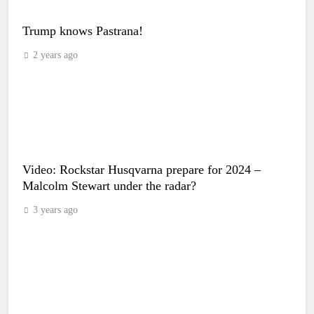
Trump knows Pastrana!
2 years ago
Video: Rockstar Husqvarna prepare for 2024 –
Malcolm Stewart under the radar?
3 years ago