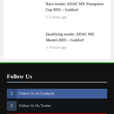
Race results: ADAC MX Youngsters
Cup RD5 – Gaildorf
6 hours ago
Qualifying results: ADAC MX
Masters RD5 – Gaildorf
8 hours ago
Follow Us
Follow Us On Facebook
Follow Us On Twitter