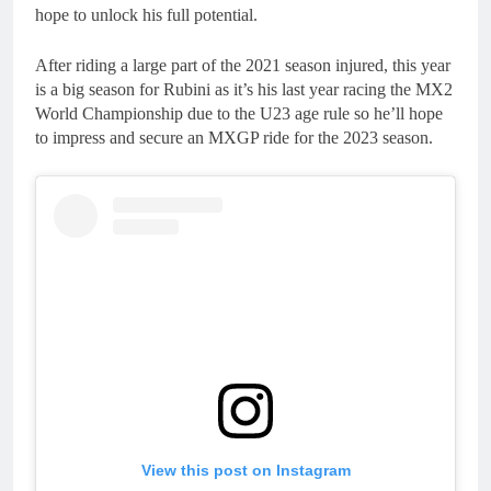
hope to unlock his full potential.
After riding a large part of the 2021 season injured, this year
is a big season for Rubini as it’s his last year racing the MX2
World Championship due to the U23 age rule so he’ll hope
to impress and secure an MXGP ride for the 2023 season.
View this post on Instagram