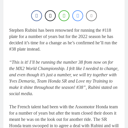
8 Hours Ago
Live stream: World
Supercross RD1 –
Canada
10 Hours Ago
Free practice results:
World Supercross RD1
Stephen Rubini has been renowned for running the #118
– Canada
plate for a number of years but for the 2022 season he has
13 Hours Ago
decided it’s time for a change as he’s confirmed he’ll run the
Video: First laps –
Calgary World
#38 plate instead.
Supercross
14 Hours Ago
How to watch: World
“This is it! I’ll be running the number 38 from now on for
Supercross 2026!
the MX2 World Championship. I felt like I needed to change,
14 Hours Ago
and even though it’s just a number, we will try together with
Yves Demaria, Team Honda SR and Love my Training to
make it shine throughout the season! #38”, Rubini stated on
social media.
The French talent had been with the Assomotor Honda team
for a number of years but after the team closed their doors it
meant he was on the look out for another ride. The SR
Honda team swooped in to agree a deal with Rubini and will