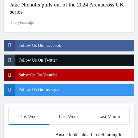
Jake Nicholls pulls out of the 2024 Arenacross UK
series
3 years ago
Follow Us On Facebook
Follow Us On Twitter
Subscribe On Youtube
Follow Us On Instagram
This Week
Last Week
Last Month
Anstie looks ahead to defending his