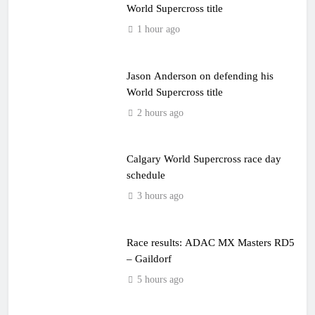
World Supercross title
1 hour ago
Jason Anderson on defending his
World Supercross title
2 hours ago
Calgary World Supercross race day
schedule
3 hours ago
Race results: ADAC MX Masters RD5
– Gaildorf
5 hours ago