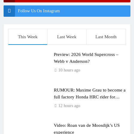
Follow Us On Instagram
This Week
Last Week
Last Month
Preview: 2026 World Supercross –
Webb v Anderson?
10 hours ago
RUMOUR: Maxime Grau to become a
full factory Honda HRC rider for
2027?
12 hours ago
Video: Roan van de Moosdijk’s US
experience