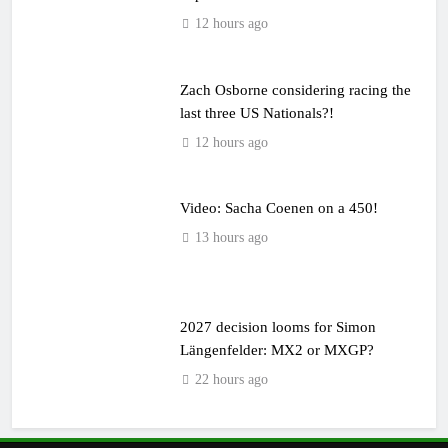
12 hours ago
Zach Osborne considering racing the
last three US Nationals?!
12 hours ago
Video: Sacha Coenen on a 450!
13 hours ago
2027 decision looms for Simon
Längenfelder: MX2 or MXGP?
22 hours ago