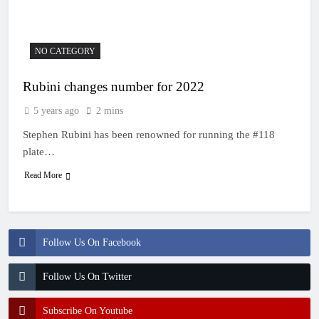
22 Hours Ago
Entry list: MXGB
British Championship
RD7 – Duns
22 Hours Ago
NO CATEGORY
RUMOUR: Valerio Lata
to secure a ride with
Rubini changes number for 2022
Factory Red Bull KTM
1 Day Ago
for 2027?
Official: Jack Ellingham
5 years ago
2 mins
signs with Meuwissen
Motorsports
Stephen Rubini has been renowned for running the #118
2 Days Ago
Official: Calvin
plate…
Vlaanderen signs with
Read More
SR Honda for MXGP in
2 Days Ago
2027
Follow Us On Facebook
Follow Us On Twitter
Subscribe On Youtube