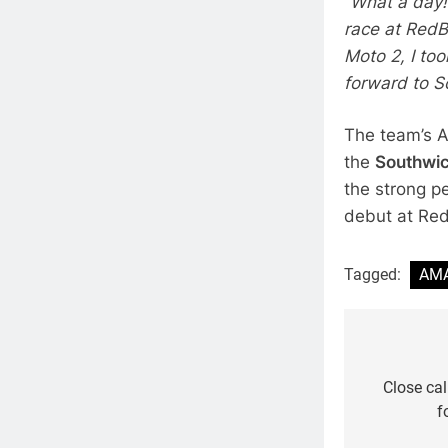
“What a day!
race at RedBu
Moto 2, I to
forward to S
The team’s 
the
Southwic
the strong p
debut at Re
Tagged:
AMA
Post
navigat
Close cal
f