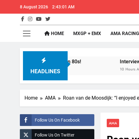
Skip
8 August 2026
2:43:02 AM
to
content
GateD
Get The Jump On 
HOME
MXGP + EMX
AMA RACING
t Dade City in 1994 on 80s!
Interview: Byron 
10 Hours Ago
HEADLINES
Home
AMA
Roan van de Moosdijk: “I enjoyed 
Follow Us On Facebook
AMA
Follow Us On Twitter