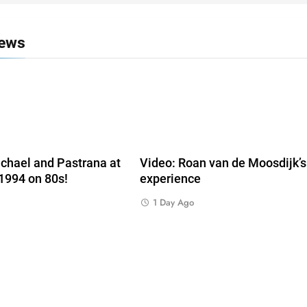
News
chael and Pastrana at
Video: Roan van de Moosdijk’
 1994 on 80s!
experience
1 Day Ago