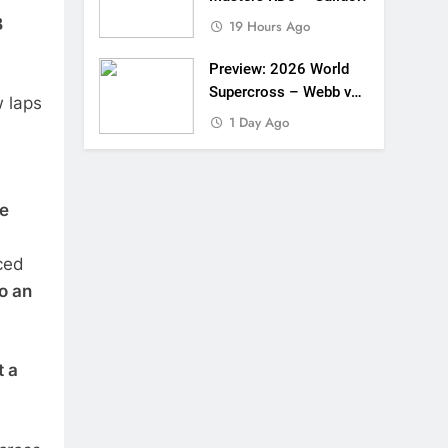
B
19 Hours Ago
Preview: 2026 World
Supercross – Webb v
w laps
Anderson?
1 Day Ago
te
ced
o an
t a