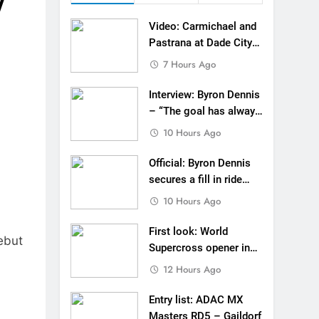
y
 to race at the highest level possible”
Video: Carmichael and
 in ride with Cat Moto Bauerschmidt KTM
Pastrana at Dade City
in 1994 on 80s!
7 Hours Ago
d Supercross opener in Calgary, Canada
Interview: Byron Dennis
 list: ADAC MX Masters RD5 – Gaildorf
– “The goal has always
been to race at the
10 Hours Ago
 World Supercross – Webb v Anderson?
highest level possible”
Official: Byron Dennis
ll factory Honda HRC rider for 2027?
secures a fill in ride
with Cat Moto
 Roan van de Moosdijk’s US experience
10 Hours Ago
Bauerschmidt KTM
g racing the last three US Nationals?!
First look: World
ebut
Supercross opener in
Video: Sacha Coenen on a 450!
Calgary, Canada
12 Hours Ago
Entry list: ADAC MX
Masters RD5 – Gaildorf