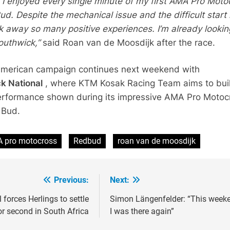
 I enjoyed every single minute of my first AMA Pro Moto
d. Despite the mechanical issue and the difficult start 
ok away so many positive experiences. I’m already lookin
outhwick,”
said Roan van de Moosdijk after the race.
American campaign continues next weekend with
k National
, where KTM Kosak Racing Team aims to bui
erformance shown during its impressive AMA Pro Motoc
dBud.
 pro motocross
Redbud
roan van de moosdijk
Previous:
Next:
ion
l forces Herlings to settle
Simon Längenfelder: “This week
or second in South Africa
I was there again”