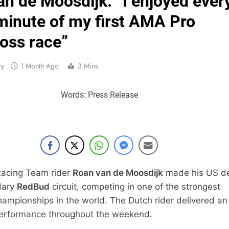
n de Moosdijk: “I enjoyed ever
Interview: Byron Dennis – “The goal has always been
minute of my first AMA Pro
Official: Byron Dennis secures a fill
oss race”
First look: Worl
ry
1 Month Ago
3 Mins
Entry
Words: Press Release
Preview: 2026
RUMOUR: Maxime Grau to become a fu
Video:
Zach Osborne considerin
acing Team rider
Roan van de Moosdijk
made his US d
dary
RedBud
circuit, competing in one of the strongest
ampionships in the world. The Dutch rider delivered an
performance throughout the weekend.