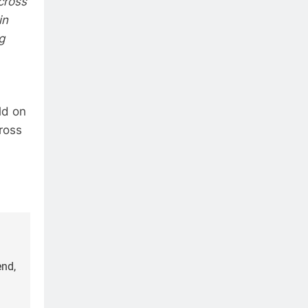
cross
in
g
ld on
ross
end,