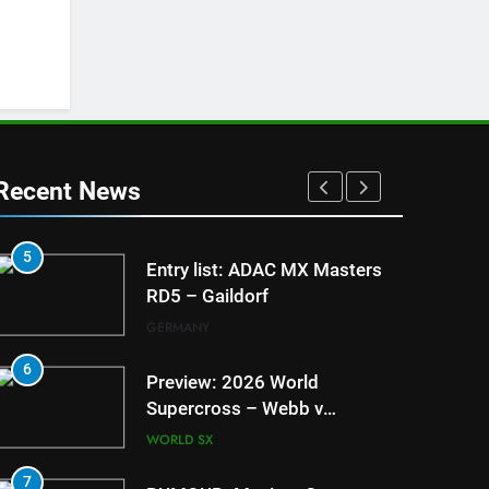
Recent News
5
1
Entry list: ADAC MX Masters
RD5 – Gaildorf
GERMANY
6
2
Preview: 2026 World
Supercross – Webb v
Anderson?
WORLD SX
7
3