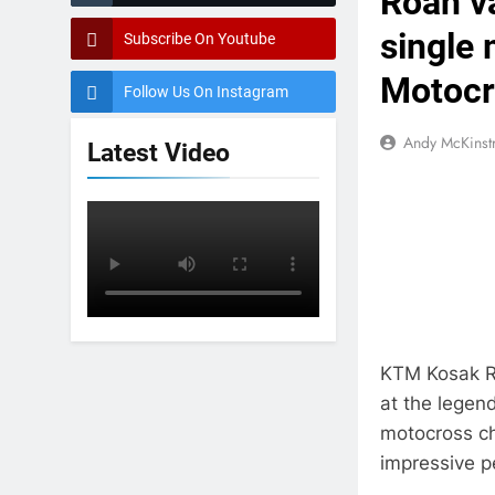
Roan va
single 
Subscribe On Youtube
Motocr
Follow Us On Instagram
Andy McKinst
Latest Video
KTM Kosak R
at the legen
motocross ch
impressive 