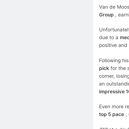
Van de Moosd
Group
, earn
Unfortunately
due to a
mec
positive and
Following hi
pick
for the 
corner, losi
an outstandi
impressive 1
Even more re
top 5 pace
, 