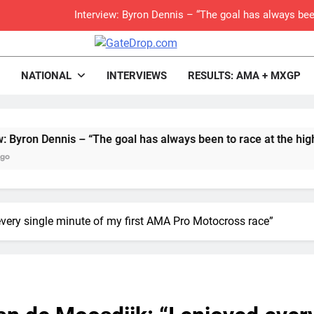
Interview: Byron Dennis – “The goal has always been
Official: Byron Dennis secures a fill
rop.com
Motocross News
NATIONAL
INTERVIEWS
RESULTS: AMA + MXGP
First look: Worl
Entry
Dennis – “The goal has always been to race at the highest level
Preview: 2026
RUMOUR: Maxime Grau to become a fu
Video:
every single minute of my first AMA Pro Motocross race”
Zach Osborne considerin
Video: Carmichael and