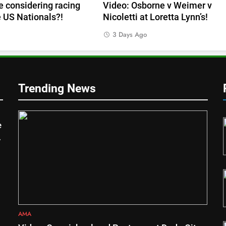
 considering racing
Video: Osborne v Weimer v
e US Nationals?!
Nicoletti at Loretta Lynn’s!
s
3 Days Ago
Trending News
1
asters
Video: Carmichael and
e
Pastrana at Dade City in 1994
on 80s!
AMA
2
Interview: Byron Dennis – “The
goal has always been to race
at the highest level possible”
INTERVIEWS
AMA
3