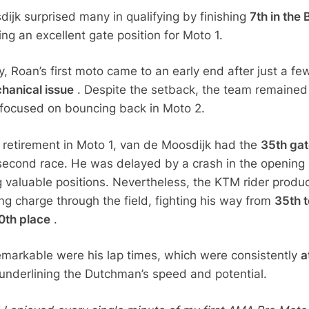
ijk surprised many in qualifying by finishing
7th in the 
ing an excellent gate position for Moto 1.
, Roan’s first moto came to an early end after just a fe
hanical issue
. Despite the setback, the team remained
 focused on bouncing back in Moto 2.
s retirement in Moto 1, van de Moosdijk had the
35th ga
second race. He was delayed by a crash in the opening
ng valuable positions. Nevertheless, the KTM rider produ
ng charge through the field, fighting his way from
35th t
0th place
.
markable were his lap times, which were consistently
a
underlining the Dutchman’s speed and potential.