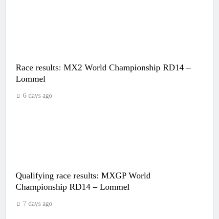
Race results: MX2 World Championship RD14 –
Lommel
6 days ago
Qualifying race results: MXGP World
Championship RD14 – Lommel
7 days ago