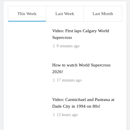
This Week
Last Week
Last Month
Video: First laps Calgary World
Supercross
9 minutes ago
How to watch World Supercross
2026!
17 minutes ago
Video: Carmichael and Pastrana at
Dade City in 1994 on 80s!
13 hours ago