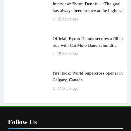
Interview: Byron Dennis – “The goal
has always been to race at the highest
level possible”
15 hours ago
Official: Byron Dennis secures a fill in
ride with Cat Moto Bauerschmidt
KTM
15 hours ago
First look: World Supercross opener in
Calgary, Canada
17 hours ago
Follow Us