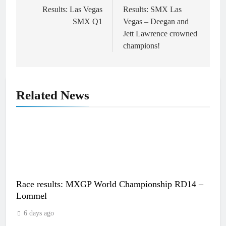
navigation
Results: Las Vegas
Results: SMX Las
SMX Q1
Vegas – Deegan and
Jett Lawrence crowned
champions!
Related News
Race results: MXGP World Championship RD14 –
Lommel
6 days ago