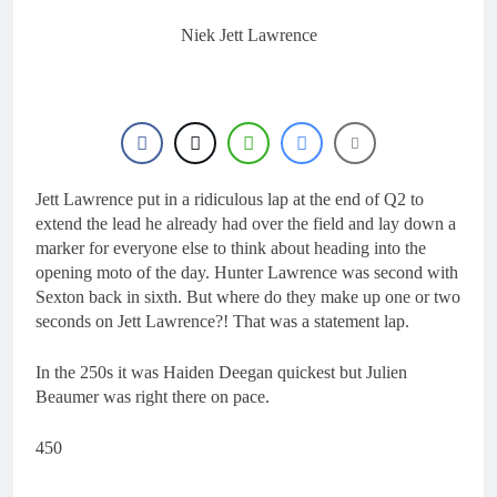
17 Hours Ago
Entry list: ADAC MX
Niek Jett Lawrence
Masters RD5 –
Gaildorf
1 Day Ago
Preview: 2026 World
Supercross – Webb v
Anderson?
2 Days Ago
RUMOUR: Maxime
Grau to become a full
Jett Lawrence put in a ridiculous lap at the end of Q2 to
factory Honda HRC
2 Days Ago
extend the lead he already had over the field and lay down a
rider for 2027?
Video: Roan van de
marker for everyone else to think about heading into the
Moosdijk’s US
opening moto of the day. Hunter Lawrence was second with
experience
2 Days Ago
Sexton back in sixth. But where do they make up one or two
seconds on Jett Lawrence?! That was a statement lap.
In the 250s it was Haiden Deegan quickest but Julien
Beaumer was right there on pace.
450