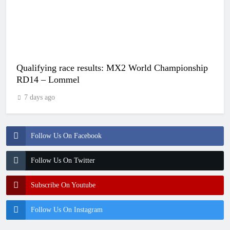
Qualifying race results: MX2 World Championship
RD14 – Lommel
7 days ago
Follow Us On Facebook
Follow Us On Twitter
Subscribe On Youtube
Follow Us On Instagram