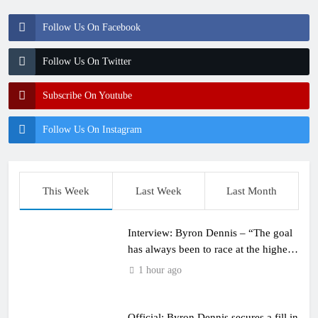
Follow Us On Facebook
Follow Us On Twitter
Subscribe On Youtube
Follow Us On Instagram
This Week
Last Week
Last Month
Interview: Byron Dennis – “The goal
has always been to race at the highest
level possible”
1 hour ago
Official: Byron Dennis secures a fill in