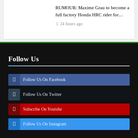
RUMOUR: Maxime Grau to become a
full factory Honda HRC rider for
2027?
24 hours ago
Follow Us
Follow Us On Facebook
Follow Us On Twitter
Subscribe On Youtube
Follow Us On Instagram