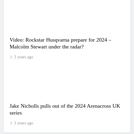
Video: Rockstar Husqvarna prepare for 2024 –
Malcolm Stewart under the radar?
3 years ago
Jake Nicholls pulls out of the 2024 Arenacross UK
series
3 years ago