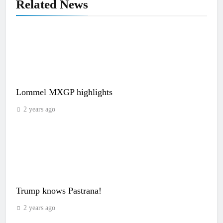
Related News
Lommel MXGP highlights
2 years ago
Trump knows Pastrana!
2 years ago