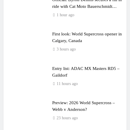
ride with Cat Moto Bauerschmidt
KTM
1 hour ago
First look: World Supercross opener in
Calgary, Canada
3 hours ago
Entry list: ADAC MX Masters RD5 –
Gaildorf
11 hours ago
Preview: 2026 World Supercross –
Webb v Anderson?
23 hours ago