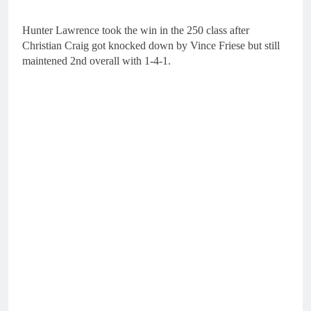
Hunter Lawrence took the win in the 250 class after
Christian Craig got knocked down by Vince Friese but still
maintened 2nd overall with 1-4-1.