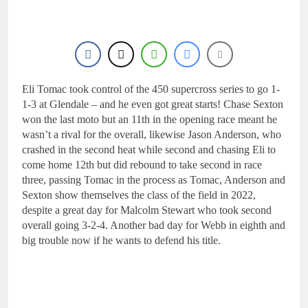
24 Hours Ago
rider for 2027?
Video: Roan van de
Moosdijk’s US
experience
1 Day Ago
Zach Osborne
considering racing the
last three US
Eli Tomac took control of the 450 supercross series to go 1-
1 Day Ago
Nationals?!
Video: Sacha
1-3 at Glendale – and he even got great starts! Chase Sexton
Coenen on a 450!
won the last moto but an 11th in the opening race meant he
1 Day Ago
wasn’t a rival for the overall, likewise Jason Anderson, who
2027 decision looms for
crashed in the second heat while second and chasing Eli to
Simon Längenfelder:
come home 12th but did rebound to take second in race
MX2 or MXGP?
1 Day Ago
three, passing Tomac in the process as Tomac, Anderson and
Sexton show themselves the class of the field in 2022,
despite a great day for Malcolm Stewart who took second
overall going 3-2-4. Another bad day for Webb in eighth and
big trouble now if he wants to defend his title.