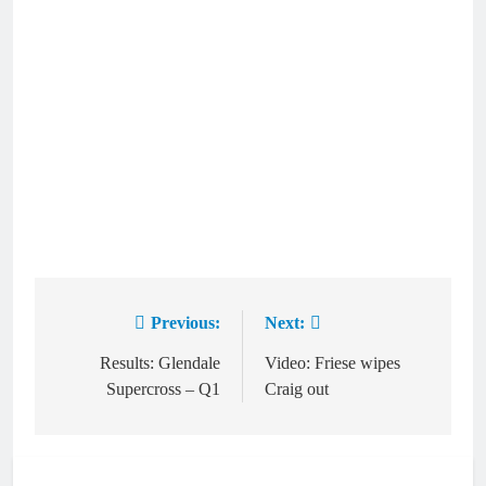
Previous:
Next:
Post
navigation
Results: Glendale
Video: Friese wipes
Supercross – Q1
Craig out