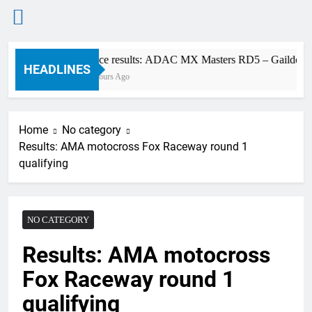
Skip
Race results: ADAC MX Masters RD5 – Gaildorf
to
HEADLINES
2 Hours Ago
content
Home
No category
Results: AMA motocross Fox Raceway round 1
qualifying
NO CATEGORY
Results: AMA motocross
Fox Raceway round 1
qualifying