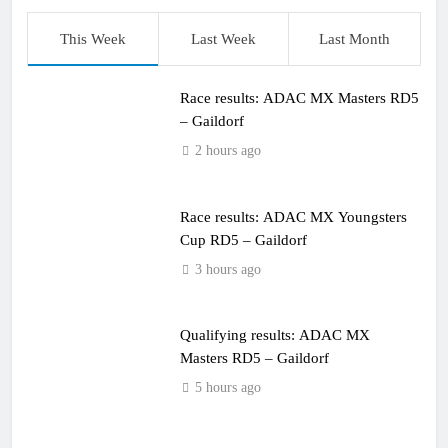
This Week
Last Week
Last Month
Race results: ADAC MX Masters RD5
– Gaildorf
2 hours ago
Race results: ADAC MX Youngsters
Cup RD5 – Gaildorf
3 hours ago
Qualifying results: ADAC MX
Masters RD5 – Gaildorf
5 hours ago