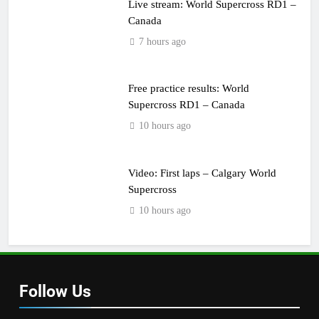
Live stream: World Supercross RD1 –
Canada
7 hours ago
Free practice results: World
Supercross RD1 – Canada
10 hours ago
Video: First laps – Calgary World
Supercross
10 hours ago
Follow Us