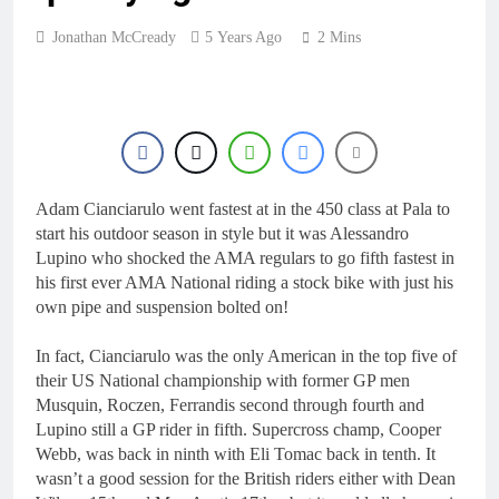
Jonathan McCready
5 Years Ago
2 Mins
Adam Cianciarulo went fastest at in the 450 class at Pala to
start his outdoor season in style but it was Alessandro
Lupino who shocked the AMA regulars to go fifth fastest in
his first ever AMA National riding a stock bike with just his
own pipe and suspension bolted on!
In fact, Cianciarulo was the only American in the top five of
their US National championship with former GP men
Musquin, Roczen, Ferrandis second through fourth and
Lupino still a GP rider in fifth. Supercross champ, Cooper
Webb, was back in ninth with Eli Tomac back in tenth. It
wasn’t a good session for the British riders either with Dean