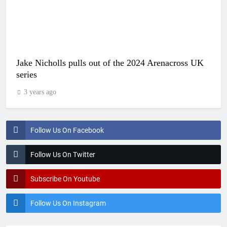
Jake Nicholls pulls out of the 2024 Arenacross UK
series
3 years ago
Follow Us On Facebook
Follow Us On Twitter
Subscribe On Youtube
Follow Us On Instagram