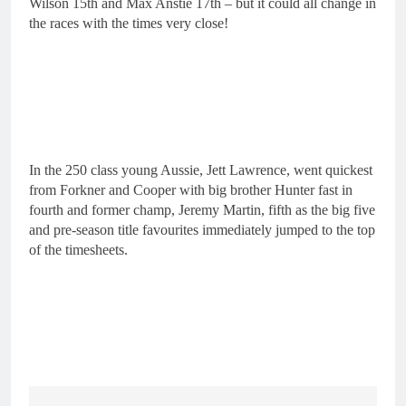
Wilson 15th and Max Anstie 17th – but it could all change in
the races with the times very close!
In the 250 class young Aussie, Jett Lawrence, went quickest
from Forkner and Cooper with big brother Hunter fast in
fourth and former champ, Jeremy Martin, fifth as the big five
and pre-season title favourites immediately jumped to the top
of the timesheets.