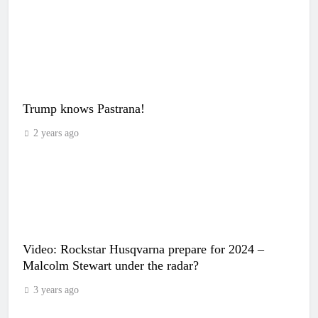
Trump knows Pastrana!
2 years ago
Video: Rockstar Husqvarna prepare for 2024 –
Malcolm Stewart under the radar?
3 years ago