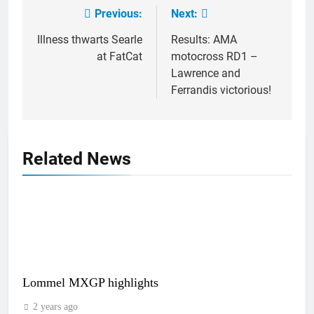
Previous:
Next:
Post
navigation
Illness thwarts Searle
Results: AMA
at FatCat
motocross RD1 –
Lawrence and
Ferrandis victorious!
Related News
Lommel MXGP highlights
2 years ago