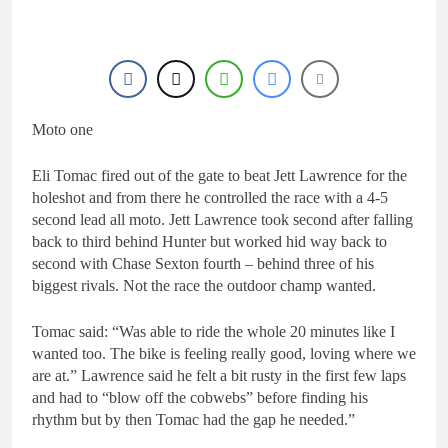
18 Hours Ago
Race results: MX2
British Championship
RD7 – Duns – Heyman
18 Hours Ago
champion!
Race results: ADAC
MX Masters RD5 –
Gaildorf – Van de
Moto one
18 Hours Ago
Moosdijk perfect
MX2 race results: 2026
Keiheuvel International
Eli Tomac fired out of the gate to beat Jett Lawrence for the
– Coenen wins
18 Hours Ago
holeshot and from there he controlled the race with a 4-5
Race results: ADAC
second lead all moto. Jett Lawrence took second after falling
MX Youngsters Cup
back to third behind Hunter but worked hid way back to
RD5 – Gaildorf – Leok
19 Hours Ago
second with Chase Sexton fourth – behind three of his
wins
biggest rivals. Not the race the outdoor champ wanted.
Tomac said: “Was able to ride the whole 20 minutes like I
wanted too. The bike is feeling really good, loving where we
are at.” Lawrence said he felt a bit rusty in the first few laps
and had to “blow off the cobwebs” before finding his
rhythm but by then Tomac had the gap he needed.”