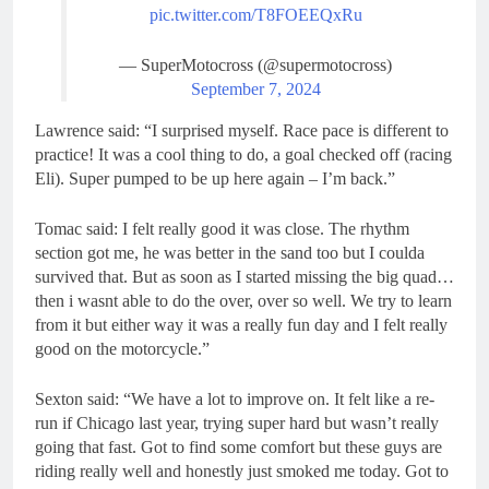
pic.twitter.com/T8FOEEQxRu
— SuperMotocross (@supermotocross)
September 7, 2024
Lawrence said: “I surprised myself. Race pace is different to
practice! It was a cool thing to do, a goal checked off (racing
Eli). Super pumped to be up here again – I’m back.”
Tomac said: I felt really good it was close. The rhythm
section got me, he was better in the sand too but I coulda
survived that. But as soon as I started missing the big quad…
then i wasnt able to do the over, over so well. We try to learn
from it but either way it was a really fun day and I felt really
good on the motorcycle.”
Sexton said: “We have a lot to improve on. It felt like a re-
run if Chicago last year, trying super hard but wasn’t really
going that fast. Got to find some comfort but these guys are
riding really well and honestly just smoked me today. Got to