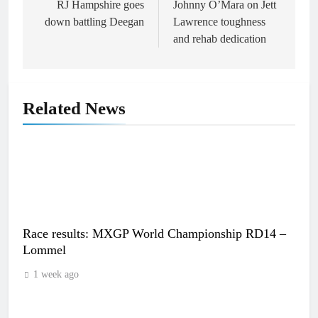
navigation
RJ Hampshire goes
Johnny O’Mara on Jett
down battling Deegan
Lawrence toughness
and rehab dedication
Related News
Race results: MXGP World Championship RD14 –
Lommel
1 week ago