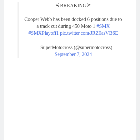
🚨BREAKING🚨
Cooper Webb has been docked 6 positions due to
a track cut during 450 Moto 1
#SMX
#SMXPlayoff1
pic.twitter.com/JRZ0asVB6E
— SuperMotocross (@supermotocross)
September 7, 2024