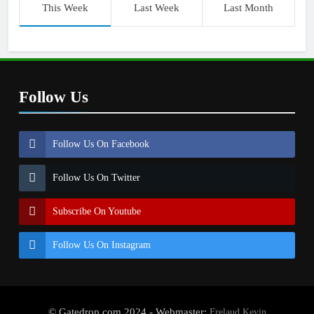
This Week
Last Week
Last Month
Follow Us
Follow Us On Facebook
Follow Us On Twitter
Subscribe On Youtube
Follow Us On Instagram
© Gatedrop.com 2024 - Webmaster:
Frelaud Kevin