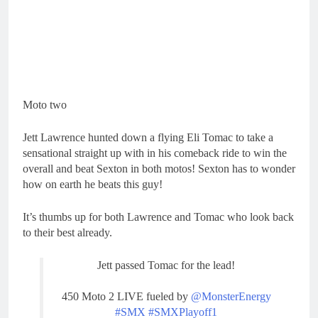
Moto two
Jett Lawrence hunted down a flying Eli Tomac to take a
sensational straight up with in his comeback ride to win the
overall and beat Sexton in both motos! Sexton has to wonder
how on earth he beats this guy!
It’s thumbs up for both Lawrence and Tomac who look back
to their best already.
Jett passed Tomac for the lead!
450 Moto 2 LIVE fueled by
@MonsterEnergy
#SMX
#SMXPlayoff1