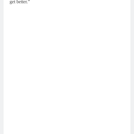
get better.”