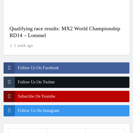
Qualifying race results: MX2 World Championship
RD14 – Lommel
1 week ago
Follow Us On Facebook
Follow Us On Twitter
Subscribe On Youtube
Follow Us On Instagram