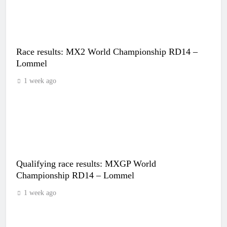
Race results: MX2 World Championship RD14 –
Lommel
1 week ago
Qualifying race results: MXGP World
Championship RD14 – Lommel
1 week ago