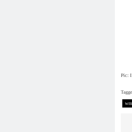
Pic: 
Tagg
wm
P