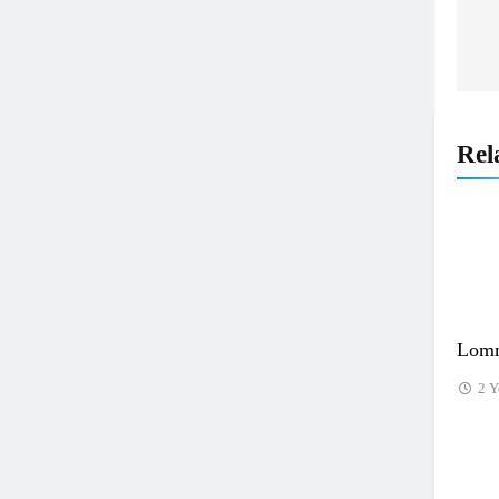
n
Rel
Lomm
2 Y