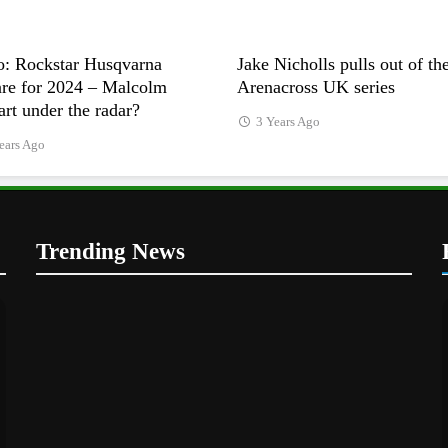
o: Rockstar Husqvarna
Jake Nicholls pulls out of th
are for 2024 – Malcolm
Arenacross UK series
rt under the radar?
3 Years Ago
ears Ago
Trending News