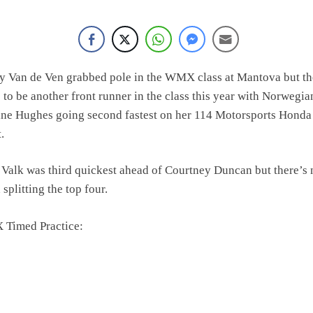
olai Skovbjerg – “A full season in MX2 next year – then I’m happy”
y Van de Ven grabbed pole in the WMX class at Mantova but th
 to be another front runner in the class this year with Norwegia
ine Hughes going second fastest on her 114 Motorsports Honda
t.
Valk was third quickest ahead of Courtney Duncan but there’s 
splitting the top four.
Timed Practice: