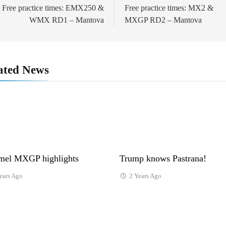
avigation
Free practice times: EMX250 &
Free practice times: MX2 &
WMX RD1 – Mantova
MXGP RD2 – Mantova
ated News
el MXGP highlights
Trump knows Pastrana!
ears Ago
2 Years Ago