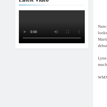
Interview: Nic
1 Day Ago
Nanc
looks
Mart
debu
Lynn 
much 
WMX 