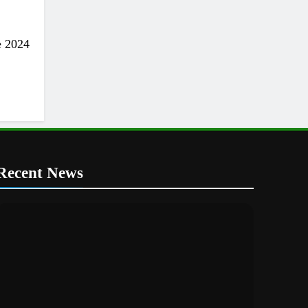
e 2024
Recent News