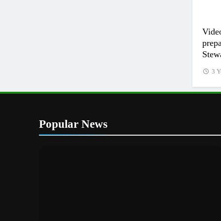
Vide
prep
Stewa
3 Y
Popular News