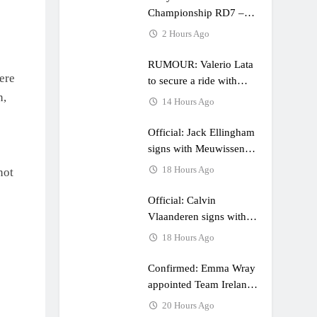
Championship RD7 –
Duns
2 Hours Ago
RUMOUR: Valerio Lata
ere
to secure a ride with
n,
Factory Red Bull KTM
14 Hours Ago
for 2027?
Official: Jack Ellingham
signs with Meuwissen
Motorsports
18 Hours Ago
not
Official: Calvin
Vlaanderen signs with
SR Honda for MXGP in
18 Hours Ago
2027
Confirmed: Emma Wray
appointed Team Ireland
Coupe de l’Avenir team
20 Hours Ago
manager