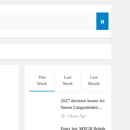
This
Last
Last
Week
Week
Month
2027 decision looms for
r compares the Honda to his Yamaha
Simon Längenfelder:
MX2 or MXGP?
2 Hours Ago
Entry list: MXGB British