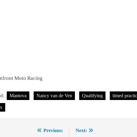
Infront Moto Racing
ed:
Mantova
Nancy van de Ven
Qualifying
timed practi
x
Previous:
Next:
ost