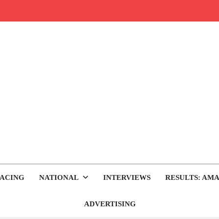
rop.com
tocross News
ACING
NATIONAL
INTERVIEWS
RESULTS: AMA
ADVERTISING