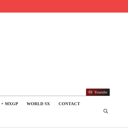
Youtube
 + MXGP
WORLD SX
CONTACT