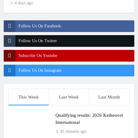
4 days ago
Follow Us On Facebook
Follow Us On Twitter
Subscribe On Youtube
Follow Us On Instagram
This Week
Last Week
Last Month
Qualifying results: 2026 Keiheuvel
International
45 minutes ago