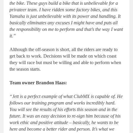
the bike. These guys build a bike that is unbelievable for a
privateer team. I have ridden some factory bikes, and this
Yamaha is just unbelievable with its power and handling. It
basically eliminates any excuses I might have and puts all
the responsibility on me to perform and that’s the way I want
it.”
Although the off-season is short, all the riders are ready to
get back to work. Decisions will be made on which coast
they will race but must be willing and able to perform when
the season starts.
Team owner Brandon Haas:
“Jett is a perfect example of what ClubMX is capable of. He
follows our training program and works incredibly hard.
You will see the results of his efforts this season and in the
future. It was an easy decision to re-sign him because of his
work ethic and positive attitude – basically, he wants to be
here and become a better rider and person. It’s what we