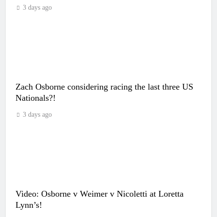
3 days ago
Zach Osborne considering racing the last three US
Nationals?!
3 days ago
Video: Osborne v Weimer v Nicoletti at Loretta
Lynn’s!