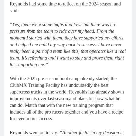
Reynolds had some time to reflect on the 2024 season and
said:
“Yes, there were some highs and lows but there was no
pressure from the team to ride over my head. From the
moment I started with them, they have supported my efforts
and helped me build my way back to success. I have never
really been a part of a team like this, that operates like a real
team. It’s refreshing and I want to stay and prove them right
for supporting me.”
With the 2025 pre-season boot camp already started, the
ClubMX Training Facility has undoubtedly the best
supercross tracks in the world. Reynolds has already shown
improvements over last season and plans to show what he
can do. Match that with the new training program that
includes all of the pro racers together and you have a recipe
for even more success.
Reynolds went on to say:
“Another factor in my decision is