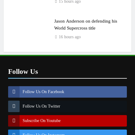
15 hours ago
Jason Anderson on defending his
World Supercross title
16 hours ago
Follow Us
Follow Us On Facebook
Follow Us On Twitter
Subscribe On Youtube