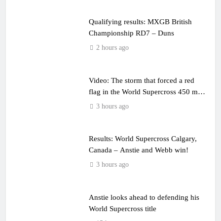
Qualifying results: MXGB British
Championship RD7 – Duns
2 hours ago
Video: The storm that forced a red
flag in the World Supercross 450 main
event
3 hours ago
Results: World Supercross Calgary,
Canada – Anstie and Webb win!
3 hours ago
Anstie looks ahead to defending his
World Supercross title