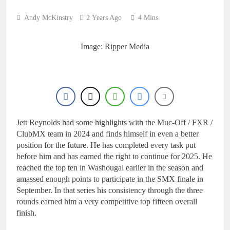
16 Hours Ago
Calgary World
Andy McKinstry
2 Years Ago
4 Mins
Supercross race day
schedule
17 Hours Ago
Race results: ADAC
Image: Ripper Media
MX Masters RD5 –
Gaildorf
19 Hours Ago
Race results: ADAC
MX Youngsters Cup
RD5 – Gaildorf
20 Hours Ago
Qualifying results:
ADAC MX Masters
Jett Reynolds had some highlights with the Muc-Off / FXR /
RD5 – Gaildorf
22 Hours Ago
ClubMX team in 2024 and finds himself in even a better
position for the future. He has completed every task put
before him and has earned the right to continue for 2025. He
reached the top ten in Washougal earlier in the season and
amassed enough points to participate in the SMX finale in
September. In that series his consistency through the three
rounds earned him a very competitive top fifteen overall
finish.