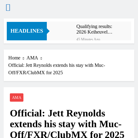
Skip
Qualifying results:
to
HEADLINES
2026 Keiheuvel
content
International
45 Minutes Ago
Qualifying results:
MXGB British
Championship RD7 –
Home
AMA
2 Hours Ago
Duns
Official: Jett Reynolds extends his stay with Muc-
Video: The storm that
forced a red flag in the
Off/FXR/ClubMX for 2025
World Supercross 450
3 Hours Ago
main event
Results: World
Supercross Calgary,
Canada – Anstie and
AMA
3 Hours Ago
Webb win!
Anstie looks ahead to
Official: Jett Reynolds
defending his World
Supercross title
15 Hours Ago
extends his stay with Muc-
Jason Anderson on
defending his World
Off/FXR/ClubMX for 2025
Supercross title