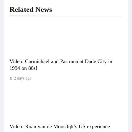
Related News
Video: Carmichael and Pastrana at Dade City in
1994 on 80s!
2 days ago
Video: Roan van de Moosdijk’s US experience