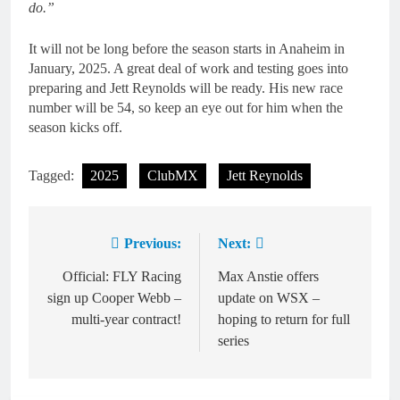
do.”
It will not be long before the season starts in Anaheim in
January, 2025. A great deal of work and testing goes into
preparing and Jett Reynolds will be ready. His new race
number will be 54, so keep an eye out for him when the
season kicks off.
Tagged:
2025
ClubMX
Jett Reynolds
Previous:
Next:
Post
navigation
Official: FLY Racing
Max Anstie offers
sign up Cooper Webb –
update on WSX –
multi-year contract!
hoping to return for full
series