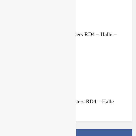
MX2 race results: Dutch Masters RD4 – Halle –
Everts perfect
4 weeks ago
Qualifying results: Dutch Masters RD4 – Halle
4 weeks ago
Follow Us On Facebook