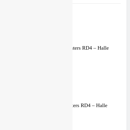
125cc race results: Dutch Masters RD4 – Halle
4 weeks ago
MX1 race results: Dutch Masters RD4 – Halle
4 weeks ago