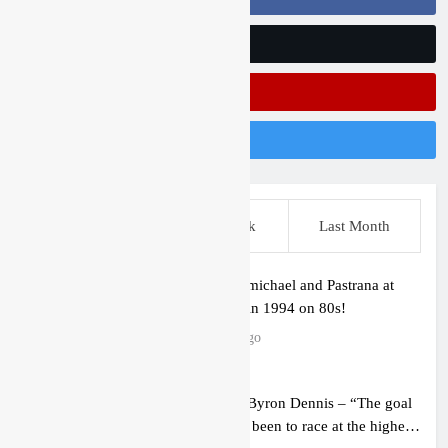
Follow Us On Twitter
Subscribe On Youtube
Follow Us On Instagram
This Week
Last Week
Last Month
Video: Carmichael and Pastrana at
Dade City in 1994 on 80s!
8 hours ago
Interview: Byron Dennis – “The goal
has always been to race at the highest