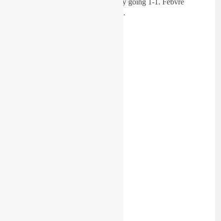
Husqvarna man had the perfect day going 1-1. Febvre
finished third on his KRT machine.
Race One: