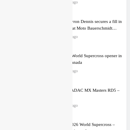
level possible”
10 hours ago
Official: Byron Dennis secures a fill in
ride with Cat Moto Bauerschmidt
KTM
11 hours ago
First look: World Supercross opener in
Calgary, Canada
12 hours ago
Entry list: ADAC MX Masters RD5 –
Gaildorf
20 hours ago
Preview: 2026 World Supercross –