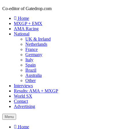
Co-editor of Gatedrop.com
Home
MXGP + EMX
AMA Racing
National
UK & Ireland
Netherlands
France
Germany
Italy
Spain
Brazil
Australia
Other
Interviews
Results: AMA + MXGP
World SX
Contact
Advertising
Menu
Home