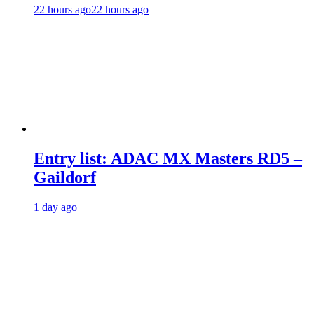
22 hours ago
22 hours ago
Entry list: ADAC MX Masters RD5 –
Gaildorf
1 day ago