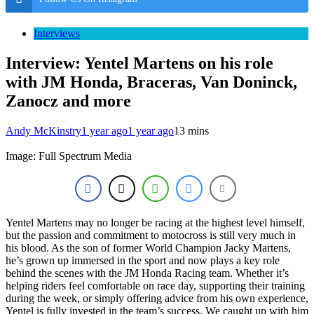
Interviews
Interview: Yentel Martens on his role
with JM Honda, Braceras, Van Doninck,
Zanocz and more
Andy McKinstry
1 year ago
1 year ago
13 mins
Image: Full Spectrum Media
Yentel Martens may no longer be racing at the highest level himself,
but the passion and commitment to motocross is still very much in
his blood. As the son of former World Champion Jacky Martens,
he’s grown up immersed in the sport and now plays a key role
behind the scenes with the JM Honda Racing team. Whether it’s
helping riders feel comfortable on race day, supporting their training
during the week, or simply offering advice from his own experience,
Yentel is fully invested in the team’s success. We caught up with him