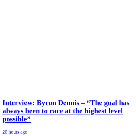
Interview: Byron Dennis – “The goal has
always been to race at the highest level
possible”
20 hours ago