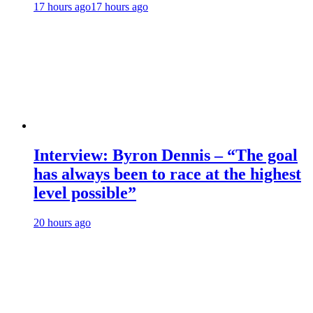
17 hours ago
17 hours ago
Interview: Byron Dennis – “The goal
has always been to race at the highest
level possible”
20 hours ago