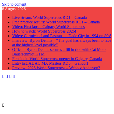
Skip to content
8 August 2026
Live stream: World Supercross RD1 – Canada
Free practice results: World Supercross RD1 – Canada
Video: First laps – Calgary World Supercross
How to watch: World Supercross 2026!
Video: Carmichael and Pastrana at Dade City in 1994 on 80s!
Interview: Byron Dennis – “The goal has always been to race
at the highest level possible”
Official: Byron Dennis secures a fill in ride with Cat Moto
Bauerschmidt KTM
First look: World Supercross opener in Calgary, Canada
Entry list: ADAC MX Masters RD5 – Gaildorf
Preview: 2026 World Supercross – Webb v Anderson?
GateDrop.com
Get the jump on Motocross news