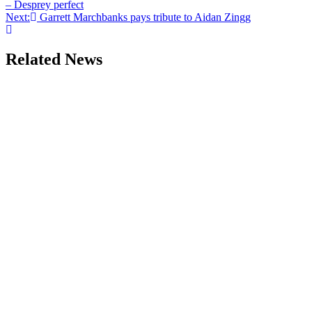
– Desprey perfect
Next:
Garrett Marchbanks pays tribute to Aidan Zingg
Related News