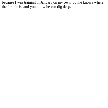
because I was training in January on my own, but he knows where
the throttle is, and you know he can dig deep.