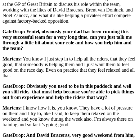
at the GP of Great Britain to discuss his role within the team,
working with the likes of David Braceras, Brent van Doninck, and
Noel Zanocz, and what it’s like helping a privateer effort compete
against factory-backed opposition.
GateDrop: Yentel, obviously your dad has been running this
very successful team for a very long time, can you just talk me
through a little bit about your role and how you help him and
the team?
Martens:
You know I just step in to help all the riders, that they feel
good, that somebody is helping them and I just want them to feel
good on the race day. Even on practice that they feel relaxed and all
that.
GateDrop: Obviously you used to be in this paddock and well
you still ride, that must help because you’re able to pick things
out from experience and help the riders that way?
Martens:
I know how it is, you know. They have a lot of pressure
on them and I try to, like I said, to keep them relaxed on the
weekend and you know during the week also. I’m always there on
training and so far it’s going good.
GateDrop: And David Braceras, very good weekend from him,