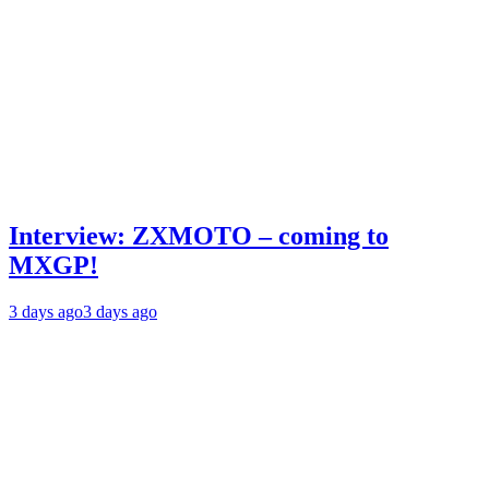
Interview: ZXMOTO – coming to
MXGP!
3 days ago
3 days ago