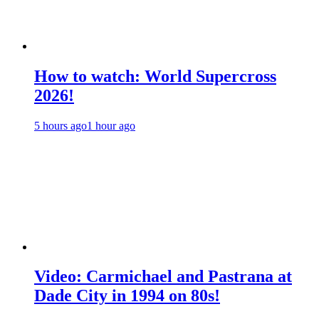
How to watch: World Supercross
2026!
5 hours ago
1 hour ago
Video: Carmichael and Pastrana at
Dade City in 1994 on 80s!