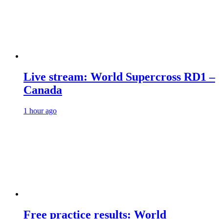
Live stream: World Supercross RD1 –
Canada
1 hour ago
Free practice results: World