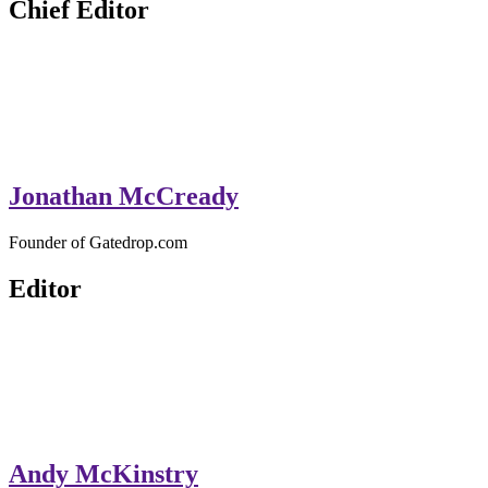
Chief Editor
Jonathan McCready
Founder of Gatedrop.com
Editor
Andy McKinstry