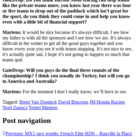
like the private teams more, you know last year there was four
or five teams to drop out of the paddock which isn’t great for
the sport, do you think they could come in and help you know
even with a little bit of financial support?
Martens:
It would be nice because it’s always difficult, I see how
my father is with all the sponsors and I see how we are. It’s always
difficult in the winter to get all the good guys together and you
know every year you see it with teams stopping. It’s not nice to see,
it’s actually quite sad, I hope it’s not going to happen so much that
teams quit.
GateDrop: Will you guys do the final three rounds of the
championship? I think you usually do Turkey, but will you go
to America and Australia?
Martens:
For the moment I don’t really know, we’ll have to see.
Tagged:
Brent Van Doninck
David Braceras
JM Honda Racing
Noel Zanocz
Yentel Martens
Post navigation
Previous:
MX1 race results: French Elite RD6 – Rauville la Place