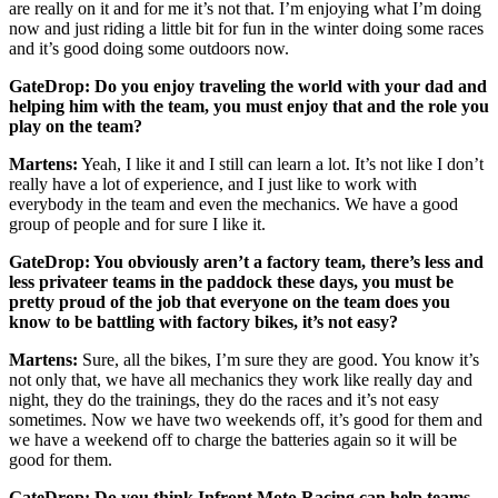
are really on it and for me it’s not that. I’m enjoying what I’m doing
now and just riding a little bit for fun in the winter doing some races
and it’s good doing some outdoors now.
GateDrop: Do you enjoy traveling the world with your dad and
helping him with the team, you must enjoy that and the role you
play on the team?
Martens:
Yeah, I like it and I still can learn a lot. It’s not like I don’t
really have a lot of experience, and I just like to work with
everybody in the team and even the mechanics. We have a good
group of people and for sure I like it.
GateDrop: You obviously aren’t a factory team, there’s less and
less privateer teams in the paddock these days, you must be
pretty proud of the job that everyone on the team does you
know to be battling with factory bikes, it’s not easy?
Martens:
Sure, all the bikes, I’m sure they are good. You know it’s
not only that, we have all mechanics they work like really day and
night, they do the trainings, they do the races and it’s not easy
sometimes. Now we have two weekends off, it’s good for them and
we have a weekend off to charge the batteries again so it will be
good for them.
GateDrop: Do you think Infront Moto Racing can help teams