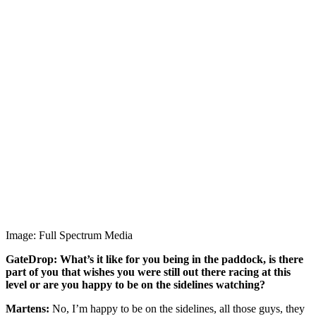
Image: Full Spectrum Media
GateDrop: What’s it like for you being in the paddock, is there
part of you that wishes you were still out there racing at this
level or are you happy to be on the sidelines watching?
Martens:
No, I’m happy to be on the sidelines, all those guys, they