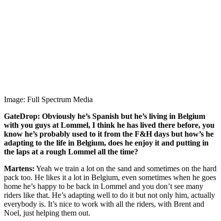
Image: Full Spectrum Media
GateDrop: Obviously he’s Spanish but he’s living in Belgium
with you guys at Lommel, I think he has lived there before, you
know he’s probably used to it from the F&H days but how’s he
adapting to the life in Belgium, does he enjoy it and putting in
the laps at a rough Lommel all the time?
Martens:
Yeah we train a lot on the sand and sometimes on the hard
pack too. He likes it a lot in Belgium, even sometimes when he goes
home he’s happy to be back in Lommel and you don’t see many
riders like that. He’s adapting well to do it but not only him, actually
everybody is. It’s nice to work with all the riders, with Brent and
Noel, just helping them out.