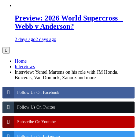
Preview: 2026 World Supercross –
Webb v Anderson?
2 days ago
2 days ago
Home
Interviews
Interview: Yentel Martens on his role with JM Honda,
Braceras, Van Doninck, Zanocz and more
Follow Us On Facebook
Follow Us On Twitter
Subscribe On Youtube
Follow Us On Instagram