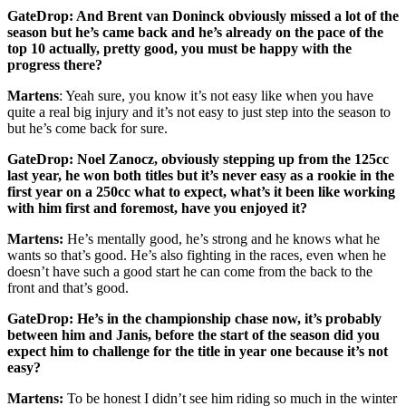
GateDrop: And Brent van Doninck obviously missed a lot of the
season but he’s came back and he’s already on the pace of the
top 10 actually, pretty good, you must be happy with the
progress there?
Martens
: Yeah sure, you know it’s not easy like when you have
quite a real big injury and it’s not easy to just step into the season to
but he’s come back for sure.
GateDrop: Noel Zanocz, obviously stepping up from the 125cc
last year, he won both titles but it’s never easy as a rookie in the
first year on a 250cc what to expect, what’s it been like working
with him first and foremost, have you enjoyed it?
Martens:
He’s mentally good, he’s strong and he knows what he
wants so that’s good. He’s also fighting in the races, even when he
doesn’t have such a good start he can come from the back to the
front and that’s good.
GateDrop: He’s in the championship chase now, it’s probably
between him and Janis, before the start of the season did you
expect him to challenge for the title in year one because it’s not
easy?
Martens:
To be honest I didn’t see him riding so much in the winter