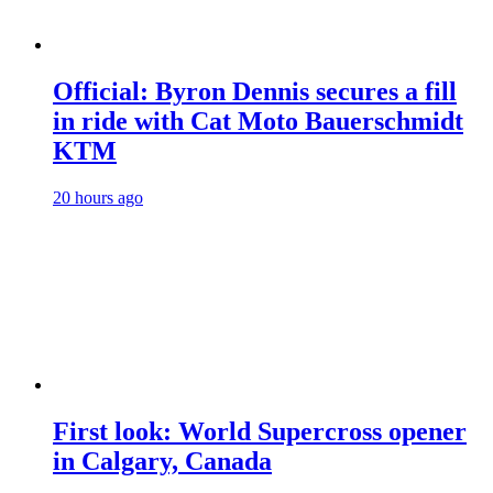
Official: Byron Dennis secures a fill
in ride with Cat Moto Bauerschmidt
KTM
20 hours ago
First look: World Supercross opener
in Calgary, Canada