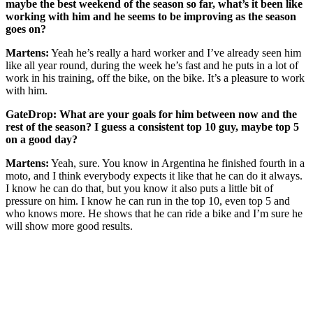
maybe the best weekend of the season so far, what’s it been like
working with him and he seems to be improving as the season
goes on?
Martens:
Yeah he’s really a hard worker and I’ve already seen him
like all year round, during the week he’s fast and he puts in a lot of
work in his training, off the bike, on the bike. It’s a pleasure to work
with him.
GateDrop: What are your goals for him between now and the
rest of the season? I guess a consistent top 10 guy, maybe top 5
on a good day?
Martens:
Yeah, sure. You know in Argentina he finished fourth in a
moto, and I think everybody expects it like that he can do it always.
I know he can do that, but you know it also puts a little bit of
pressure on him. I know he can run in the top 10, even top 5 and
who knows more. He shows that he can ride a bike and I’m sure he
will show more good results.