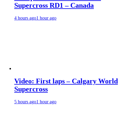
Supercross RD1 – Canada
4 hours ago
1 hour ago
Video: First laps – Calgary World
Supercross
5 hours ago
1 hour ago