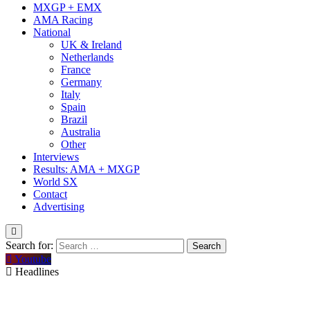
MXGP + EMX
AMA Racing
National
UK & Ireland
Netherlands
France
Germany
Italy
Spain
Brazil
Australia
Other
Interviews
Results: AMA + MXGP
World SX
Contact
Advertising
Search for:
Youtube
Headlines