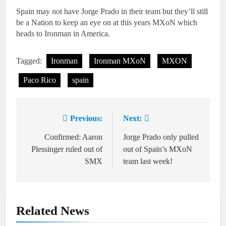
Spain may not have Jorge Prado in their team but they’ll still
be a Nation to keep an eye on at this years MXoN which
heads to Ironman in America.
Tagged:
Ironman
Ironman MXoN
MXON
Paco Rico
spain
Previous:
Next:
Post
navigation
Confirmed: Aaron
Jorge Prado only pulled
Plessinger ruled out of
out of Spain’s MXoN
SMX
team last week!
Related News