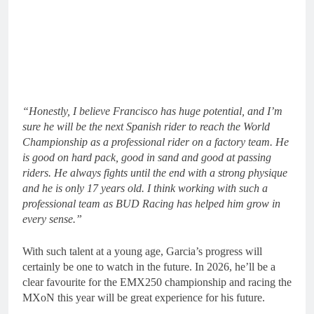
“Honestly, I believe Francisco has huge potential, and I’m
sure he will be the next Spanish rider to reach the World
Championship as a professional rider on a factory team. He
is good on hard pack, good in sand and good at passing
riders. He always fights until the end with a strong physique
and he is only 17 years old. I think working with such a
professional team as BUD Racing has helped him grow in
every sense.”
With such talent at a young age, Garcia’s progress will
certainly be one to watch in the future. In 2026, he’ll be a
clear favourite for the EMX250 championship and racing the
MXoN this year will be great experience for his future.