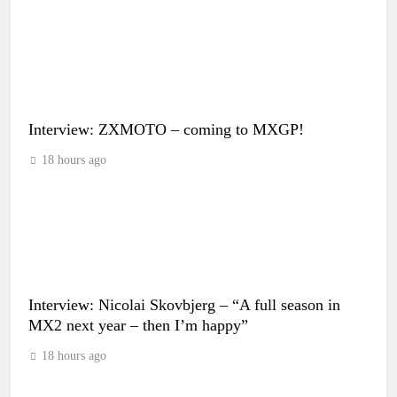
Interview: ZXMOTO – coming to MXGP!
18 hours ago
Interview: Nicolai Skovbjerg – “A full season in
MX2 next year – then I’m happy”
18 hours ago