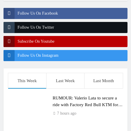
Follow Us On Facebook
Follow Us On Twitter
Subscribe On Youtube
Follow Us On Instagram
This Week
Last Week
Last Month
RUMOUR: Valerio Lata to secure a
ride with Factory Red Bull KTM for
2027?
7 hours ago