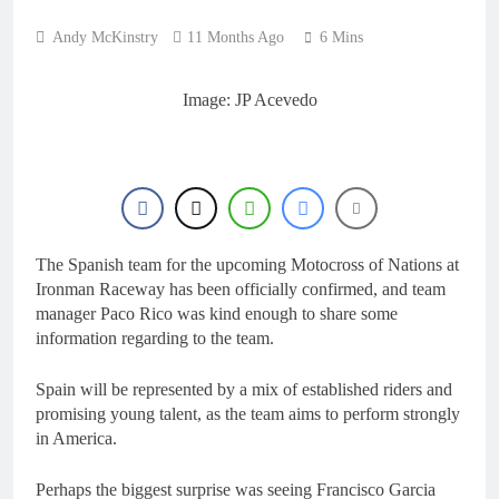
Andy McKinstry
11 Months Ago
6 Mins
Image: JP Acevedo
The Spanish team for the upcoming Motocross of Nations at
Ironman Raceway has been officially confirmed, and team
manager Paco Rico was kind enough to share some
information regarding to the team.
Spain will be represented by a mix of established riders and
promising young talent, as the team aims to perform strongly
in America.
Perhaps the biggest surprise was seeing Francisco Garcia