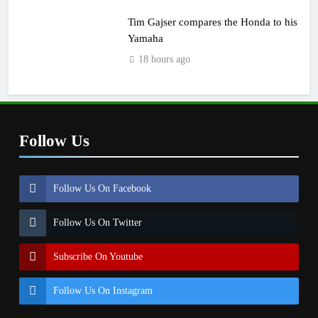
Tim Gajser compares the Honda to his
Yamaha
18 hours ago
Follow Us
Follow Us On Facebook
Follow Us On Twitter
Subscribe On Youtube
Follow Us On Instagram