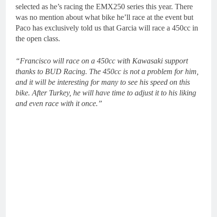
selected as he’s racing the EMX250 series this year. There
was no mention about what bike he’ll race at the event but
Paco has exclusively told us that Garcia will race a 450cc in
the open class.
“Francisco will race on a 450cc with Kawasaki support
thanks to BUD Racing. The 450cc is not a problem for him,
and it will be interesting for many to see his speed on this
bike. After Turkey, he will have time to adjust it to his liking
and even race with it once.”