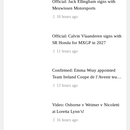
Official: Jack Ellingham signs with
Meuwissen Motorsports
10 hours ago
Official: Calvin Vlaanderen signs with
SR Honda for MXGP in 2027
11 hours ago
Confirmed: Emma Wray appointed
Team Ireland Coupe de l’Avenir team
manager
13 hours ago
Video: Osborne v Weimer v Nicoletti
at Loretta Lynn’s!
16 hours ago