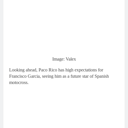
Image: Valex
Looking ahead, Paco Rico has high expectations for
Francisco Garcia, seeing him as a future star of Spanish
motocross.