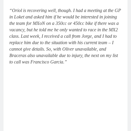
“Oriol is recovering well, though. I had a meeting at the GP
in Loket and asked him if he would be interested in joining
the team for MXoN on a 350cc or 450cc bike if there was a
vacancy, but he told me he only wanted to race in the MX2
class. Last week, I received a call from Jorge, and I had to
replace him due to the situation with his current team – I
cannot give details. So, with Oliver unavailable, and
Braceras also unavailable due to injury, the next on my list
to call was Francisco Garcia.”