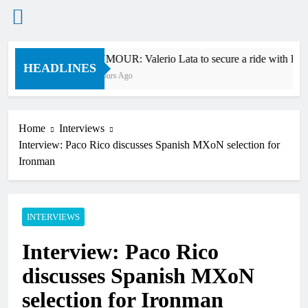
Skip
RUMOUR: Valerio Lata to secure a ride with Fact
to
HEADLINES
7 Hours Ago
content
Home
Interviews
Interview: Paco Rico discusses Spanish MXoN selection for
Ironman
INTERVIEWS
Interview: Paco Rico
discusses Spanish MXoN
selection for Ironman