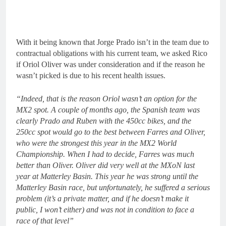
With it being known that Jorge Prado isn’t in the team due to
contractual obligations with his current team, we asked Rico
if Oriol Oliver was under consideration and if the reason he
wasn’t picked is due to his recent health issues.
“Indeed, that is the reason Oriol wasn’t an option for the
MX2 spot. A couple of months ago, the Spanish team was
clearly Prado and Ruben with the 450cc bikes, and the
250cc spot would go to the best between Farres and Oliver,
who were the strongest this year in the MX2 World
Championship. When I had to decide, Farres was much
better than Oliver. Oliver did very well at the MXoN last
year at Matterley Basin. This year he was strong until the
Matterley Basin race, but unfortunately, he suffered a serious
problem (it’s a private matter, and if he doesn’t make it
public, I won’t either) and was not in condition to face a
race of that level”