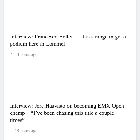
Interview: Francesco Bellei – “It is strange to get a
podium here in Lommel”
18 hours ago
Interview: Jere Haavisto on becoming EMX Open
champ – “I’ve been chasing this title a couple
times”
18 hours ago