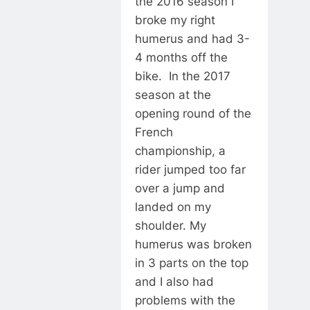
the 2016 season I
broke my right
humerus and had 3-
4 months off the
bike. In the 2017
season at the
opening round of the
French
championship, a
rider jumped too far
over a jump and
landed on my
shoulder. My
humerus was broken
in 3 parts on the top
and I also had
problems with the