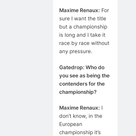
Maxime Renaux:
For
sure I want the title
but a championship
is long and I take it
race by race without
any pressure.
Gatedrop: Who do
you see as being the
contenders for the
championship?
Maxime Renaux:
I
don’t know, in the
European
championship it’s