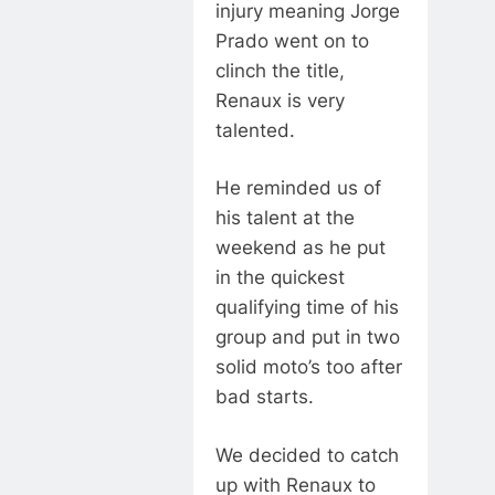
injury meaning Jorge
Prado went on to
clinch the title,
Renaux is very
talented.
He reminded us of
his talent at the
weekend as he put
in the quickest
qualifying time of his
group and put in two
solid moto’s too after
bad starts.
We decided to catch
up with Renaux to