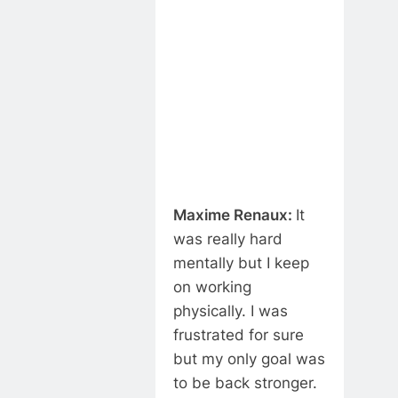
Maxime Renaux:
It
was really hard
mentally but I keep
on working
physically. I was
frustrated for sure
but my only goal was
to be back stronger.