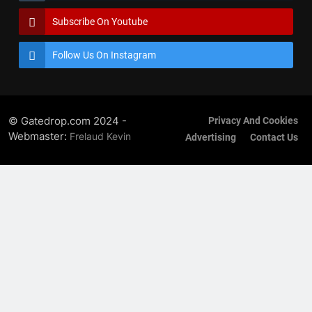
Subscribe On Youtube
Follow Us On Instagram
© Gatedrop.com 2024 -
Privacy And Cookies
Webmaster:
Frelaud Kevin
Advertising
Contact Us