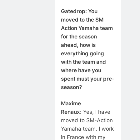
Gatedrop: You
moved to the SM
Action Yamaha team
for the season
ahead, how is
everything going
with the team and
where have you
spent must your pre-
season?
Maxime
Renaux:
Yes, I have
moved to SM-Action
Yamaha team. I work
in France with my