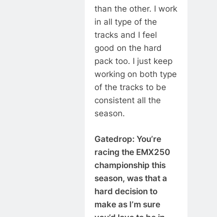
than the other. I work
in all type of the
tracks and I feel
good on the hard
pack too. I just keep
working on both type
of the tracks to be
consistent all the
season.
Gatedrop: You’re
racing the EMX250
championship this
season, was that a
hard decision to
make as I’m sure