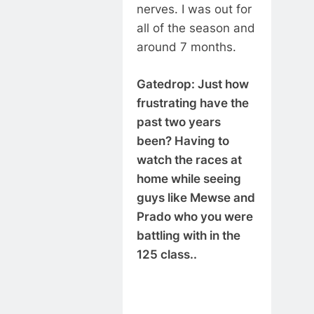
nerves. I was out for
all of the season and
around 7 months.
Gatedrop: Just how
frustrating have the
past two years
been? Having to
watch the races at
home while seeing
guys like Mewse and
Prado who you were
battling with in the
125 class..