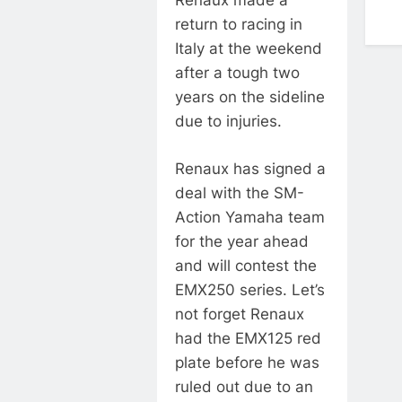
Renaux made a
return to racing in
Italy at the weekend
after a tough two
years on the sideline
due to injuries.
Renaux has signed a
deal with the SM-
Action Yamaha team
for the year ahead
and will contest the
EMX250 series. Let’s
not forget Renaux
had the EMX125 red
plate before he was
ruled out due to an