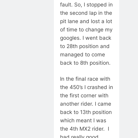
fault. So, I stopped in
the second lap in the
pit lane and lost a lot
of time to change my
googles. I went back
to 28th position and
managed to come
back to 8th position.
In the final race with
the 450’s I crashed in
the first corner with
another rider. I came
back to 13th position
which meant I was
the 4th MX2 rider. I
had really good