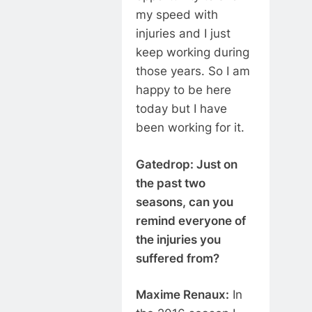
my speed with
injuries and I just
keep working during
those years. So I am
happy to be here
today but I have
been working for it.
Gatedrop: Just on
the past two
seasons, can you
remind everyone of
the injuries you
suffered from?
Maxime Renaux:
In