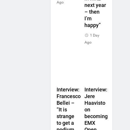
Ago
next year
– then
I’m
happy”
1 Day
Ago
Interview:
Interview:
Francesco
Jere
Bellei –
Haavisto
“It is
on
strange
becoming
to get a
EMX
podium
Open