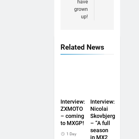
have
grown
up!
Related News
Interview:
Interview:
ZXMOTO
Nicolai
– coming
Skovbjerg
to MXGP!
– “A full
season
1 Day
in MX2