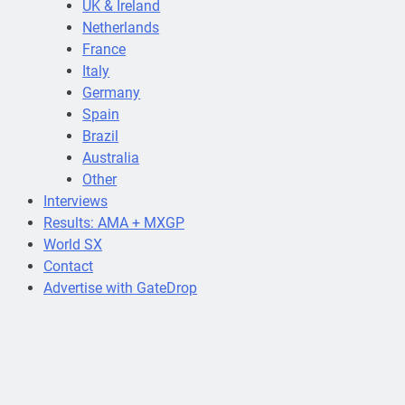
UK & Ireland
Netherlands
France
Italy
Germany
Spain
Brazil
Australia
Other
Interviews
Results: AMA + MXGP
World SX
Contact
Advertise with GateDrop