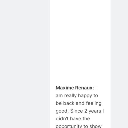
Maxime Renaux:
I
am really happy to
be back and feeling
good. Since 2 years I
didn’t have the
opportunity to show