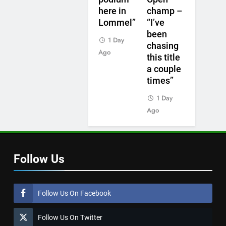
here in
champ –
Lommel”
“I’ve
been
1 Day
chasing
Ago
this title
a couple
times”
1 Day
Ago
Follow Us
Follow Us On Facebook
Follow Us On Twitter