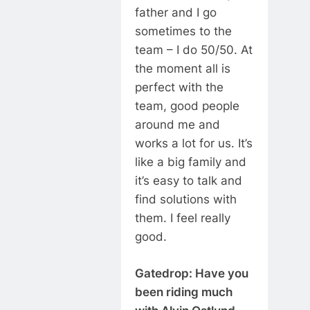
father and I go
sometimes to the
team – I do 50/50. At
the moment all is
perfect with the
team, good people
around me and
works a lot for us. It’s
like a big family and
it’s easy to talk and
find solutions with
them. I feel really
good.
Gatedrop: Have you
been riding much