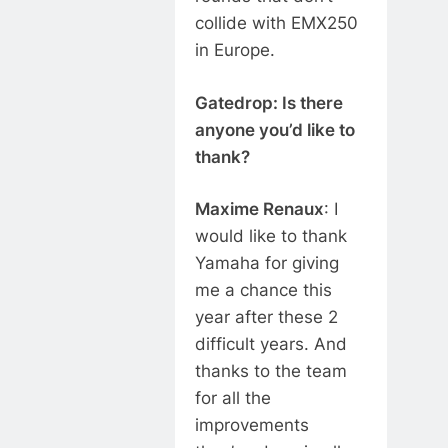
collide with EMX250
in Europe.
Gatedrop: Is there
anyone you’d like to
thank?
Maxime Renaux
: I
would like to thank
Yamaha for giving
me a chance this
year after these 2
difficult years. And
thanks to the team
for all the
improvements