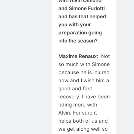
with Alvin Ostlund
and Simone Furlotti
and has that helped
you with your
preparation going
into the season?
Maxime Renaux:
Not
so much with Simone
because he is injured
now and I wish him a
good and fast
recovery. I have been
riding more with
Alvin. For sure it
helps both of us and
we get along well so