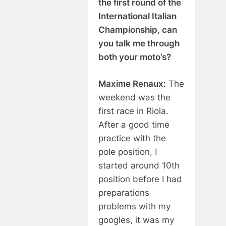
the first round of the
International Italian
Championship, can
you talk me through
both your moto’s?
Maxime Renaux:
The
weekend was the
first race in Riola.
After a good time
practice with the
pole position, I
started around 10th
position before I had
preparations
problems with my
googles, it was my