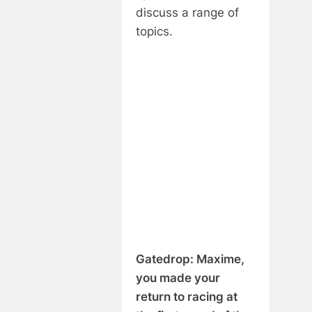
discuss a range of
topics.
Gatedrop: Maxime,
you made your
return to racing at