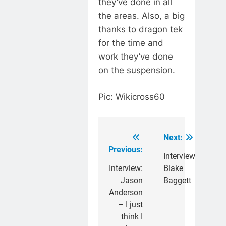
they’ve done in all
the areas. Also, a big
thanks to dragon tek
for the time and
work they’ve done
on the suspension.
Pic: Wikicross60
Next:
Post
Previous:
navigation
Interview:
Interview:
Blake
Jason
Baggett
Anderson
– I just
think I