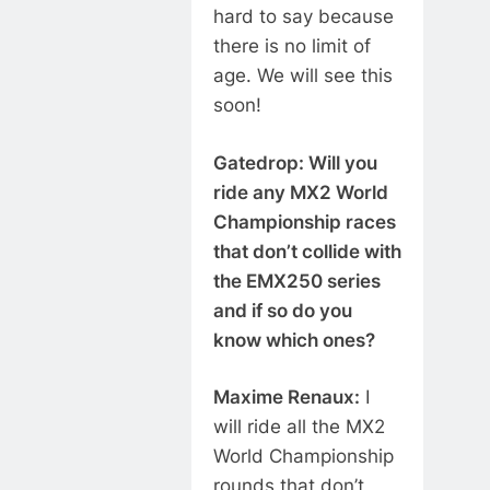
hard to say because
there is no limit of
age. We will see this
soon!
Gatedrop: Will you
ride any MX2 World
Championship races
that don’t collide with
the EMX250 series
and if so do you
know which ones?
Maxime Renaux:
I
will ride all the MX2
World Championship
rounds that don’t