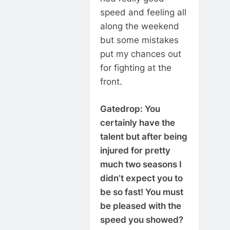
speed and feeling all
along the weekend
but some mistakes
put my chances out
for fighting at the
front.
Gatedrop: You
certainly have the
talent but after being
injured for pretty
much two seasons I
didn’t expect you to
be so fast! You must
be pleased with the
speed you showed?