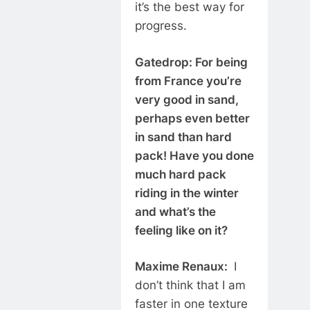
it’s the best way for
progress.
Gatedrop: For being
from France you’re
very good in sand,
perhaps even better
in sand than hard
pack! Have you done
much hard pack
riding in the winter
and what’s the
feeling like on it?
Maxime Renaux:
I
don’t think that I am
faster in one texture