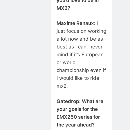
you’d love to be in
MX2?
Maxime Renaux:
I
just focus on working
a lot now and be as
best as I can, never
mind if it’s European
or world
championship even if
I would like to ride
mx2.
Gatedrop: What are
your goals for the
EMX250 series for
the year ahead?