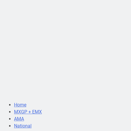
Home
MXGP + EMX
AMA
National