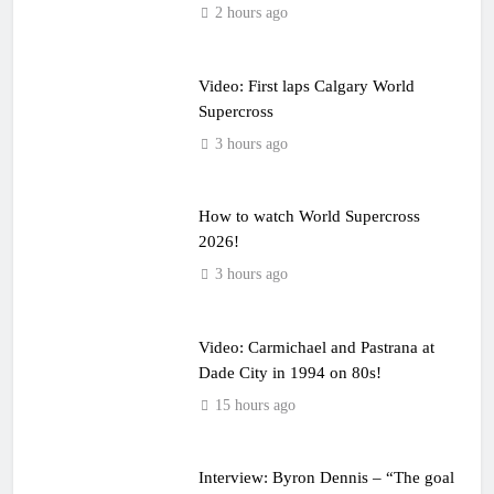
2 hours ago
Video: First laps Calgary World
Supercross
3 hours ago
How to watch World Supercross
2026!
3 hours ago
Video: Carmichael and Pastrana at
Dade City in 1994 on 80s!
15 hours ago
Interview: Byron Dennis – “The goal