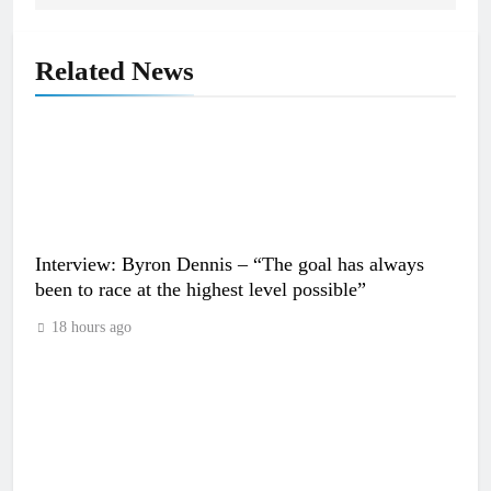
Related News
Interview: Byron Dennis – “The goal has always
been to race at the highest level possible”
18 hours ago