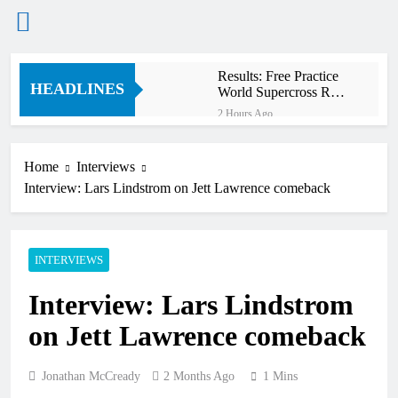
Skip
Results: Free Practice
to
HEADLINES
World Supercross RD1
content
Canada
2 Hours Ago
Video: First laps
Calgary World
Supercross
Home
Interviews
3 Hours Ago
Interview: Lars Lindstrom on Jett Lawrence comeback
How to watch World
Supercross 2026!
3 Hours Ago
Video: Carmichael and
INTERVIEWS
Pastrana at Dade City in
1994 on 80s!
15 Hours Ago
Interview: Lars Lindstrom
Interview: Byron Dennis
– “The goal has always
on Jett Lawrence comeback
been to race at the
18 Hours Ago
highest level possible”
Official: Byron Dennis
secures a fill in ride with
Jonathan McCready
2 Months Ago
1 Mins
Cat Moto Bauerschmidt