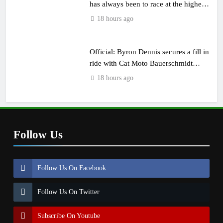
has always been to race at the highest
level possible”
18 hours ago
Official: Byron Dennis secures a fill in
ride with Cat Moto Bauerschmidt
KTM
18 hours ago
Follow Us
Follow Us On Facebook
Follow Us On Twitter
Subscribe On Youtube