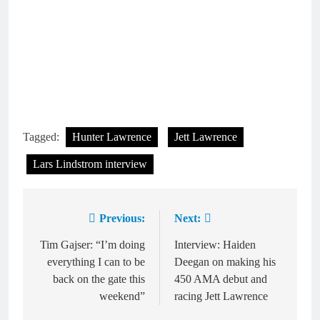
Tagged:
Hunter Lawrence
Jett Lawrence
Lars Lindstrom interview
Previous:
Next:
Post
navigation
Tim Gajser: “I’m doing
Interview: Haiden
everything I can to be
Deegan on making his
back on the gate this
450 AMA debut and
weekend”
racing Jett Lawrence