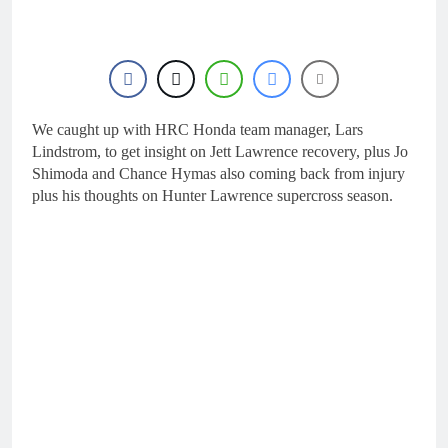
18 Hours Ago
KTM
First look: World
Supercross opener in
Calgary, Canada
20 Hours Ago
Entry list: ADAC MX
Masters RD5 –
Gaildorf
We caught up with HRC Honda team manager, Lars
1 Day Ago
Preview: 2026 World
Lindstrom, to get insight on Jett Lawrence recovery, plus Jo
Supercross – Webb v
Shimoda and Chance Hymas also coming back from injury
Anderson?
2 Days Ago
plus his thoughts on Hunter Lawrence supercross season.
RUMOUR: Maxime
Grau to become a full
factory Honda HRC
2 Days Ago
rider for 2027?