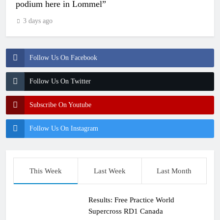
podium here in Lommel”
3 days ago
Follow Us On Facebook
Follow Us On Twitter
Subscribe On Youtube
Follow Us On Instagram
This Week
Last Week
Last Month
Results: Free Practice World
Supercross RD1 Canada