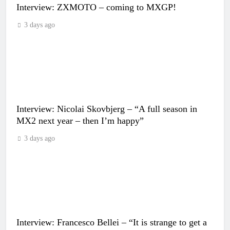
Interview: ZXMOTO – coming to MXGP!
3 days ago
Interview: Nicolai Skovbjerg – “A full season in
MX2 next year – then I’m happy”
3 days ago
Interview: Francesco Bellei – “It is strange to get a