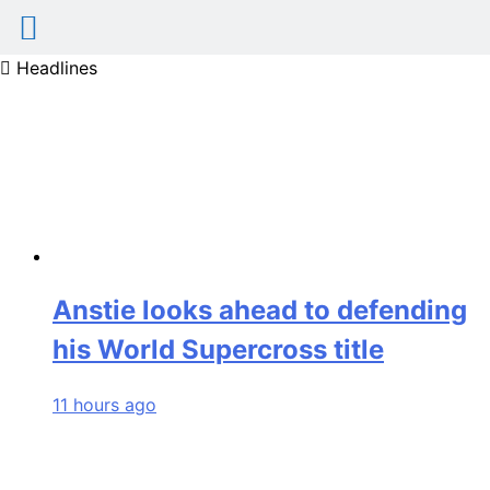
Skip
Headlines
to
content
Anstie looks ahead to defending
his World Supercross title
11 hours ago