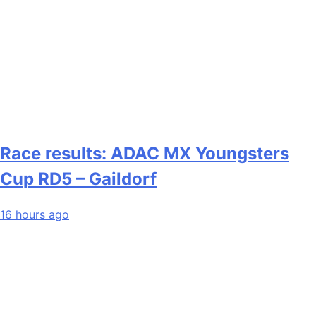
Race results: ADAC MX Youngsters
Cup RD5 – Gaildorf
16 hours ago