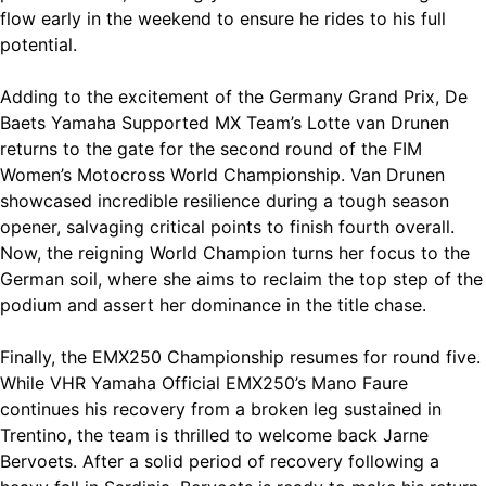
flow early in the weekend to ensure he rides to his full
potential.
Adding to the excitement of the Germany Grand Prix, De
Baets Yamaha Supported MX Team’s Lotte van Drunen
returns to the gate for the second round of the FIM
Women’s Motocross World Championship. Van Drunen
showcased incredible resilience during a tough season
opener, salvaging critical points to finish fourth overall.
Now, the reigning World Champion turns her focus to the
German soil, where she aims to reclaim the top step of the
podium and assert her dominance in the title chase.
Finally, the EMX250 Championship resumes for round five.
While VHR Yamaha Official EMX250’s Mano Faure
continues his recovery from a broken leg sustained in
Trentino, the team is thrilled to welcome back Jarne
Bervoets. After a solid period of recovery following a