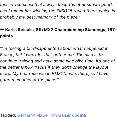
fans in Teutschenthal always keep the atmosphere good,
and I remember winning the EMX125 round there, which is
probably my best memory of the place.”
— Karlis Reisulis, 8th MX2 Championship Standings, 167-
points
“I’m feeling a bit disappointed about what happened in
France, but I won’t let that bother me. The plan is to
continue training and have some nice bike time. It’s one of
the better MXGP tracks if they don’t change the layout
more. My first race win in EMX125 was there, so I have
good memories of the place.”
Tagged:
Germany
MXGP
Tim Gajser
update