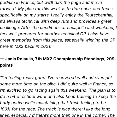
podium in France, but we’ll turn the page and move
forward. My plan for this week is to ride once, and focus
specifically on my starts. I really enjoy the Teutschenthal;
it’s always technical with deep ruts and provides a great
challenge. After the conditions at Lacapelle last weekend, I
feel well-prepared for another technical GP. I also have
great memories from this place, especially winning the GP
here in MX2 back in 2021.”
— Janis Reisulis, 7th MX2 Championship Standings, 209-
points
“I’m feeling really good. I’ve recovered well and even put
some more time on the bike. I did quite well in France, so
I’m excited to go racing again this weekend. The plan is to
do a bit of school work and also keep training to keep the
body active while maintaining that fresh feeling to be
100% for the race. The track is nice there; I like the long
lines, especially if there’s more than one in the corner. The