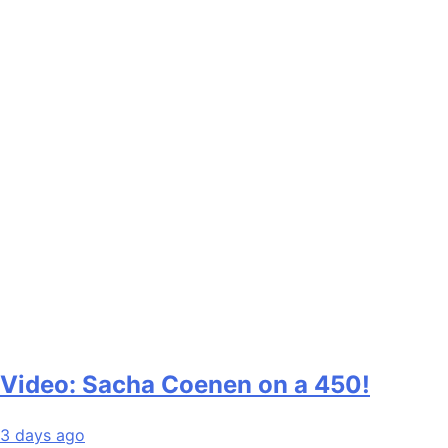
Video: Sacha Coenen on a 450!
3 days ago