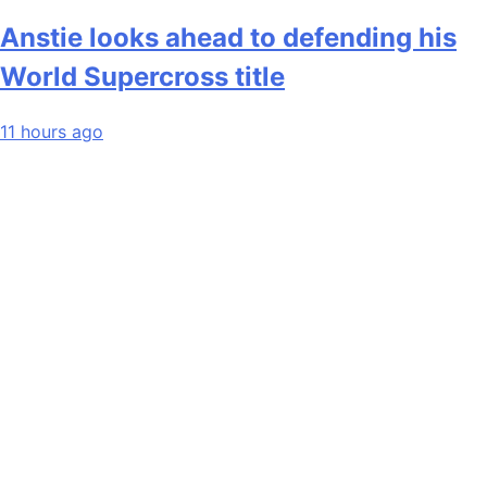
Anstie looks ahead to defending his
World Supercross title
11 hours ago