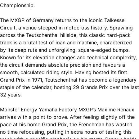
Championship.
The MXGP of Germany returns to the iconic Talkessel
Circuit, a venue steeped in motocross history. Sprawling
across the Teutschenthal hillside, this classic hard-pack
track is a brutal test of man and machine, characterized
by its deep ruts and unforgiving, square-edged bumps.
Known for its elevation changes and technical complexity,
the circuit demands absolute precision and favours a
smooth, calculated riding style. Having hosted its first
Grand Prix in 1971, Teutschenthal has become a legendary
staple of the calendar, hosting 29 Grands Prix over the last
32 years.
Monster Energy Yamaha Factory MXGP’s Maxime Renaux
arrives with a point to prove. After feeling slightly off the
pace at his home Grand Prix, the Frenchman has wasted
no time refocusing, putting in extra hours of testing this