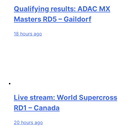
Qualifying results: ADAC MX
Masters RD5 – Gaildorf
18 hours ago
Live stream: World Supercross
RD1 – Canada
20 hours ago