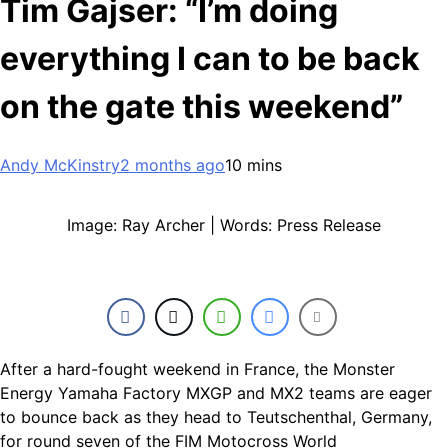
Tim Gajser: “I’m doing
everything I can to be back
on the gate this weekend”
Andy McKinstry
2 months ago
10 mins
Image: Ray Archer | Words: Press Release
After a hard-fought weekend in France, the Monster
Energy Yamaha Factory MXGP and MX2 teams are eager
to bounce back as they head to Teutschenthal, Germany,
for round seven of the FIM Motocross World