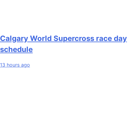
Calgary World Supercross race day
schedule
13 hours ago