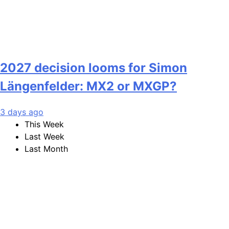
2027 decision looms for Simon
Längenfelder: MX2 or MXGP?
3 days ago
This Week
Last Week
Last Month