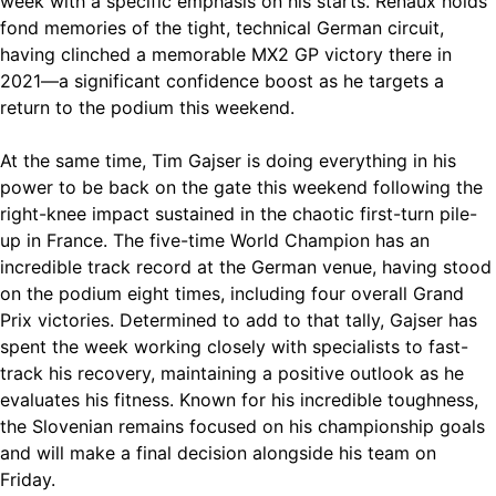
week with a specific emphasis on his starts. Renaux holds
fond memories of the tight, technical German circuit,
having clinched a memorable MX2 GP victory there in
2021—a significant confidence boost as he targets a
return to the podium this weekend.
At the same time, Tim Gajser is doing everything in his
power to be back on the gate this weekend following the
right-knee impact sustained in the chaotic first-turn pile-
up in France. The five-time World Champion has an
incredible track record at the German venue, having stood
on the podium eight times, including four overall Grand
Prix victories. Determined to add to that tally, Gajser has
spent the week working closely with specialists to fast-
track his recovery, maintaining a positive outlook as he
evaluates his fitness. Known for his incredible toughness,
the Slovenian remains focused on his championship goals
and will make a final decision alongside his team on
Friday.