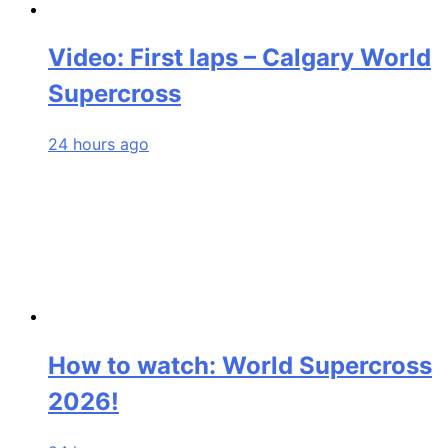
Video: First laps – Calgary World
Supercross
24 hours ago
How to watch: World Supercross
2026!