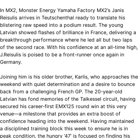
In MX2, Monster Energy Yamaha Factory MX2’s Janis
Reisulis arrives in Teutschenthal ready to translate his
blistering raw speed into a podium result. The young
Latvian showed flashes of brilliance in France, delivering a
breakthrough performance where he led all but two laps
of the second race. With his confidence at an all-time high,
J.Reisulis is poised to be a front-runner once again in
Germany.
Joining him is his older brother, Karlis, who approaches the
weekend with quiet determination and a desire to bounce
back from a challenging French GP. The 20-year-old
Latvian has fond memories of the Talkessel circuit, having
secured his career-first EMX125 round win at this very
venue—a milestone that provides an extra boost of
confidence heading into the weekend. Having maintained
a disciplined training block this week to ensure he is in
peak condition, the hungry ‘47’ is focused on finding his