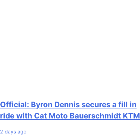
Official: Byron Dennis secures a fill in
ride with Cat Moto Bauerschmidt KTM
2 days ago