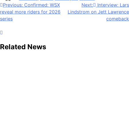
Post
Previous:
Confirmed: WSX
Next:
Interview: Lars
reveal more riders for 2026
Lindstrom on Jett Lawrence
navigation
series
comeback
Related News