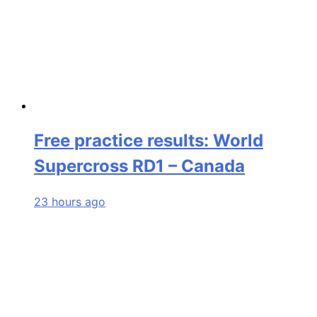
Free practice results: World
Supercross RD1 – Canada
23 hours ago