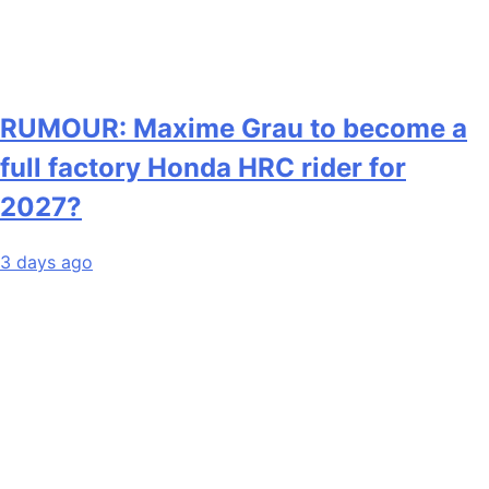
RUMOUR: Maxime Grau to become a
full factory Honda HRC rider for
2027?
3 days ago