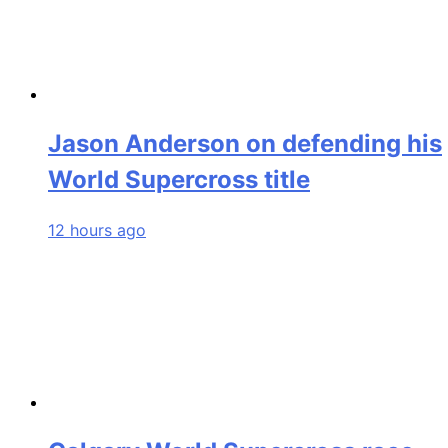
Jason Anderson on defending his
World Supercross title
12 hours ago