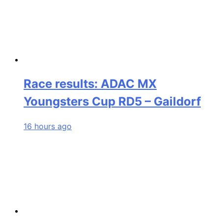
Race results: ADAC MX
Youngsters Cup RD5 – Gaildorf
16 hours ago