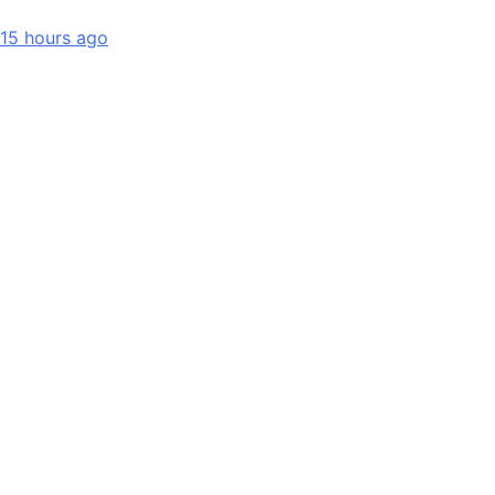
15 hours ago