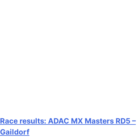
Race results: ADAC MX Masters RD5 –
Gaildorf