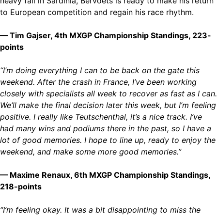
heavy fall in Sardinia, Bervoets is ready to make his return
to European competition and regain his race rhythm.
— Tim Gajser, 4th MXGP Championship Standings, 223-
points
“I’m doing everything I can to be back on the gate this
weekend. After the crash in France, I’ve been working
closely with specialists all week to recover as fast as I can.
We’ll make the final decision later this week, but I’m feeling
positive. I really like Teutschenthal, it’s a nice track. I’ve
had many wins and podiums there in the past, so I have a
lot of good memories. I hope to line up, ready to enjoy the
weekend, and make some more good memories.”
— Maxime Renaux, 6th MXGP Championship Standings,
218-points
“I’m feeling okay. It was a bit disappointing to miss the