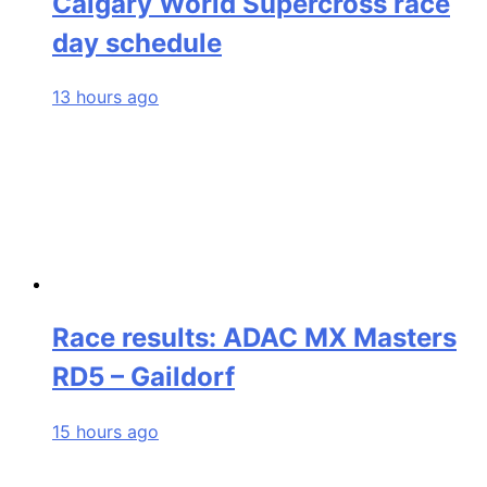
Calgary World Supercross race
day schedule
13 hours ago
Race results: ADAC MX Masters
RD5 – Gaildorf
15 hours ago