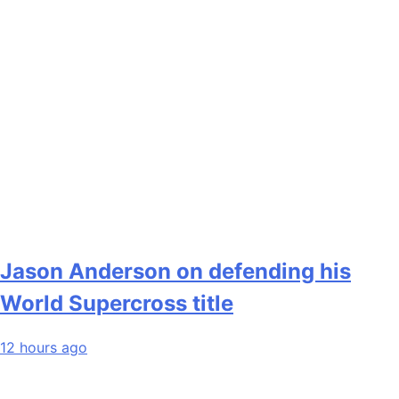
Jason Anderson on defending his
World Supercross title
12 hours ago