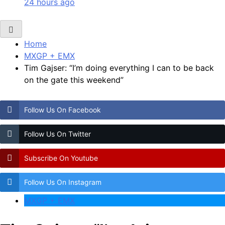
24 hours ago
Home
MXGP + EMX
Tim Gajser: “I’m doing everything I can to be back
on the gate this weekend”
Follow Us On Facebook
Follow Us On Twitter
Subscribe On Youtube
Follow Us On Instagram
MXGP + EMX