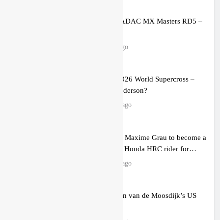
Entry list: ADAC MX Masters RD5 –
Gaildorf
9 hours ago
Preview: 2026 World Supercross –
Webb v Anderson?
21 hours ago
RUMOUR: Maxime Grau to become a
full factory Honda HRC rider for
2027?
23 hours ago
Video: Roan van de Moosdijk’s US
experience