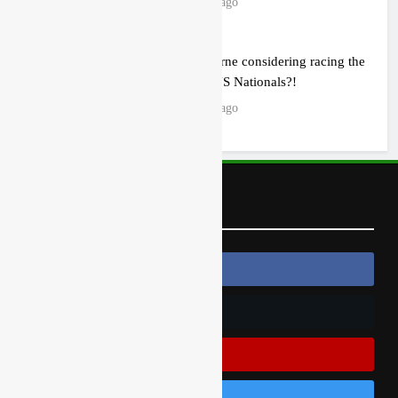
23 hours ago
Zach Osborne considering racing the
last three US Nationals?!
23 hours ago
Follow Us
Follow Us On Facebook
Follow Us On Twitter
Subscribe On Youtube
Follow Us On Instagram