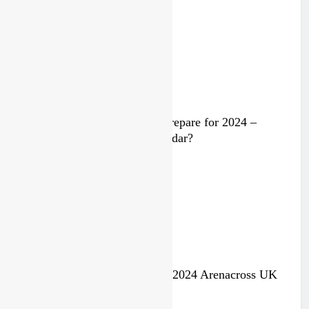
2 years ago
Video: Rockstar Husqvarna prepare for 2024 –
Malcolm Stewart under the radar?
3 years ago
Jake Nicholls pulls out of the 2024 Arenacross UK
series