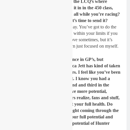
having crashes, just the chaos of the LCQ’s where
factory guys aren’t even making it in in the 450 class,
does that weigh on your mind at all while you’re racing?
Or is it just once the gate drops it’s time to send it?
I don’t think it’s like send it, in a way. You’ve got to do the
best to your ability but try and ride within your limits if you
can. obviously, you have to go above sometimes, but it’s
never good to see guys get hurt. I’m just focused on myself.
You were the sort of lead Lawrence in GP’s, but
whenever you all came to America Jett has kind of taken
over that with you getting injuries. I feel like you’ve been
a little bit undervalued a little bit. I know you had a
solid, good season last year, second and third in the
championship. But I feel you have more potential,
maybe more potential than others realize, fans and stuff,
because they haven’t seen you at your full health. Do
you feel that with a ride like tonight coming through the
pack that you’re approaching your full potential and
America will start to see the full potential of Hunter
Lawrence?