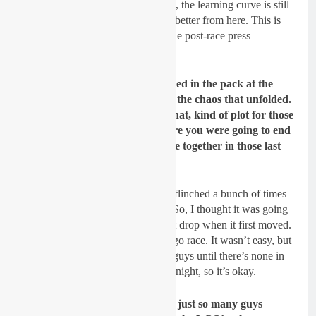
although he got second last season, the learning curve is still
on the up. Hunter should only get better from here. This is
what the Aussie he had to say in the post-race press
conference.
Hunter, you were a little bit buried in the pack at the
start of that 250 main event and the chaos that unfolded.
What was it like to sit through that, kind of plot for those
15 minutes and a lap to see where you were going to end
up, and then to have things come together in those last
few laps the way it did?
My start was pretty bad. The gate flinched a bunch of times
and, like, seven guys hit the gate. So, I thought it was going
to be like a restart because it didn’t drop when it first moved.
Then it didn’t. So, I thought, let’s go race. It wasn’t easy, but
just pretty much just kept passing guys until there’s none in
front of you. The case was third tonight, so it’s okay.
With the night that we had with just so many guys