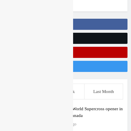
3 years ago
Follow Us On Facebook
Follow Us On Twitter
Subscribe On Youtube
Follow Us On Instagram
This Week
Last Week
Last Month
First look: World Supercross opener in
Calgary, Canada
2 hours ago