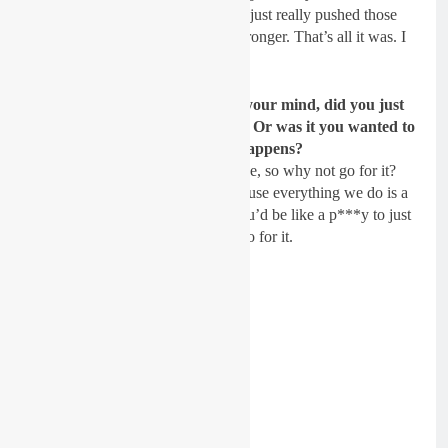
honesty, I knew I was closing and just really pushed those
last laps. I knew I was fitter and stronger. That’s all it was. I
was just going with it.
When you say, “Hail Mary,” in your mind, did you just
tell yourself podium or nothing? Or was it you wanted to
catch those guys and see what happens?
They’re just right there. It’s so close, so why not go for it?
it’s not really rolling the dice, because everything we do is a
calculated risk. It was so close. You’d be like a p***y to just
settle for fourth or whatever. So, go for it.