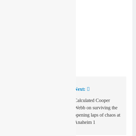
Image: Honda
Previous:
Next:
Post
navigation
Video: Anaheim one
Calculated Cooper
Dirt Shark
Webb on surviving the
opening laps of chaos at
Anaheim 1