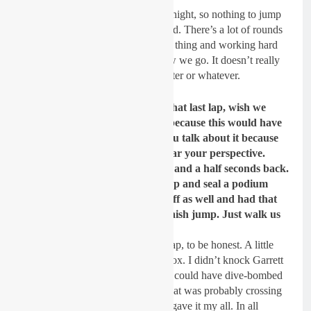
Yeah, for sure. It was only third tonight, so nothing to jump
up and down about. But I feel good. There’s a lot of rounds
to come. We’ll just keep doing my thing and working hard
week in and week out and see how we go. It doesn’t really
bother me if people think Jett’s better or whatever.
We heard earlier from Seth on that last lap, wish we
could have had Garrett do this because this would have
been epic to have the three of you talk about it because
that was a wild last lap. Let’s hear your perspective.
Come two to go, you were three and a half seconds back.
So not only did you close that gap and seal a podium
spot, but you knocked Garrett off as well and had that
tight fight with Seth over that finish jump. Just walk us
through that last lap.
It was kind of a “Hail Mary” last lap, to be honest. A little
sketchy. I landed on a few Tuff Blox. I didn’t knock Garrett
off. I passed him clean. I probably could have dive-bombed
Seth a little harder, but I thought that was probably crossing
the limits and not necessary. I just gave it my all. In all