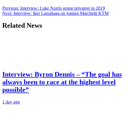
Previous:
Interview: Luke Norris going privateer in 2019
Next:
Interview: Iker Larrañaga on joining Marchetti KTM
Related News
Interview: Byron Dennis – “The goal has
always been to race at the highest level
possible”
1 day ago