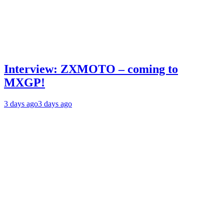
Interview: ZXMOTO – coming to
MXGP!
3 days ago
3 days ago