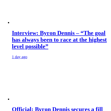
Interview: Byron Dennis – “The goal
has always been to race at the highest
level possible”
1 day ago
Official: Byron Dennis secures a fill