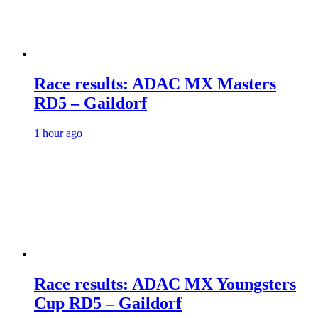
Race results: ADAC MX Masters
RD5 – Gaildorf
1 hour ago
Race results: ADAC MX Youngsters
Cup RD5 – Gaildorf