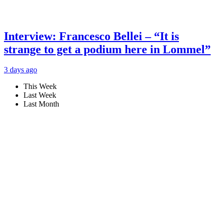
Interview: Francesco Bellei – “It is
strange to get a podium here in Lommel”
3 days ago
This Week
Last Week
Last Month