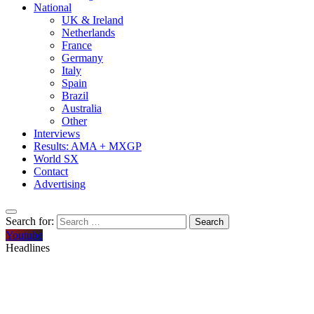
National
UK & Ireland
Netherlands
France
Germany
Italy
Spain
Brazil
Australia
Other
Interviews
Results: AMA + MXGP
World SX
Contact
Advertising
Search for:
Youtube
Headlines