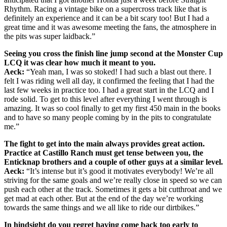
Rhythm. Racing a vintage bike on a supercross track like that is
definitely an experience and it can be a bit scary too! But I had a
great time and it was awesome meeting the fans, the atmosphere in
the pits was super laidback.”
Seeing you cross the finish line jump second at the Monster Cup
LCQ it was clear how much it meant to you.
Aeck:
“Yeah man, I was so stoked! I had such a blast out there. I
felt I was riding well all day, it confirmed the feeling that I had the
last few weeks in practice too. I had a great start in the LCQ and I
rode solid. To get to this level after everything I went through is
amazing. It was so cool finally to get my first 450 main in the books
and to have so many people coming by in the pits to congratulate
me.”
The fight to get into the main always provides great action.
Practice at Castillo Ranch must get tense between you, the
Enticknap brothers and a couple of other guys at a similar level.
Aeck:
“It’s intense but it’s good it motivates everybody! We’re all
striving for the same goals and we’re really close in speed so we can
push each other at the track. Sometimes it gets a bit cutthroat and we
get mad at each other. But at the end of the day we’re working
towards the same things and we all like to ride our dirtbikes.”
In hindsight do you regret having come back too early to