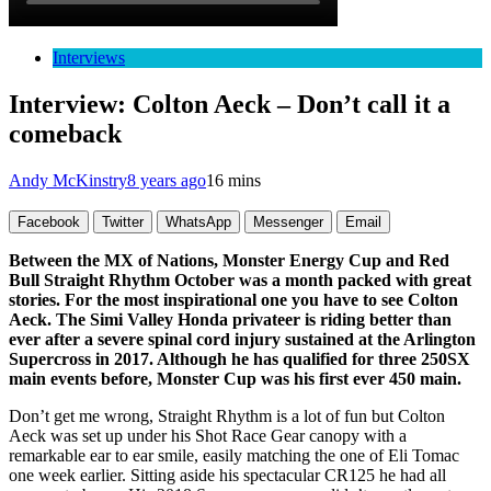
Interviews
Interview: Colton Aeck – Don’t call it a
comeback
Andy McKinstry
8 years ago
16 mins
Facebook
Twitter
WhatsApp
Messenger
Email
Between the MX of Nations, Monster Energy Cup and Red
Bull Straight Rhythm October was a month packed with great
stories. For the most inspirational one you have to see Colton
Aeck. The Simi Valley Honda privateer is riding better than
ever after a severe spinal cord injury sustained at the Arlington
Supercross in 2017. Although he has qualified for three 250SX
main events before, Monster Cup was his first ever 450 main.
Don’t get me wrong, Straight Rhythm is a lot of fun but Colton
Aeck was set up under his Shot Race Gear canopy with a
remarkable ear to ear smile, easily matching the one of Eli Tomac
one week earlier. Sitting aside his spectacular CR125 he had all