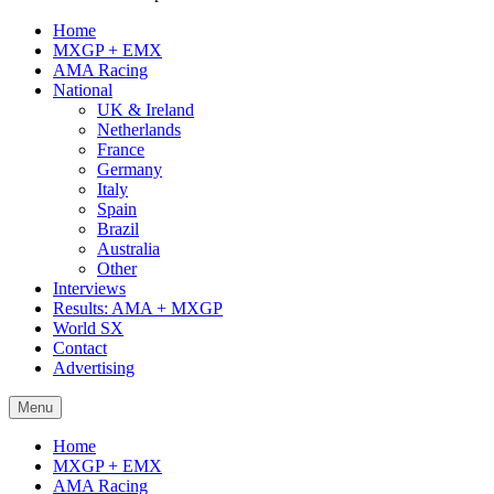
Home
MXGP + EMX
AMA Racing
National
UK & Ireland
Netherlands
France
Germany
Italy
Spain
Brazil
Australia
Other
Interviews
Results: AMA + MXGP
World SX
Contact
Advertising
Menu
Home
MXGP + EMX
AMA Racing