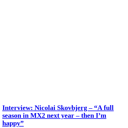
Interview: Nicolai Skovbjerg – “A full
season in MX2 next year – then I’m
happy”