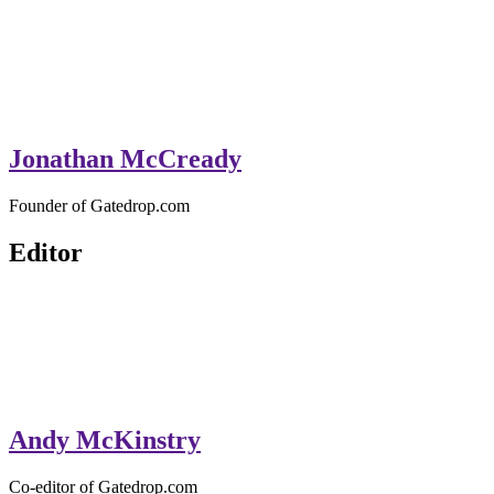
Jonathan McCready
Founder of Gatedrop.com
Editor
Andy McKinstry
Co-editor of Gatedrop.com