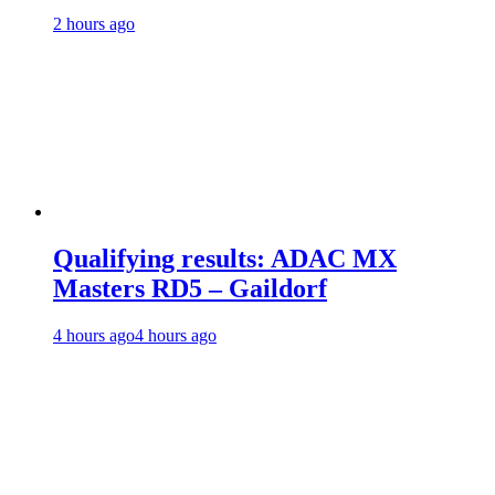
2 hours ago
Qualifying results: ADAC MX
Masters RD5 – Gaildorf
4 hours ago
4 hours ago