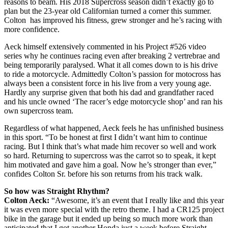
reasons to beam. His 2018 Supercross season didn’t exactly go to
plan but the 23-year old Californian turned a corner this summer.
Colton has improved his fitness, grew stronger and he’s racing with
more confidence.
Aeck himself extensively commented in his Project #526 video
series why he continues racing even after breaking 2 vertrebrae and
being temporarily paralysed. What it all comes down to is his drive
to ride a motorcycle. Admittedly Colton’s passion for motocross has
always been a consistent force in his live from a very young age.
Hardly any surprise given that both his dad and grandfather raced
and his uncle owned ‘The racer’s edge motorcycle shop’ and ran his
own supercross team.
Regardless of what happened, Aeck feels he has unfinished business
in this sport. “To be honest at first I didn’t want him to continue
racing. But I think that’s what made him recover so well and work
so hard. Returning to supercross was the carrot so to speak, it kept
him motivated and gave him a goal. Now he’s stronger than ever,”
confides Colton Sr. before his son returns from his track walk.
So how was Straight Rhythm?
Colton Aeck:
“Awesome, it’s an event that I really like and this year
it was even more special with the retro theme. I had a CR125 project
bike in the garage but it ended up being so much more work than
anticipated that I got another Honda just a week before Straight