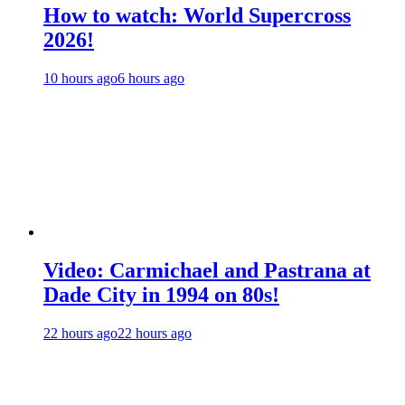
How to watch: World Supercross
2026!
10 hours ago
6 hours ago
Video: Carmichael and Pastrana at
Dade City in 1994 on 80s!
22 hours ago
22 hours ago