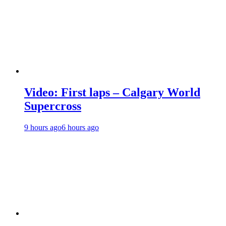
Video: First laps – Calgary World
Supercross
9 hours ago
6 hours ago