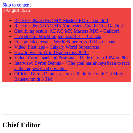
Skip to content
8 August 2026
Race results: ADAC MX Masters RD5 – Gaildorf
Race results: ADAC MX Youngsters Cup RD5 – Gaildorf
Qualifying results: ADAC MX Masters RD5 – Gaildorf
Live stream: World Supercross RD1 – Canada
Free practice results: World Supercross RD1 – Canada
Video: First laps – Calgary World Supercross
How to watch: World Supercross 2026!
Video: Carmichael and Pastrana at Dade City in 1994 on 80s!
Interview: Byron Dennis – “The goal has always been to race
at the highest level possible”
Official: Byron Dennis secures a fill in ride with Cat Moto
Bauerschmidt KTM
GateDrop.com
Get the jump on Motocross news
Chief Editor