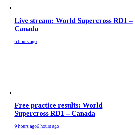
Live stream: World Supercross RD1 –
Canada
6 hours ago
Free practice results: World
Supercross RD1 – Canada
9 hours ago
6 hours ago