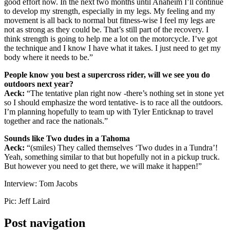
good effort now. In the next two months until Anaheim I’ll continue
to develop my strength, especially in my legs. My feeling and my
movement is all back to normal but fitness-wise I feel my legs are
not as strong as they could be. That’s still part of the recovery. I
think strength is going to help me a lot on the motorcycle. I’ve got
the technique and I know I have what it takes. I just need to get my
body where it needs to be.”
People know you best a supercross rider, will we see you do
outdoors next year?
Aeck:
“The tentative plan right now -there’s nothing set in stone yet
so I should emphasize the word tentative- is to race all the outdoors.
I’m planning hopefully to team up with Tyler Enticknap to travel
together and race the nationals.”
Sounds like Two dudes in a
Tahoma
Aeck:
“(smiles) They called themselves ‘Two dudes in a Tundra’!
Yeah, something similar to that but hopefully not in a pickup truck.
But however you need to get there, we will make it happen!”
Interview: Tom Jacobs
Pic: Jeff Laird
Post navigation