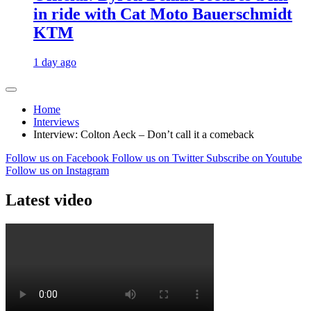
in ride with Cat Moto Bauerschmidt
KTM
1 day ago
Home
Interviews
Interview: Colton Aeck – Don’t call it a comeback
Follow us on Facebook
Follow us on Twitter
Subscribe on Youtube
Follow us on Instagram
Latest video