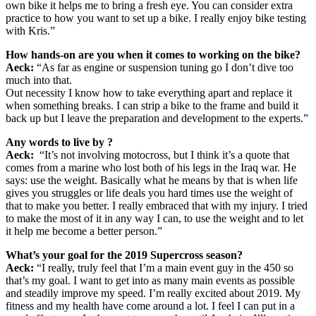
own bike it helps me to bring a fresh eye. You can consider extra
practice to how you want to set up a bike. I really enjoy bike testing
with Kris.”
How hands-on are you
when it comes to working on the bike?
Aeck:
“As far as engine or suspension tuning go I don’t dive too
much into that.
Out necessity I know how to take everything apart and replace it
when something breaks. I can strip a bike to the frame and build it
back up but I leave the preparation and development to the experts.”
Any words to live by ?
Aeck:
“It’s not involving motocross, but I think it’s a quote that
comes from a marine who lost both of his legs in the Iraq war. He
says: use the weight. Basically what he means by that is when life
gives you struggles or life deals you hard times use the weight of
that to make you better. I really embraced that with my injury. I tried
to make the most of it in any way I can, to use the weight and to let
it help me become a better person.”
What’s your goal for the 2019 Supercross season?
Aeck:
“I really, truly feel that I’m a main event guy in the 450 so
that’s my goal. I want to get into as many main events as possible
and steadily improve my speed. I’m really excited about 2019. My
fitness and my health have come around a lot. I feel I can put in a