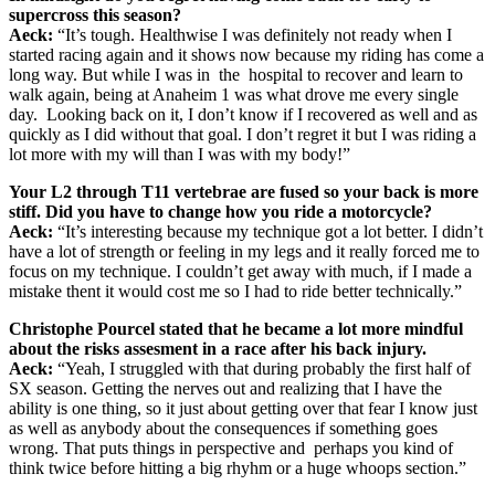
supercross this season?
Aeck:
“It’s tough. Healthwise I was definitely not ready when I
started racing again and it shows now because my riding has come a
long way. But while I was in the hospital to recover and learn to
walk again, being at Anaheim 1 was what drove me every single
day. Looking back on it, I don’t know if I recovered as well and as
quickly as I did without that goal. I don’t regret it but I was riding a
lot more with my will than I was with my body!”
Your L2 through T11 vertebrae are fused so your back is more
stiff. Did you have to change how you ride a motorcycle?
Aeck:
“It’s interesting because my technique got a lot better. I didn’t
have a lot of strength or feeling in my legs and it really forced me to
focus on my technique. I couldn’t get away with much, if I made a
mistake thent it would cost me so I had to ride better technically.”
Christophe Pourcel stated that he became a lot more mindful
about the risks assesment in a race after his back injury.
Aeck:
“Yeah, I struggled with that during probably the first half of
SX season. Getting the nerves out and realizing that I have the
ability is one thing, so it just about getting over that fear I know just
as well as anybody about the consequences if something goes
wrong. That puts things in perspective and perhaps you kind of
think twice before hitting a big rhyhm or a huge whoops section.”