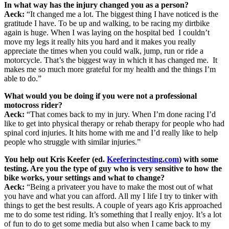
In what way has the injury changed you as a person?
Aeck:
“It changed me a lot. The biggest thing I have noticed is the
gratitude I have. To be up and walking, to be racing my dirtbike
again is huge. When I was laying on the hospital bed I couldn’t
move my legs it really hits you hard and it makes you really
appreciate the times when you could walk, jump, run or ride a
motorcycle. That’s the biggest way in which it has changed me. It
makes me so much more grateful for my health and the things I’m
able to do.”
What would you be doing if you were not a professional
motocross rider?
Aeck:
“That comes back to my in jury. When I’m done racing I’d
like to get into physical therapy or rehab therapy for people who had
spinal cord injuries. It hits home with me and I’d really like to help
people who struggle with similar injuries.”
You help out Kris Keefer (ed.
Keeferinctesting.com
) with some
testing. Are you the type of guy who is very sensitive to how the
bike works, your settings and what to change?
Aeck:
“Being a privateer you have to make the most out of what
you have and what you can afford. All my I life I try to tinker with
things to get the best results. A couple of years ago Kris approached
me to do some test riding. It’s something that I really enjoy. It’s a lot
of fun to do to get some media but also when I came back to my