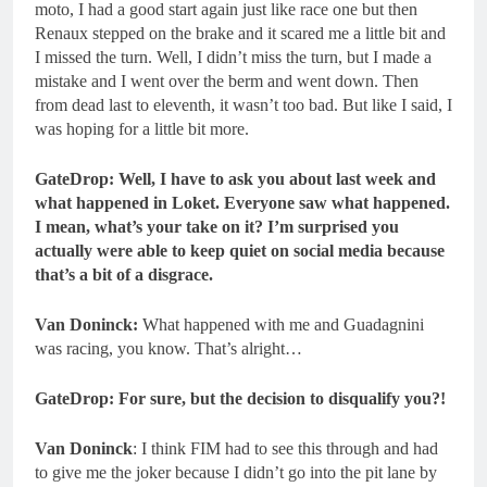
moto, I had a good start again just like race one but then
Renaux stepped on the brake and it scared me a little bit and
I missed the turn. Well, I didn’t miss the turn, but I made a
mistake and I went over the berm and went down. Then
from dead last to eleventh, it wasn’t too bad. But like I said, I
was hoping for a little bit more.
GateDrop: Well, I have to ask you about last week and
what happened in Loket. Everyone saw what happened.
I mean, what’s your take on it? I’m surprised you
actually were able to keep quiet on social media because
that’s a bit of a disgrace.
Van Doninck:
What happened with me and Guadagnini
was racing, you know. That’s alright…
GateDrop: For sure, but the decision to disqualify you?!
Van Doninck
: I think FIM had to see this through and had
to give me the joker because I didn’t go into the pit lane by