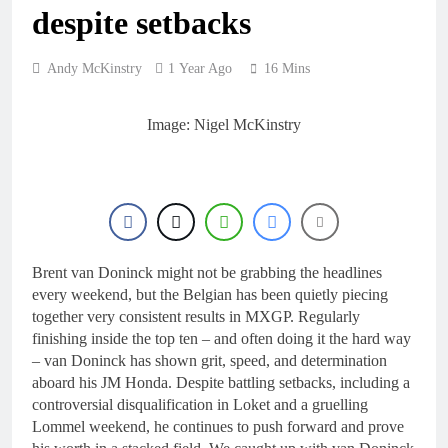
despite setbacks
Andy McKinstry
1 Year Ago
16 Mins
Image: Nigel McKinstry
Brent van Doninck might not be grabbing the headlines
every weekend, but the Belgian has been quietly piecing
together very consistent results in MXGP. Regularly
finishing inside the top ten – and often doing it the hard way
– van Doninck has shown grit, speed, and determination
aboard his JM Honda. Despite battling setbacks, including a
controversial disqualification in Loket and a gruelling
Lommel weekend, he continues to push forward and prove