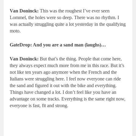
Van Doninck:
This was the roughest I’ve ever seen
Lommel, the holes were so deep. There was no rhythm. I
was actually struggling quite a lot yesterday in the qualifying
moto.
GateDrop: And you are a sand man (laughs)…
Van Doninck:
But that’s the thing. People that come here,
they always expect much more from me in this race. But it’s
not like ten years ago anymore when the French and the
Italians were struggling here. I feel now everyone can ride
the sand and figured it out with the bike and everything.
Things have changed a lot. I don’t feel like you have an
advantage on some tracks. Everything is the same right now,
everyone is fast, fit and strong.