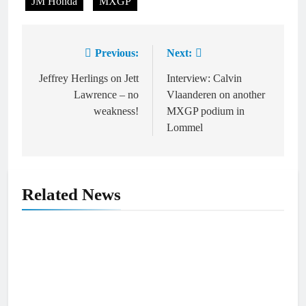
JM Honda
MXGP
Previous:
Next:
Post
navigation
Jeffrey Herlings on Jett
Interview: Calvin
Lawrence – no
Vlaanderen on another
weakness!
MXGP podium in
Lommel
Related News