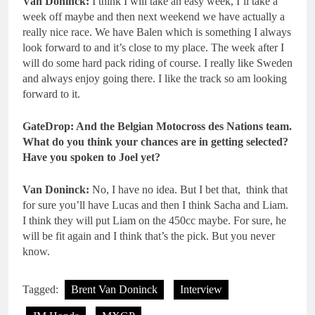
Van Doninck:
I think I will take an easy week, I’ll take a
week off maybe and then next weekend we have actually a
really nice race. We have Balen which is something I always
look forward to and it’s close to my place. The week after I
will do some hard pack riding of course. I really like Sweden
and always enjoy going there. I like the track so am looking
forward to it.
GateDrop: And the Belgian Motocross des Nations team.
What do you think your chances are in getting selected?
Have you spoken to Joel yet?
Van Doninck:
No, I have no idea. But I bet that, think that
for sure you’ll have Lucas and then I think Sacha and Liam.
I think they will put Liam on the 450cc maybe. For sure, he
will be fit again and I think that’s the pick. But you never
know.
Tagged:
Brent Van Doninck
Interview