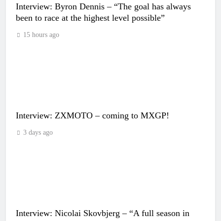
Interview: Byron Dennis – “The goal has always
been to race at the highest level possible”
15 hours ago
Interview: ZXMOTO – coming to MXGP!
3 days ago
Interview: Nicolai Skovbjerg – “A full season in