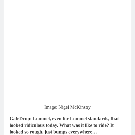
Image: Nigel McKinstry
GateDrop: Lommel, even for Lommel standards, that
looked ridiculous today.
What was it like to ride? It
looked so rough, just bumps everywhere…