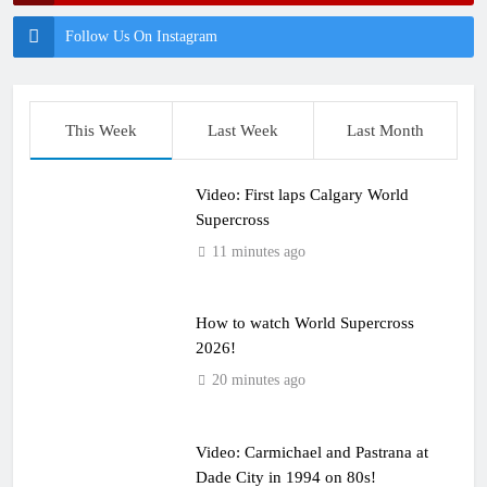
Follow Us On Instagram
This Week
Last Week
Last Month
Video: First laps Calgary World
Supercross
11 minutes ago
How to watch World Supercross
2026!
20 minutes ago
Video: Carmichael and Pastrana at
Dade City in 1994 on 80s!