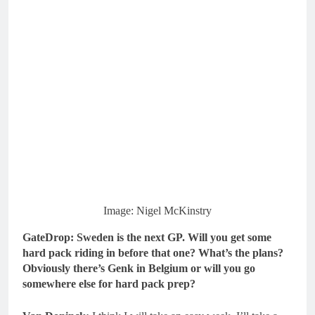
Image: Nigel McKinstry
GateDrop: Sweden is the next GP.
Will you get some
hard pack riding in before that one? What’s the plans?
Obviously there’s Genk in Belgium or will you go
somewhere else for hard pack prep?