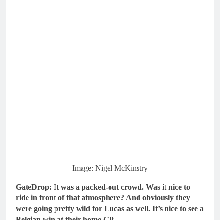
Image: Nigel McKinstry
GateDrop: It was a packed-out crowd. Was it nice to
ride in front of that atmosphere? And obviously they
were going pretty wild for Lucas as well. It’s nice to see a
Belgian win at their home GP…