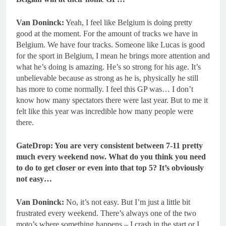
Van Doninck:
Yeah, I feel like Belgium is doing pretty
good at the moment. For the amount of tracks we have in
Belgium. We have four tracks. Someone like Lucas is good
for the sport in Belgium, I mean he brings more attention and
what he’s doing is amazing. He’s so strong for his age. It’s
unbelievable because as strong as he is, physically he still
has more to come normally. I feel this GP was… I don’t
know how many spectators there were last year. But to me it
felt like this year was incredible how many people were
there.
GateDrop: You are very consistent between 7-11 pretty
much every weekend now.
What do you think you need
to do to get closer or even into that top 5? It’s obviously
not easy…
Van Doninck:
No, it’s not easy. But I’m just a little bit
frustrated every weekend. There’s always one of the two
moto’s where something happens – I crash in the start or I