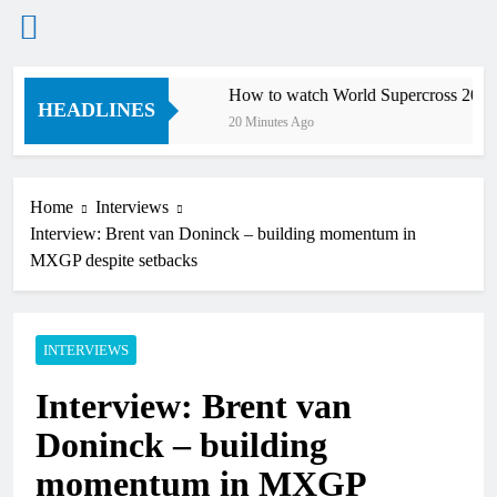
Skip
Supercross
How to watch World Supercross 2026!
to
HEADLINES
20 Minutes Ago
content
Home
Interviews
Interview: Brent van Doninck – building momentum in
MXGP despite setbacks
INTERVIEWS
Interview: Brent van
Doninck – building
momentum in MXGP