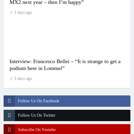
MX2 next year – then I’m happy”
3 days ago
Interview: Francesco Bellei – “It is strange to get a
podium here in Lommel”
3 days ago
Follow Us On Facebook
Follow Us On Twitter
Subscribe On Youtube