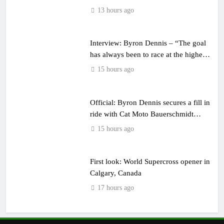
13 hours ago
Interview: Byron Dennis – “The goal
has always been to race at the highest
level possible”
15 hours ago
Official: Byron Dennis secures a fill in
ride with Cat Moto Bauerschmidt
KTM
15 hours ago
First look: World Supercross opener in
Calgary, Canada
17 hours ago