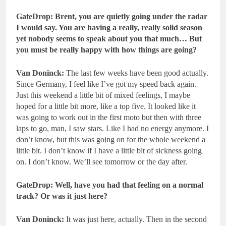
GateDrop: Brent, you are quietly going under the radar
I would say. You are having a really, really solid season
yet nobody seems to speak about you that much…
But
you must be really happy with how things are going?
Van Doninck:
The last few weeks have been good actually.
Since Germany, I feel like I’ve got my speed back again.
Just this weekend a little bit of mixed feelings, I maybe
hoped for a little bit more, like a top five. It looked like it
was going to work out in the first moto but then with three
laps to go, man, I saw stars. Like I had no energy anymore. I
don’t know, but this was going on for the whole weekend a
little bit. I don’t know if I have a little bit of sickness going
on. I don’t know. We’ll see tomorrow or the day after.
GateDrop: Well, have you had that feeling on a normal
track? Or was it just here?
Van Doninck:
It was just here, actually. Then in the second