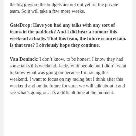
the big guys so the budgets are not out yet for the private
team. So it will take a few more weeks.
GateDrop: Have you had any talks with any sort of
teams in the paddock? And I did hear a rumour this
weekend actually. That this team, the future is uncertain.
Is that true? I obviously hope they continue.
Van Doninck
: I don’t know, to be honest. I know they had
some talks this weekend, Jacky with people but I didn’t want
to know what was going on because I’m racing this
weekend. I want to focus on my racing but I think after this
weekend and on the future for sure, we will talk about it and
see what’s going on. It’s a difficult time at the moment.