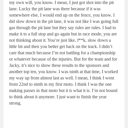
my own will, you know. I mean, I just got shot into the pit
lane. Lucky the pit lane was there because if it was
somewhere else, I would end up on the fence, you know. I
did slow down in the pit lane, it was not like I was going full
gas through the pit lane but they say rules are rules. I had to
make it to a full stop and go again but in race mode, you are
not thinking about it. You’re just like, f**k, slow down a
little bit and then you better get back on the track. I didn’t
care that much because I’m not battling for a championship
or whatever because of the injuries. But for the team and for
Jacky, it’s nice to show these results to the sponsors and
another top ten, you know. I was ninth at that time, I worked
my way up from almost last as well. I mean, I think I went
from 22nd to ninth in my first moto. I think I was the one
making passes in that moto but it is what it is. I’m not bound
to think about it anymore. I just want to finish the year
strong.