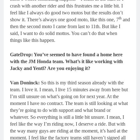
crash with another rider and this frustrates me a little bit. I
feel like I always do good two motos but the results don’t
th
show it. There’s always one good moto, like this one, 7
and
then the second moto I came from last to 11th. But like I
said, I want to do solid mottos. You can’t do that when
things like this happen.
GateDrop: You’ve seemed to have found a home here
with the JM Honda team.
What’s it like working with
Jacky and Yentl? Are you enjoying it?
Van Doninck:
So this is my third season already with the
team. I love it. I mean, I live 15 minutes away from here but
I’m still unsure on what’s going on for next year. At the
moment I have no contract. The team is still looking at what
they’re going to do with support and what brand or
whatever. So everything is still a little bit unsure. I mean, I
feel like the way I’m riding now, I deserve a ride. But with
the way many guys are riding at the moment, it’s hard at the
moment. I feel like the factory teams still haven’t signed all