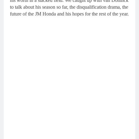
his worth in a stacked field. We caught up with van Doninck
to talk about his season so far, the disqualification drama, the
future of the JM Honda and his hopes for the rest of the year.