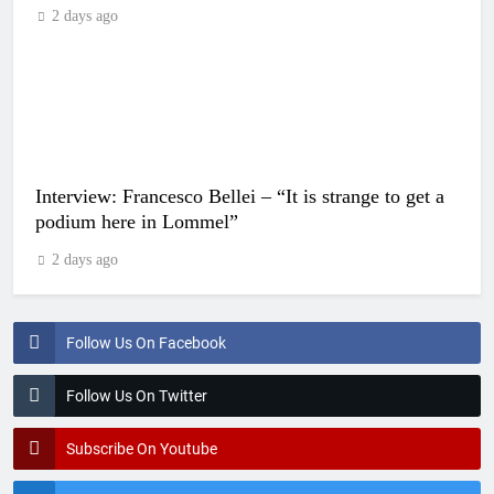
2 days ago
Interview: Francesco Bellei – “It is strange to get a
podium here in Lommel”
2 days ago
Follow Us On Facebook
Follow Us On Twitter
Subscribe On Youtube