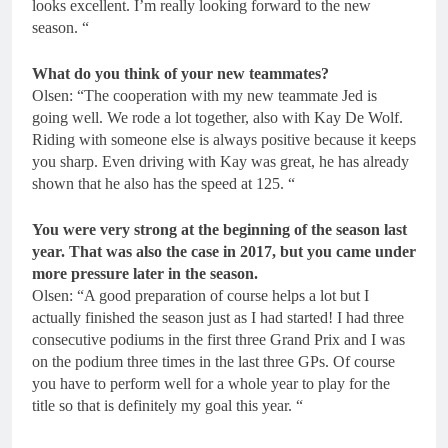
looks excellent. I’m really looking forward to the new
season. “
What do you think of your new teammates?
Olsen: “The cooperation with my new teammate Jed is
going well. We rode a lot together, also with Kay De Wolf.
Riding with someone else is always positive because it keeps
you sharp. Even driving with Kay was great, he has already
shown that he also has the speed at 125. “
You were very strong at the beginning of the season last
year. That was also the case in 2017, but you came under
more pressure later in the season.
Olsen: “A good preparation of course helps a lot but I
actually finished the season just as I had started! I had three
consecutive podiums in the first three Grand Prix and I was
on the podium three times in the last three GPs. Of course
you have to perform well for a whole year to play for the
title so that is definitely my goal this year. “