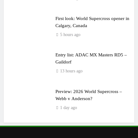
First look: World Supercross opener in
Calgary, Canada
5 hours ago
Entry list: ADAC MX Masters RD5 –
Gaildorf
13 hours ago
Preview: 2026 World Supercross –
Webb v Anderson?
1 day ago