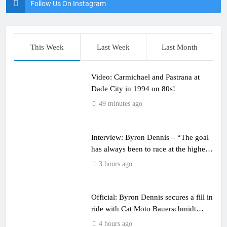
Follow Us On Instagram
This Week
Last Week
Last Month
Video: Carmichael and Pastrana at
Dade City in 1994 on 80s!
49 minutes ago
Interview: Byron Dennis – “The goal
has always been to race at the highest
level possible”
3 hours ago
Official: Byron Dennis secures a fill in
ride with Cat Moto Bauerschmidt
KTM
4 hours ago