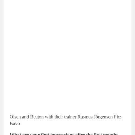
Olsen and Beaton with their trainer Rasmus Jörgensen Pic:
Bavo
What are your first impressions after the first months