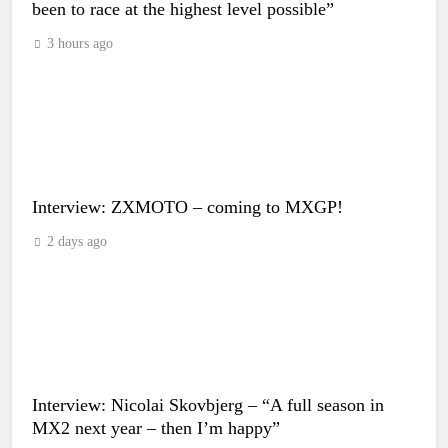
been to race at the highest level possible”
3 hours ago
Interview: ZXMOTO – coming to MXGP!
2 days ago
Interview: Nicolai Skovbjerg – “A full season in
MX2 next year – then I’m happy”