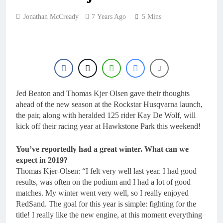
Jonathan McCready
7 Years Ago
5 Mins
Jed Beaton and Thomas Kjer Olsen gave their thoughts
ahead of the new season at the Rockstar Husqvarna launch,
the pair, along with heralded 125 rider Kay De Wolf, will
kick off their racing year at Hawkstone Park this weekend!
You’ve reportedly had a great winter. What can we
expect in 2019?
Thomas Kjer-Olsen: “I felt very well last year. I had good
results, was often on the podium and I had a lot of good
matches. My winter went very well, so I really enjoyed
RedSand. The goal for this year is simple: fighting for the
title! I really like the new engine, at this moment everything