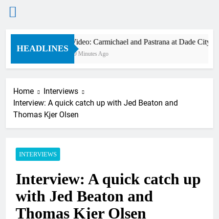
Skip
Video: Carmichael and Pastrana at Dade City in 
to
HEADLINES
49 Minutes Ago
content
Home
Interviews
Interview: A quick catch up with Jed Beaton and
Thomas Kjer Olsen
INTERVIEWS
Interview: A quick catch up
with Jed Beaton and
Thomas Kjer Olsen