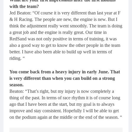
with the team?
Jed Beaton: “Of course it is very different than last year at F
& H Racing. The people are new, the engine is new. But I
think the adjustment really went smoothly. The team is doing
a great job and the engine is really great. Our time in
RedSand was not only positive in terms of training, it was
also a good way to get to know the other people in the team
better. I have also been able to build up well in terms of
riding. “
You come back from a heavy injury in early June. That
is very different than when you can build on a strong
season.
Beaton: “That’s right, but my injury is now completely a
thing of the past. In terms of race rhythm it is of course long
ago that I have been at the start, but my goal is to always
improve and stay consistent. Hopefully I will be able to get
on the podium again at the middle or the end of the season. “