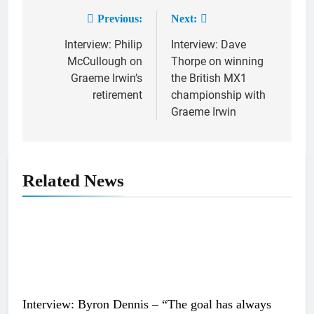
Previous:
Next:
Post
Interview: Philip
Interview: Dave
navigation
McCullough on
Thorpe on winning
Graeme Irwin’s
the British MX1
retirement
championship with
Graeme Irwin
Related News
Interview: Byron Dennis – “The goal has always