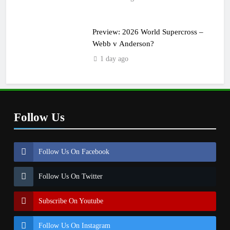
Preview: 2026 World Supercross –
Webb v Anderson?
1 day ago
Follow Us
Follow Us On Facebook
Follow Us On Twitter
Subscribe On Youtube
Follow Us On Instagram