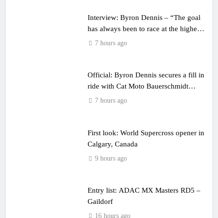
Interview: Byron Dennis – “The goal
has always been to race at the highest
level possible”
7 hours ago
Official: Byron Dennis secures a fill in
ride with Cat Moto Bauerschmidt
KTM
7 hours ago
First look: World Supercross opener in
Calgary, Canada
9 hours ago
Entry list: ADAC MX Masters RD5 –
Gaildorf
16 hours ago