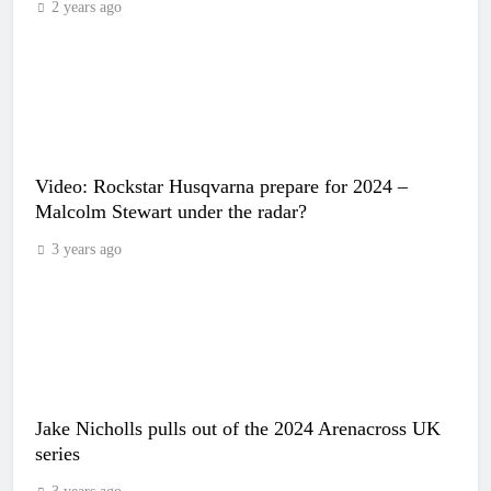
2 years ago
Video: Rockstar Husqvarna prepare for 2024 –
Malcolm Stewart under the radar?
3 years ago
Jake Nicholls pulls out of the 2024 Arenacross UK
series