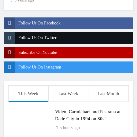
3 years ago
Follow Us On Facebook
Follow Us On Twitter
Subscribe On Youtube
Follow Us On Instagram
This Week
Last Week
Last Month
Video: Carmichael and Pastrana at
Dade City in 1994 on 80s!
5 hours ago