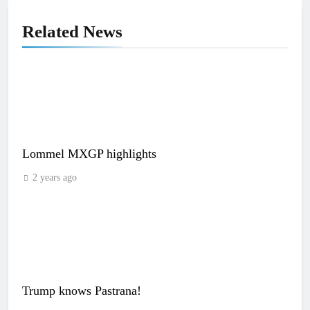
Related News
Lommel MXGP highlights
2 years ago
Trump knows Pastrana!