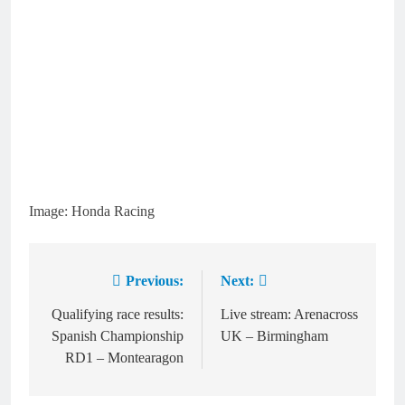
Image: Honda Racing
Previous:
Next:
Post
navigation
Qualifying race results:
Live stream: Arenacross
Spanish Championship
UK – Birmingham
RD1 – Montearagon