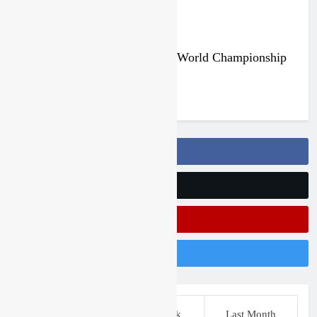
Qualifying race results: MX2 World Championship
RD14 – Lommel
6 days ago
Follow Us On Facebook
Follow Us On Twitter
Subscribe On Youtube
Follow Us On Instagram
This Week
Last Week
Last Month