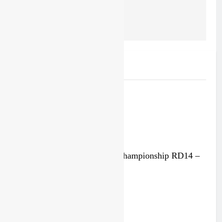
forced him to miss the
end of outdoors
Related News
Race results: MXGP World Championship RD14 –
Lommel
5 days ago