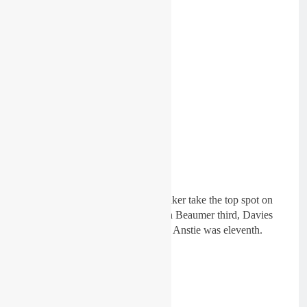
But session two saw Seth Hammaker take the top spot on
combined times over Deegan, with Beaumer third, Davies
fourth and Di Francisco fifth. Max Anstie was eleventh.
450cc combined: