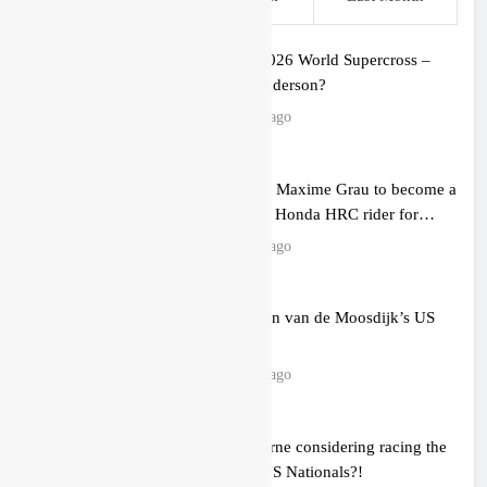
Preview: 2026 World Supercross –
Webb v Anderson?
11 hours ago
RUMOUR: Maxime Grau to become a
full factory Honda HRC rider for
2027?
12 hours ago
Video: Roan van de Moosdijk’s US
experience
13 hours ago
Zach Osborne considering racing the
last three US Nationals?!