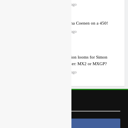
13 hours ago
Video: Sacha Coenen on a 450!
13 hours ago
2027 decision looms for Simon
Längenfelder: MX2 or MXGP?
22 hours ago
Follow Us
Follow Us On Facebook