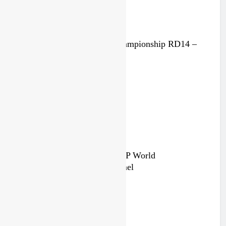
Race results: MX2 World Championship RD14 –
Lommel
5 days ago
Qualifying race results: MXGP World
Championship RD14 – Lommel
6 days ago