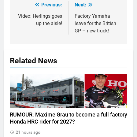
Previous:
Next:
Post
navigation
Video: Herlings goes
Factory Yamaha
up the aisle!
leave for the British
GP – new truck!
Related News
RUMOUR: Maxime Grau to become a full factory
Honda HRC rider for 2027?
21 hours ago