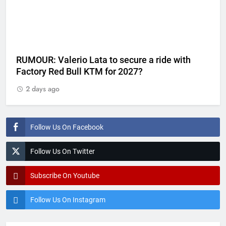
RUMOUR: Valerio Lata to secure a ride with
Factory Red Bull KTM for 2027?
2 days ago
Follow Us On Facebook
Follow Us On Twitter
Subscribe On Youtube
Follow Us On Instagram