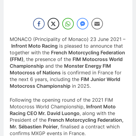
MONACO (Principality of Monaco) 23 June 2021 –
Infront Moto Racing
is pleased to announce that
together with the
French Motorcycling Federation
(FFM)
, the presence of the
FIM Motocross World
Championship
and the
Monster Energy FIM
Motocross of Nations
is confirmed in France for
the next 6 years, including the
FIM Junior World
Motocross Championship
in 2025.
Following the opening round of the 2021 FIM
Motocross World Championship,
Infront Moto
Racing CEO
Mr. David Luongo
, along with the
President of the
French Motorcycling Federation,
Mr. Sébastien Poirier
, finalised a contract which
confirms MXGP events in France.