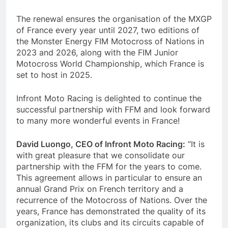
The renewal ensures the organisation of the MXGP
of France every year until 2027, two editions of
the Monster Energy FIM Motocross of Nations in
2023 and 2026, along with the FIM Junior
Motocross World Championship, which France is
set to host in 2025.
Infront Moto Racing is delighted to continue the
successful partnership with FFM and look forward
to many more wonderful events in France!
David Luongo, CEO of Infront Moto Racing:
“It is
with great pleasure that we consolidate our
partnership with the FFM for the years to come.
This agreement allows in particular to ensure an
annual Grand Prix on French territory and a
recurrence of the Motocross of Nations. Over the
years, France has demonstrated the quality of its
organization, its clubs and its circuits capable of