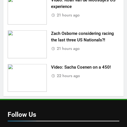
experience
21 hours ago
Zach Osborne considering racing
the last three US Nationals?!
21 hours ago
Video: Sacha Coenen on a 450!
22 hours ago
Follow Us