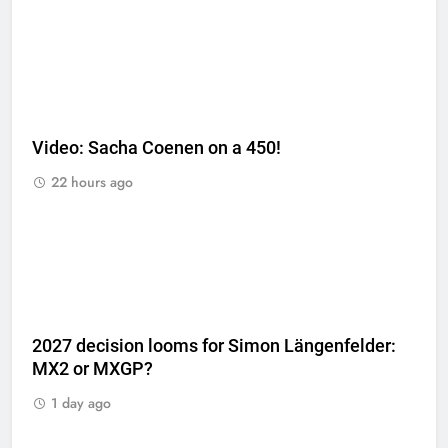
Video: Sacha Coenen on a 450!
22 hours ago
2027 decision looms for Simon Längenfelder:
MX2 or MXGP?
1 day ago