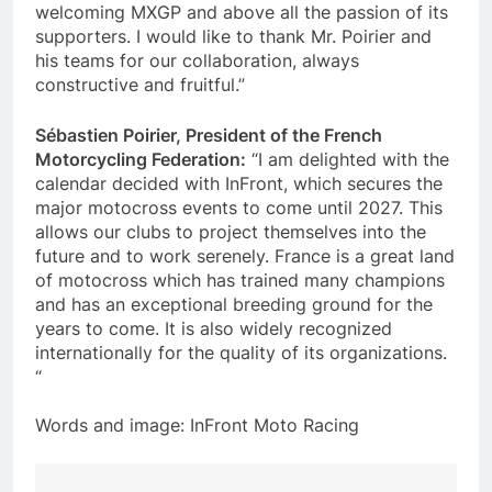
welcoming MXGP and above all the passion of its
supporters. I would like to thank Mr. Poirier and
his teams for our collaboration, always
constructive and fruitful.”
Sébastien Poirier, President of the French
Motorcycling Federation:
“I am delighted with the
calendar decided with InFront, which secures the
major motocross events to come until 2027. This
allows our clubs to project themselves into the
future and to work serenely. France is a great land
of motocross which has trained many champions
and has an exceptional breeding ground for the
years to come. It is also widely recognized
internationally for the quality of its organizations.
“
Words and image: InFront Moto Racing