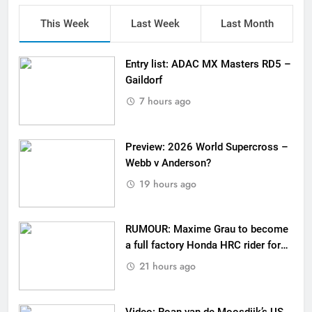
This Week
Last Week
Last Month
Entry list: ADAC MX Masters RD5 –
Gaildorf
7 hours ago
Preview: 2026 World Supercross –
Webb v Anderson?
19 hours ago
RUMOUR: Maxime Grau to become
a full factory Honda HRC rider for
2027?
21 hours ago
Video: Roan van de Moosdijk’s US