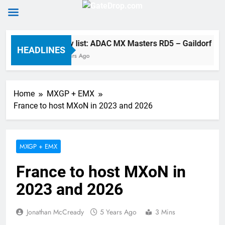
Skip
Entry list: ADAC MX Masters RD5 – Gaildorf
to
HEADLINES
7 Hours Ago
content
Home
MXGP + EMX
France to host MXoN in 2023 and 2026
MXGP + EMX
France to host MXoN in
2023 and 2026
Jonathan McCready
5 Years Ago
3 Mins