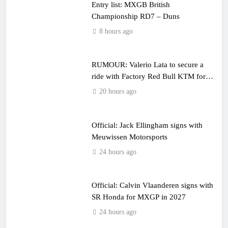
Entry list: MXGB British
Championship RD7 – Duns
8 hours ago
RUMOUR: Valerio Lata to secure a
ride with Factory Red Bull KTM for
2027?
20 hours ago
Official: Jack Ellingham signs with
Meuwissen Motorsports
24 hours ago
Official: Calvin Vlaanderen signs with
SR Honda for MXGP in 2027
24 hours ago