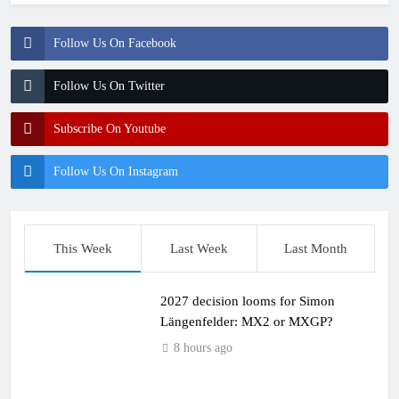
Follow Us On Facebook
Follow Us On Twitter
Subscribe On Youtube
Follow Us On Instagram
This Week
Last Week
Last Month
2027 decision looms for Simon
Längenfelder: MX2 or MXGP?
8 hours ago