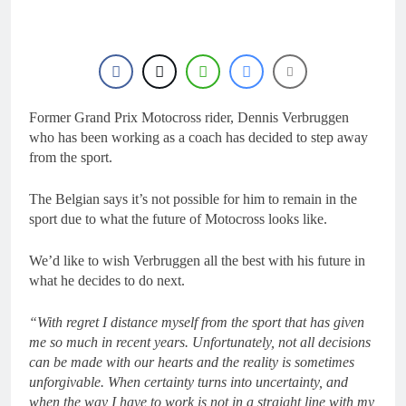
1 Day Ago
manager
Video: Osborne v
Weimer v Nicoletti at
Loretta Lynn’s!
1 Day Ago
Tim Gajser compares
the Honda to his
Yamaha
Former Grand Prix Motocross rider, Dennis Verbruggen
1 Day Ago
Interview: ZXMOTO
who has been working as a coach has decided to step away
– coming to MXGP!
from the sport.
1 Day Ago
Interview: Nicolai
The Belgian says it’s not possible for him to remain in the
Skovbjerg – “A full
sport due to what the future of Motocross looks like.
season in MX2 next year
1 Day Ago
– then I’m happy”
We’d like to wish Verbruggen all the best with his future in
what he decides to do next.
“With regret I distance myself from the sport that has given
me so much in recent years. Unfortunately, not all decisions
can be made with our hearts and the reality is sometimes
unforgivable. When certainty turns into uncertainty, and
when the way I have to work is not in a straight line with my