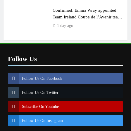
Confirmed: Emma Wray appointed
Team Ireland Coupe de l’Avenir team
manager
1 day ago
Follow Us
Follow Us On Facebook
Follow Us On Twitter
Subscribe On Youtube
Follow Us On Instagram