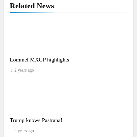
Related News
Lommel MXGP highlights
2 years ago
Trump knows Pastrana!
2 years ago