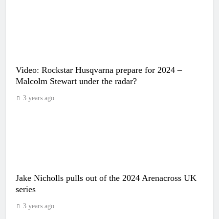
Video: Rockstar Husqvarna prepare for 2024 –
Malcolm Stewart under the radar?
3 years ago
Jake Nicholls pulls out of the 2024 Arenacross UK
series
3 years ago