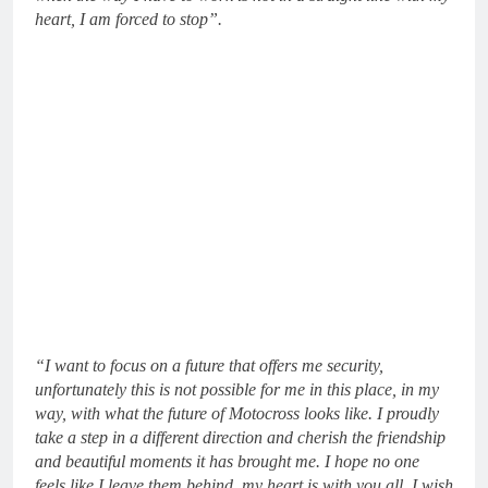
heart, I am forced to stop”.
“I want to focus on a future that offers me security,
unfortunately this is not possible for me in this place, in my
way, with what the future of Motocross looks like. I proudly
take a step in a different direction and cherish the friendship
and beautiful moments it has brought me. I hope no one
feels like I leave them behind, my heart is with you all. I wish