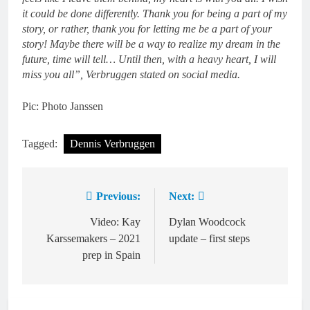
it could be done differently. Thank you for being a part of my
story, or rather, thank you for letting me be a part of your
story! Maybe there will be a way to realize my dream in the
future, time will tell… Until then, with a heavy heart, I will
miss you all”, Verbruggen stated on social media.
Pic: Photo Janssen
Tagged:
Dennis Verbruggen
Previous:
Next:
Post
navigation
Video: Kay
Dylan Woodcock
Karssemakers – 2021
update – first steps
prep in Spain