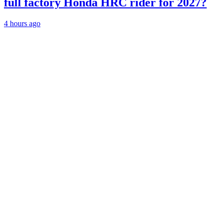
full factory Honda HRC rider for 2027?
4 hours ago