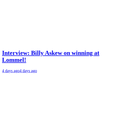
Interview: Billy Askew on winning at
Lommel!
4 days ago
4 days ago