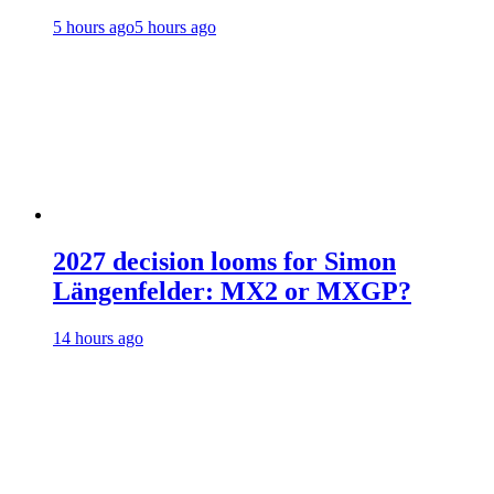
5 hours ago
5 hours ago
2027 decision looms for Simon
Längenfelder: MX2 or MXGP?
14 hours ago