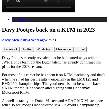
No category
Davy Pootjes back on a KTM in 2023
Andy McKinstry
4 years ago
2 mins
Facebook
Twitter
WhatsApp
Messenger
Email
Davy Pootjes recently revealed that he had parted ways with the
JWR Honda team but the Dutch talent has already confirmed his
plans for the 2023 season.
For most of his career he has spent it on KTM machinery and that’s
when he’s had his best results – especially in the EMX125 and
EMX250 championships. The good news is that he will be back on
a KTM for the 2023 season after signing with Hannamax
Motorsport KTM.
As well as racing the Dutch Masters and ADAC MX Masters, we
will also see Pootjes race selected MXGP World Championship