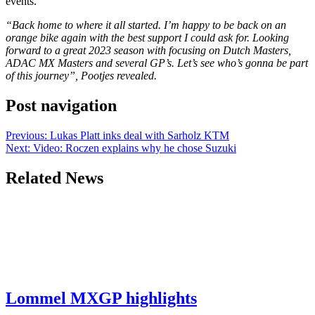
events.
“Back home to where it all started. I’m happy to be back on an
orange bike again with the best support I could ask for. Looking
forward to a great 2023 season with focusing on Dutch Masters,
ADAC MX Masters and several GP’s. Let’s see who’s gonna be part
of this journey”, Pootjes revealed.
Post navigation
Previous:
Lukas Platt inks deal with Sarholz KTM
Next:
Video: Roczen explains why he chose Suzuki
Related News
Lommel MXGP highlights