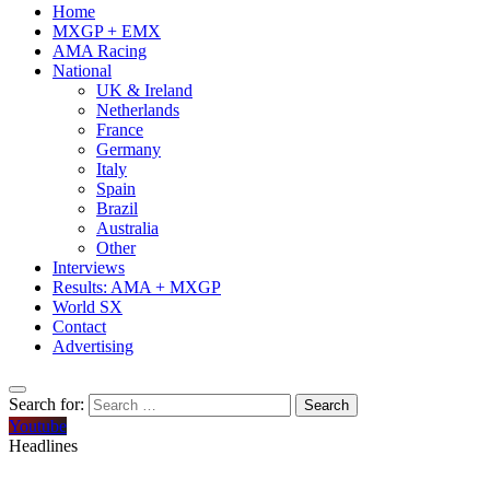
Home
MXGP + EMX
AMA Racing
National
UK & Ireland
Netherlands
France
Germany
Italy
Spain
Brazil
Australia
Other
Interviews
Results: AMA + MXGP
World SX
Contact
Advertising
Search for:
Youtube
Headlines