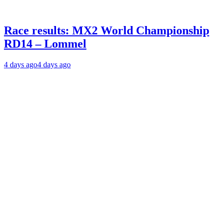
Race results: MX2 World Championship
RD14 – Lommel
4 days ago
4 days ago