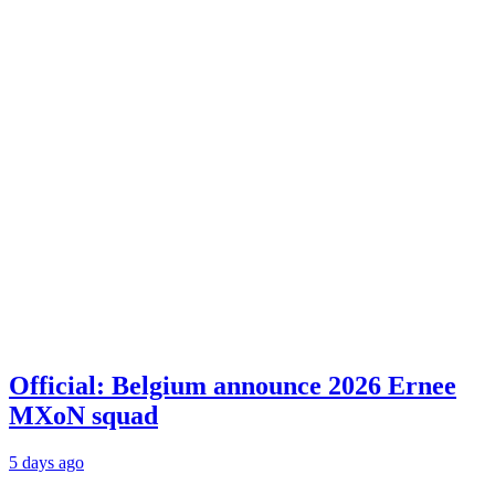
Official: Belgium announce 2026 Ernee
MXoN squad
5 days ago