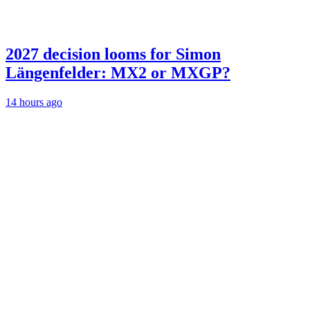
2027 decision looms for Simon
Längenfelder: MX2 or MXGP?
14 hours ago