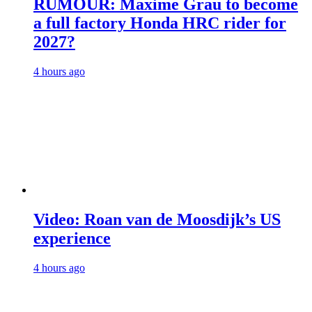
RUMOUR: Maxime Grau to become
a full factory Honda HRC rider for
2027?
4 hours ago
Video: Roan van de Moosdijk’s US
experience
4 hours ago