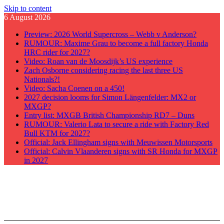
Skip to content
6 August 2026
Preview: 2026 World Supercross – Webb v Anderson?
RUMOUR: Maxime Grau to become a full factory Honda
HRC rider for 2027?
Video: Roan van de Moosdijk’s US experience
Zach Osborne considering racing the last three US
Nationals?!
Video: Sacha Coenen on a 450!
2027 decision looms for Simon Längenfelder: MX2 or
MXGP?
Entry list: MXGB British Championship RD7 – Duns
RUMOUR: Valerio Lata to secure a ride with Factory Red
Bull KTM for 2027?
Official: Jack Ellingham signs with Meuwissen Motorsports
Official: Calvin Vlaanderen signs with SR Honda for MXGP
in 2027