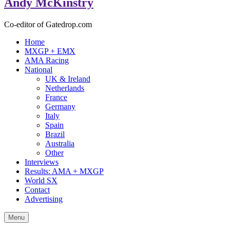
Andy McKinstry
Co-editor of Gatedrop.com
Home
MXGP + EMX
AMA Racing
National
UK & Ireland
Netherlands
France
Germany
Italy
Spain
Brazil
Australia
Other
Interviews
Results: AMA + MXGP
World SX
Contact
Advertising
Menu