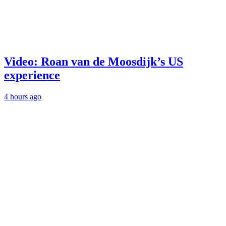
Video: Roan van de Moosdijk’s US
experience
4 hours ago