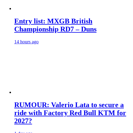
Entry list: MXGB British
Championship RD7 – Duns
14 hours ago
RUMOUR: Valerio Lata to secure a
ride with Factory Red Bull KTM for
2027?