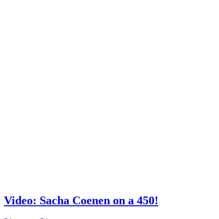
Video: Sacha Coenen on a 450!