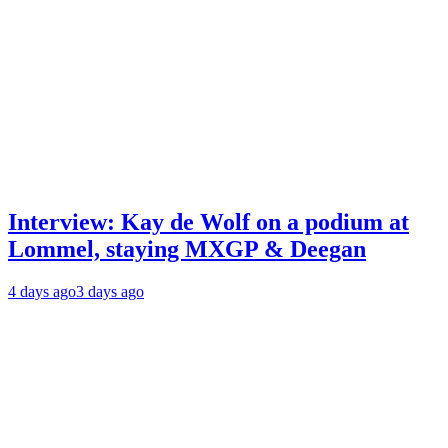
Interview: Kay de Wolf on a podium at
Lommel, staying MXGP & Deegan
4 days ago
3 days ago