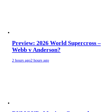
Preview: 2026 World Supercross –
Webb v Anderson?
2 hours ago
2 hours ago