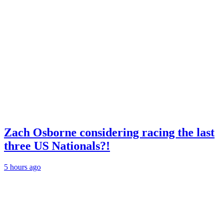
Zach Osborne considering racing the last
three US Nationals?!
5 hours ago