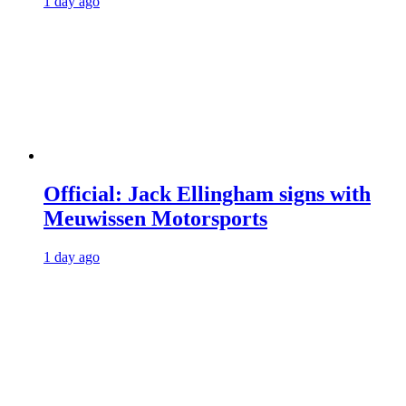
1 day ago
Official: Jack Ellingham signs with
Meuwissen Motorsports
1 day ago