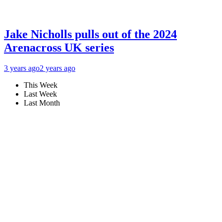
Jake Nicholls pulls out of the 2024
Arenacross UK series
3 years ago
2 years ago
This Week
Last Week
Last Month