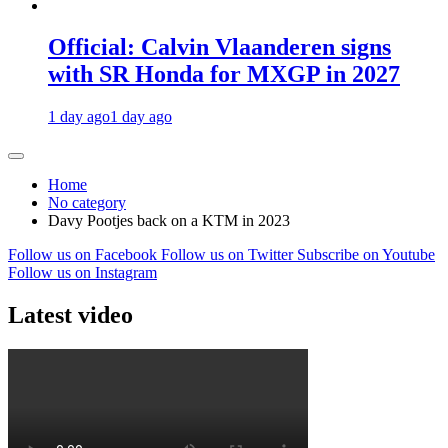
Official: Calvin Vlaanderen signs
with SR Honda for MXGP in 2027
1 day ago
1 day ago
Home
No category
Davy Pootjes back on a KTM in 2023
Follow us on Facebook
Follow us on Twitter
Subscribe on Youtube
Follow us on Instagram
Latest video