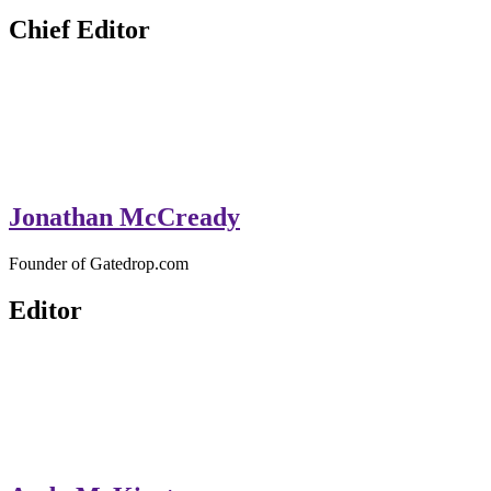
GateDrop.com
Get the jump on Motocross news
Chief Editor
Jonathan McCready
Founder of Gatedrop.com
Editor