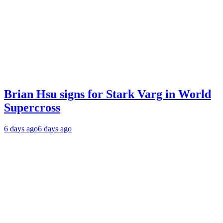
Brian Hsu signs for Stark Varg in World
Supercross
6 days ago
6 days ago