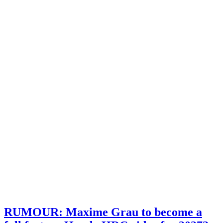
RUMOUR: Maxime Grau to become a