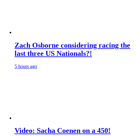
Zach Osborne considering racing the
last three US Nationals?!
5 hours ago
Video: Sacha Coenen on a 450!