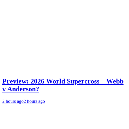
Preview: 2026 World Supercross – Webb
v Anderson?
2 hours ago
2 hours ago