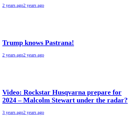
2 years ago
2 years ago
Trump knows Pastrana!
2 years ago
2 years ago
Video: Rockstar Husqvarna prepare for
2024 – Malcolm Stewart under the radar?
3 years ago
2 years ago