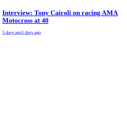
Interview: Tony Cairoli on racing AMA
Motocross at 40
5 days ago
5 days ago