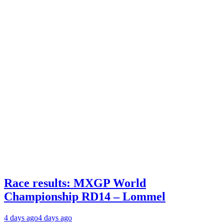
Race results: MXGP World
Championship RD14 – Lommel
4 days ago
4 days ago