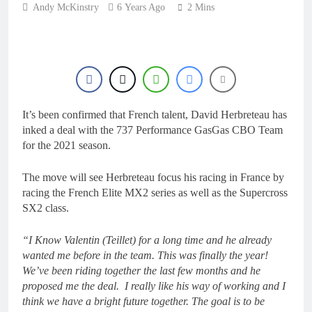
22 Hours Ago
Andy McKinstry
6 Years Ago
2 Mins
2027 decision looms for
Simon Längenfelder:
MX2 or MXGP?
1 Day Ago
Entry list: MXGB
British Championship
RD7 – Duns
1 Day Ago
RUMOUR: Valerio Lata
It’s been confirmed that French talent, David Herbreteau has
to secure a ride with
Factory Red Bull KTM
inked a deal with the 737 Performance GasGas CBO Team
2 Days Ago
for 2027?
for the 2021 season.
Official: Jack Ellingham
signs with Meuwissen
Motorsports
The move will see Herbreteau focus his racing in France by
2 Days Ago
racing the French Elite MX2 series as well as the Supercross
SX2 class.
“I Know Valentin (Teillet) for a long time and he already
wanted me before in the team. This was finally the year!
We’ve been riding together the last few months and he
proposed me the deal. I really like his way of working and I
think we have a bright future together. The goal is to be