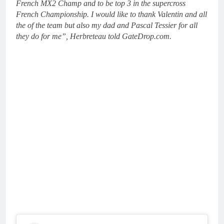
French MX2 Champ and to be top 3 in the supercross
French Championship. I would like to thank Valentin and all
the of the team but also my dad and Pascal Tessier for all
they do for me”, Herbreteau told GateDrop.com.