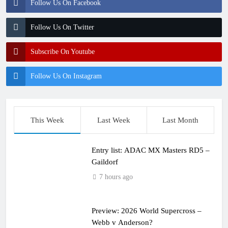
Follow Us On Facebook
Follow Us On Twitter
Subscribe On Youtube
Follow Us On Instagram
This Week
Last Week
Last Month
Entry list: ADAC MX Masters RD5 –
Gaildorf
7 hours ago
Preview: 2026 World Supercross –
Webb v Anderson?