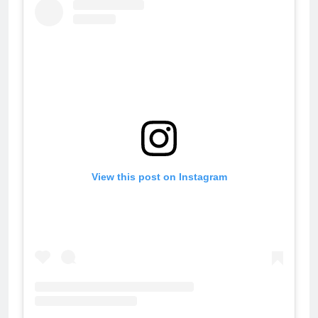
View this post on Instagram