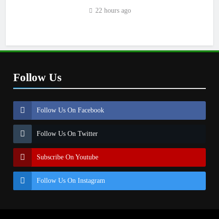
22 hours ago
Follow Us
Follow Us On Facebook
Follow Us On Twitter
Subscribe On Youtube
Follow Us On Instagram