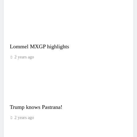
Lommel MXGP highlights
2 years ago
Trump knows Pastrana!
2 years ago