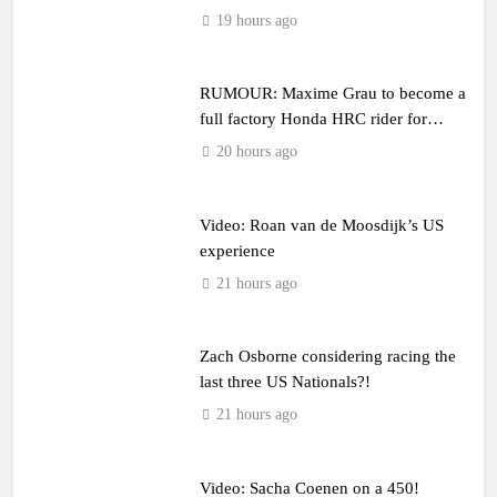
19 hours ago
RUMOUR: Maxime Grau to become a
full factory Honda HRC rider for
2027?
20 hours ago
Video: Roan van de Moosdijk’s US
experience
21 hours ago
Zach Osborne considering racing the
last three US Nationals?!
21 hours ago
Video: Sacha Coenen on a 450!