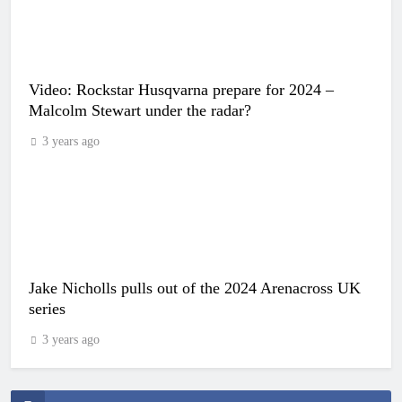
Video: Rockstar Husqvarna prepare for 2024 –
Malcolm Stewart under the radar?
3 years ago
Jake Nicholls pulls out of the 2024 Arenacross UK
series
3 years ago