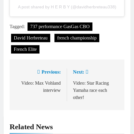
A post shared by H E R B Y (@davidherbreteau338)
Tagged:
737 performance GasGas CBO
David Herbreteau
french championship
French Elite
Previous:
Next:
Post
navigation
Video: Max Vohland
Video: Star Racing
interview
Yamaha race each
other!
Related News