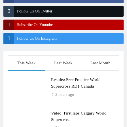
Follow Us On Twitter
Subscribe On Youtube
Follow Us On Instagram
This Week
Last Week
Last Month
Results: Free Practice World
Supercross RD1 Canada
2 hours ago
Video: First laps Calgary World
Supercross