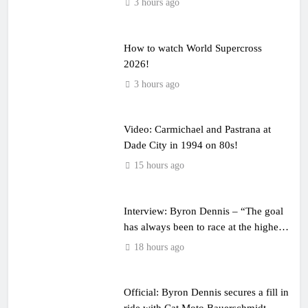
3 hours ago
How to watch World Supercross
2026!
3 hours ago
Video: Carmichael and Pastrana at
Dade City in 1994 on 80s!
15 hours ago
Interview: Byron Dennis – “The goal
has always been to race at the highest
level possible”
18 hours ago
Official: Byron Dennis secures a fill in
ride with Cat Moto Bauerschmidt