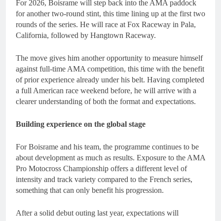
For 2026, Boisrame will step back into the AMA paddock
for another two-round stint, this time lining up at the first two
rounds of the series. He will race at Fox Raceway in Pala,
California, followed by Hangtown Raceway.
The move gives him another opportunity to measure himself
against full-time AMA competition, this time with the benefit
of prior experience already under his belt. Having completed
a full American race weekend before, he will arrive with a
clearer understanding of both the format and expectations.
Building experience on the global stage
For Boisrame and his team, the programme continues to be
about development as much as results. Exposure to the AMA
Pro Motocross Championship offers a different level of
intensity and track variety compared to the French series,
something that can only benefit his progression.
After a solid debut outing last year, expectations will