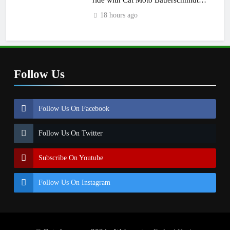
KTM
18 hours ago
Follow Us
Follow Us On Facebook
Follow Us On Twitter
Subscribe On Youtube
Follow Us On Instagram