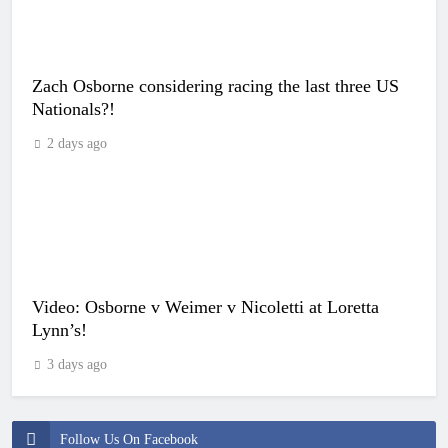
Zach Osborne considering racing the last three US
Nationals?!
2 days ago
Video: Osborne v Weimer v Nicoletti at Loretta
Lynn’s!
3 days ago
Follow Us On Facebook