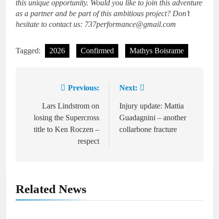
this unique opportunity. Would you like to join this adventure
as a partner and be part of this ambitious project? Don’t
hesitate to contact us: 737performance@gmail.com
Tagged:
2026
Confirmed
Mathys Boisrame
Previous:
Next:
Post
navigation
Lars Lindstrom on
Injury update: Mattia
losing the Supercross
Guadagnini – another
title to Ken Roczen –
collarbone fracture
respect
Related News