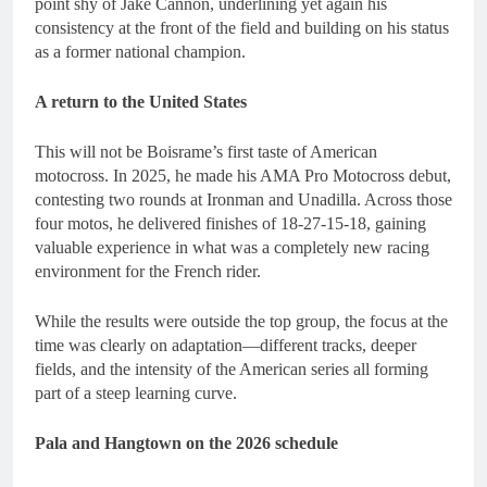
point shy of Jake Cannon, underlining yet again his
consistency at the front of the field and building on his status
as a former national champion.
A return to the United States
This will not be Boisrame’s first taste of American
motocross. In 2025, he made his AMA Pro Motocross debut,
contesting two rounds at Ironman and Unadilla. Across those
four motos, he delivered finishes of 18-27-15-18, gaining
valuable experience in what was a completely new racing
environment for the French rider.
While the results were outside the top group, the focus at the
time was clearly on adaptation—different tracks, deeper
fields, and the intensity of the American series all forming
part of a steep learning curve.
Pala and Hangtown on the 2026 schedule