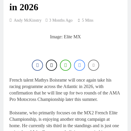
18 Hours Ago
KTM
in 2026
First look: World
Supercross opener in
Calgary, Canada
20 Hours Ago
Andy McKinstry
3 Months Ago
5 Mins
Entry list: ADAC MX
Masters RD5 –
Gaildorf
Image: Elite MX
1 Day Ago
Preview: 2026 World
Supercross – Webb v
Anderson?
2 Days Ago
RUMOUR: Maxime
Grau to become a full
factory Honda HRC
2 Days Ago
rider for 2027?
French talent Mathys Boisrame will once again take his
racing programme across the Atlantic in 2026, with
confirmation that he will line up for two rounds of the AMA
Pro Motocross Championship later this summer.
Boisrame, who primarily focuses on the MX2 French Elite
Championship, is enjoying another strong campaign at
home. He currently sits third in the standings and is just one