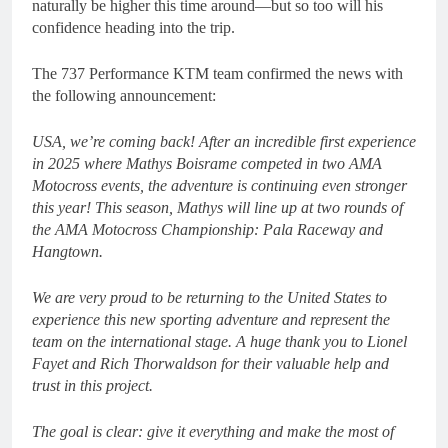
naturally be higher this time around—but so too will his
confidence heading into the trip.
The 737 Performance KTM team confirmed the news with
the following announcement:
USA, we’re coming back! After an incredible first experience
in 2025 where Mathys Boisrame competed in two AMA
Motocross events, the adventure is continuing even stronger
this year! This season, Mathys will line up at two rounds of
the AMA Motocross Championship: Pala Raceway and
Hangtown.
We are very proud to be returning to the United States to
experience this new sporting adventure and represent the
team on the international stage. A huge thank you to Lionel
Fayet and Rich Thorwaldson for their valuable help and
trust in this project.
The goal is clear: give it everything and make the most of