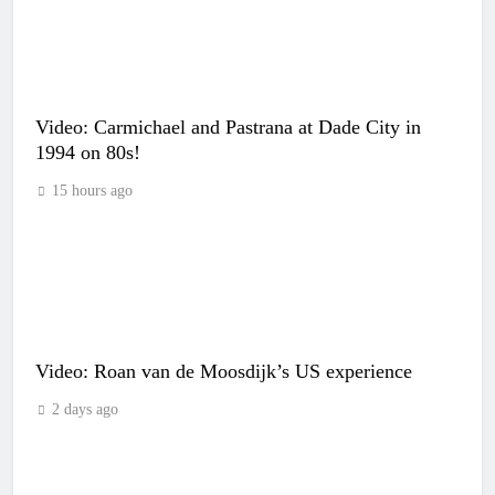
Video: Carmichael and Pastrana at Dade City in
1994 on 80s!
15 hours ago
Video: Roan van de Moosdijk’s US experience
2 days ago