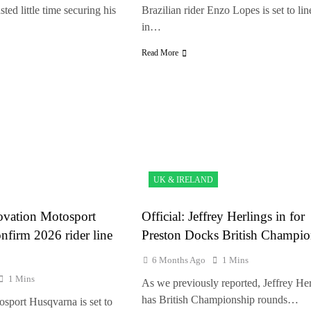
ted little time securing his
Brazilian rider Enzo Lopes is set to lin
in…
Read More
UK & IRELAND
tovation Motosport
Official: Jeffrey Herlings in for
nfirm 2026 rider line
Preston Docks British Champio
6 Months Ago
1 Mins
1 Mins
As we previously reported, Jeffrey Her
has British Championship rounds…
sport Husqvarna is set to