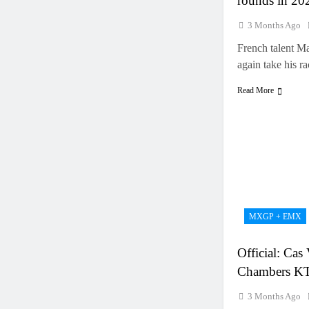
rounds in 20
3 Months Ago
French talent M
again take his 
Read More
MXGP + EMX
Official: Cas
Chambers 
3 Months Ago