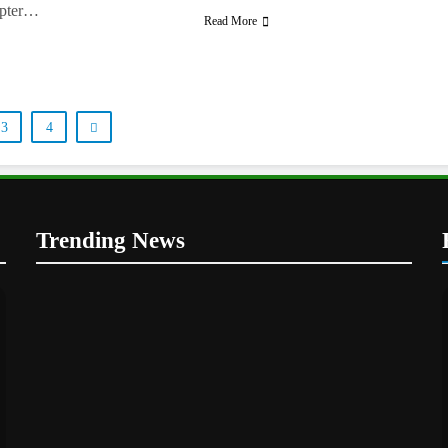
apter…
Read More
3
4
Trending News