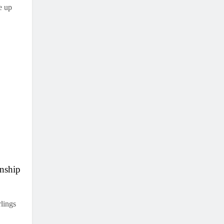
e up
nship
lings