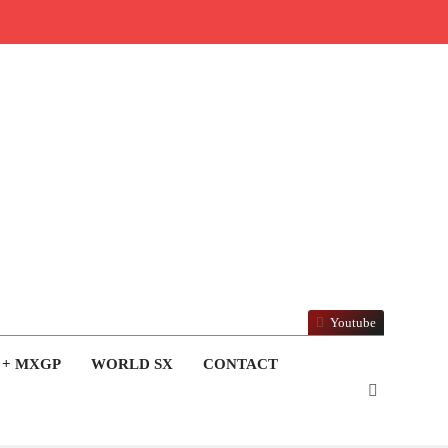
Youtube
 + MXGP
WORLD SX
CONTACT