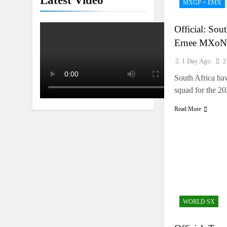
Latest Video
MXGP + EMX
Interview: Nic
1 Day Ago
Official: Sou
Ernee MXoN
1 Day Ago
2
South Africa hav
squad for the 
Read More
WORLD SX