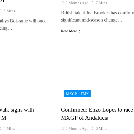
26
3 Months Ago
7 Mins
5 Mins
British talent Joe Brookes has confirm
significant mid-season change…
athys Boisrame will once
racing…
Read More
MXGP + EMX
 Valk signs with
Confirmed: Enzo Lopes to race 
KTM
MXGP of Andalucia
4 Mins
5 Months Ago
6 Mins