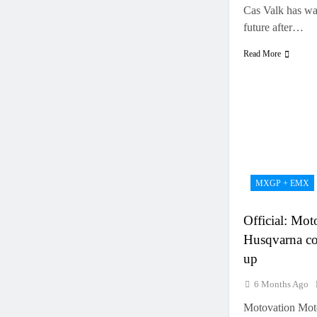
Cas Valk has was
future after…
Read More
MXGP + EMX
Official: Mo
Husqvarna co
up
6 Months Ago
Motovation Moto