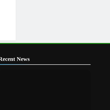
Recent News