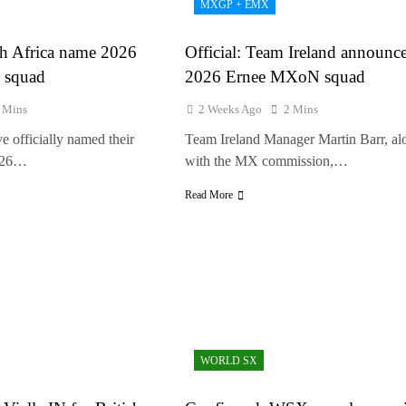
MXGP + EMX
olai Skovbjerg – “A full season in MX2 next year – then I’m happy”
th Africa name 2026
Official: Team Ireland announc
 squad
2026 Ernee MXoN squad
 Mins
2 Weeks Ago
2 Mins
e officially named their
Team Ireland Manager Martin Barr, al
2026…
with the MX commission,…
Read More
WORLD SX