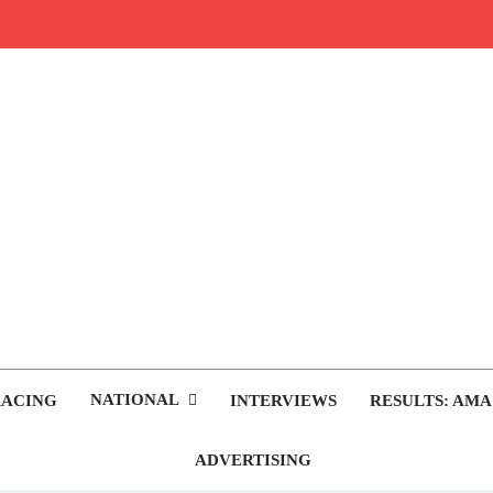
rop.com
tocross News
NATIONAL
RACING
INTERVIEWS
RESULTS: AMA
ADVERTISING