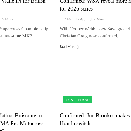
Vialle IN for British
Confirmed: WSX reveal more ri
for 2026 series
5 Mins
2 Months Ago
9 Mins
Supercross Championship
With Cooper Webb, Joey Savatgy and
that two-time MX2…
Christian Craig now confirmed,…
Read More
UK & IRELAND
athys Boisrame to
Confirmed: Joe Brookes makes
 AMA Pro Motocross
Honda switch