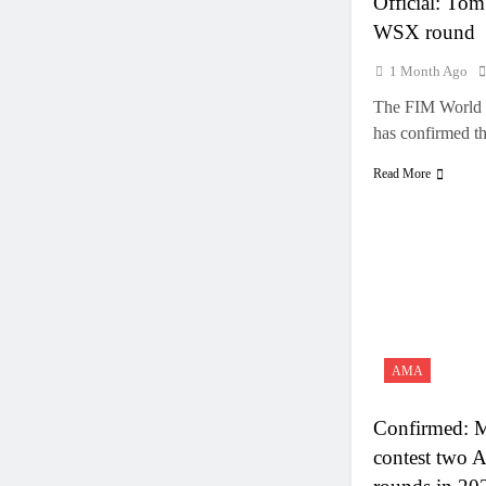
Official: Tom 
WSX round
1 Month Ago
The FIM World 
has confirmed 
Read More
AMA
Confirmed: M
contest two