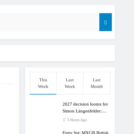
This
Last
Last
Week
Week
Month
2027 decision looms for
r compares the Honda to his Yamaha
Simon Längenfelder:
MX2 or MXGP?
3 Hours Ago
Entry list: MXGB British