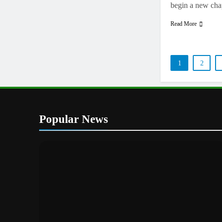
begin a new ch
Read More
1
2
Popular News