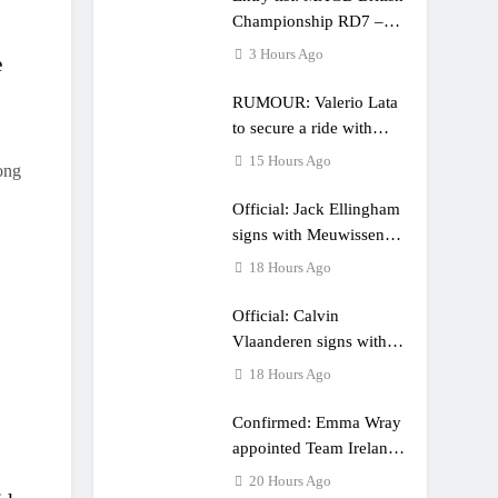
Championship RD7 –
Duns
3 Hours Ago
e
RUMOUR: Valerio Lata
to secure a ride with
Factory Red Bull KTM
15 Hours Ago
ong
for 2027?
Official: Jack Ellingham
signs with Meuwissen
Motorsports
18 Hours Ago
Official: Calvin
Vlaanderen signs with
SR Honda for MXGP in
18 Hours Ago
2027
Confirmed: Emma Wray
appointed Team Ireland
Coupe de l’Avenir team
20 Hours Ago