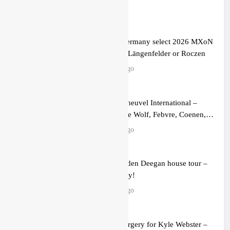
Official: Germany select 2026 MXoN
team – No Längenfelder or Roczen
2 hours ago
Video: Keiheuvel International –
Herlings, de Wolf, Febvre, Coenen,
Everts & Cairoli in the sand!
2 hours ago
Video: Haiden Deegan house tour –
nearly ready!
4 hours ago
Update: Surgery for Kyle Webster –