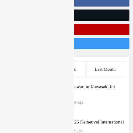
Follow Us On Facebook
Follow Us On Twitter
Subscribe On Youtube
Follow Us On Instagram
This Week
Last Week
Last Month
Malcolm Stewart to Kawasaki for
2027?
52 minutes ago
Gallery: 2026 Keiheuvel International
55 minutes ago