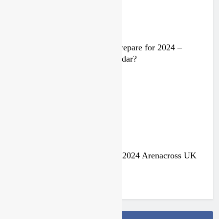
Video: Rockstar Husqvarna prepare for 2024 –
Malcolm Stewart under the radar?
3 years ago
Jake Nicholls pulls out of the 2024 Arenacross UK
series
3 years ago