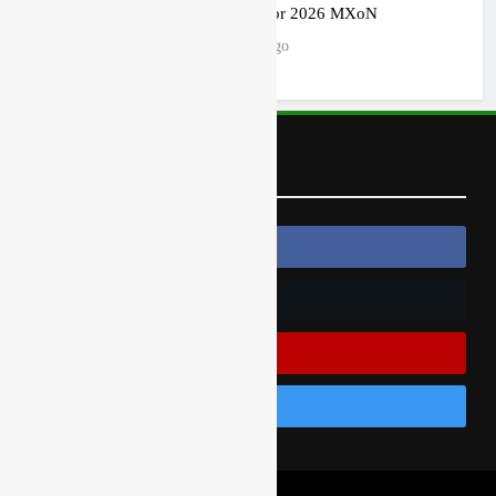
ruled out for 2026 MXoN
7 hours ago
Follow Us
Follow Us On Facebook
Follow Us On Twitter
Subscribe On Youtube
Follow Us On Instagram